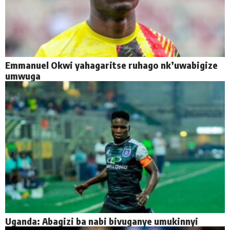
Emmanuel Okwi yahagaritse ruhago nk’uwabigize
umwuga
Uganda: Abagizi ba nabi bivuganye umukinnyi