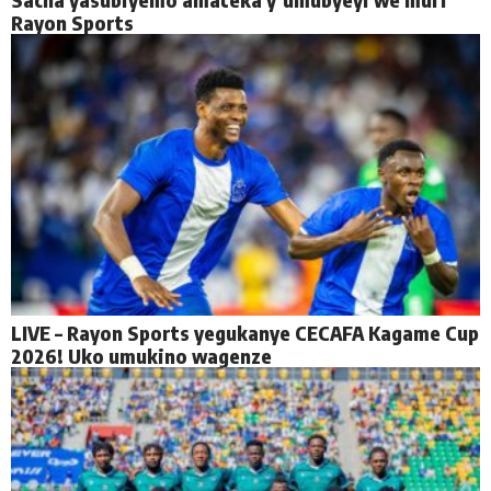
Rayon Sports
LIVE – Rayon Sports yegukanye CECAFA Kagame Cup
2026! Uko umukino wagenze