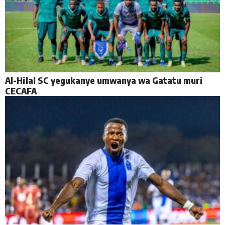
Al-Hilal SC yegukanye umwanya wa Gatatu muri
CECAFA