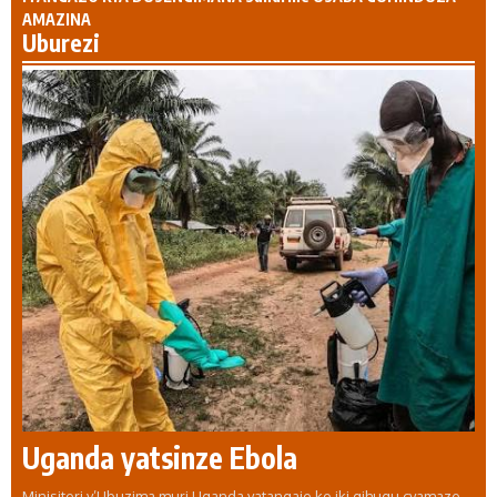
AMAZINA
Uburezi
Uganda yatsinze Ebola
Minisiteri y’Ubuzima muri Uganda yatangaje ko iki gihugu cyamaze