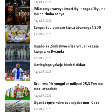
August 7, 2026
IAKaremye yavuye imuzi iby’inzoga z’ibyuma
mu ndirimbo nshya
August 7, 2026
Congo: Ebola imaze kwica abarenga 1,800
August 7, 2026
Ingabo za Zimbabwe n’iza Sri Lanka zaje
kwigira ku Rwanda
August 7, 2026
Haringingo yakeje Muderi Akbar
August 7, 2026
Bralirwa Plc yungutse miliyari 25,3 Frw mu
mezi atandatu
August 7, 2026
Uganda igiye kohereza ingabo muri Gaza
August 7, 2026