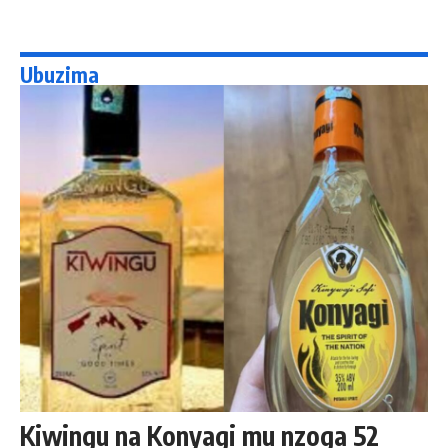
Ubuzima
Kiwingu na Konyagi mu nzoga 52