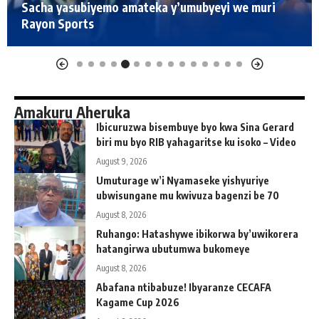
Sacha yasubiyemo amateka y’umubyeyi we muri
Rayon Sports
Amakuru Aheruka
Ibicuruzwa bisembuye byo kwa Sina Gerard
biri mu byo RIB yahagaritse ku isoko – Video
August 9, 2026
Umuturage w’i Nyamaseke yishyuriye
ubwisungane mu kwivuza bagenzi be 70
August 8, 2026
Ruhango: Hatashywe ibikorwa by’uwikorera
hatangirwa ubutumwa bukomeye
August 8, 2026
Abafana ntibabuze! Ibyaranze CECAFA
Kagame Cup 2026