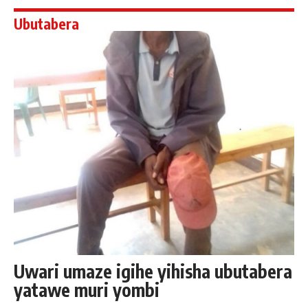
Ubutabera
Uwari umaze igihe yihisha ubutabera
yatawe muri yombi