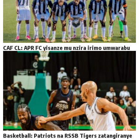
CAF CL: APR FC yisanze mu nzira irimo umwarabu
Basketball: Patriots na RSSB Tigers zatangiranye