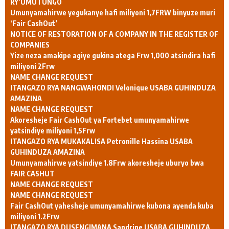
RY’UMUTUNGO
Umunyamahirwe yegukanye hafi miliyoni 1,7FRW binyuze muri
‘Fair CashOut’
NOTICE OF RESTORATION OF A COMPANY IN THE REGISTER OF
COMPANIES
Yize neza amakipe agiye gukina atega Frw 1,000 atsindira hafi
miliyoni 2Frw
NAME CHANGE REQUEST
ITANGAZO RYA NANGWAHONDI Velonique USABA GUHINDUZA
AMAZINA
NAME CHANGE REQUEST
Akoresheje Fair CashOut ya Fortebet umunyamahirwe
yatsindiye miliyoni 1,5Frw
ITANGAZO RYA MUKAKALISA Petronille Hassina USABA
GUHINDUZA AMAZINA
Umunyamahirwe yatsindiye 1.8Frw akoresheje uburyo bwa
FAIR CASHUT
NAME CHANGE REQUEST
NAME CHANGE REQUEST
Fair CashOut yahesheje umunyamahirwe kubona ayenda kuba
miliyoni 1.2Frw
ITANGAZO RYA DUSENGIMANA Sandrine USABA GUHINDUZA