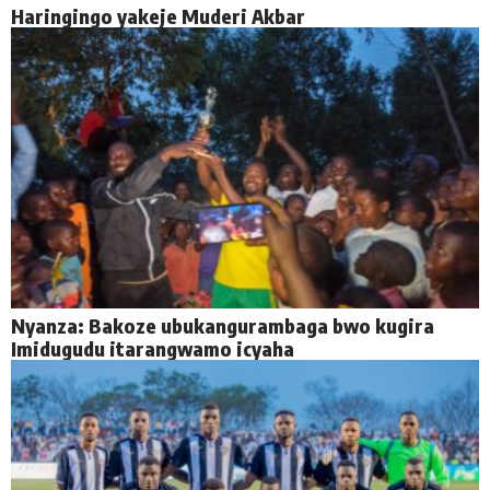
Haringingo yakeje Muderi Akbar
Nyanza: Bakoze ubukangurambaga bwo kugira
Imidugudu itarangwamo icyaha