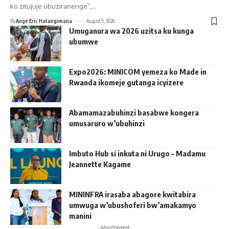
ko zitujuje ubuziranenge”,…
By
Ange Eric Hatangimana
August 5, 2026
Umuganura wa 2026 uzitsa ku kunga
ubumwe
Expo2026: MINICOM yemeza ko Made in
Rwanda ikomeje gutanga icyizere
Abamamazabuhinzi basabwe kongera
umusaruro w’ubuhinzi
Imbuto Hub si inkuta ni Urugo – Madamu
Jeannette Kagame
MININFRA irasaba abagore kwitabira
umwuga w’ubushoferi bw’amakamyo
manini
- Advertisement -