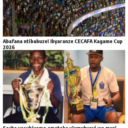
Abafana ntibabuze! Ibyaranze CECAFA Kagame Cup
2026
Sacha yasubiyemo amateka y’umubyeyi we muri