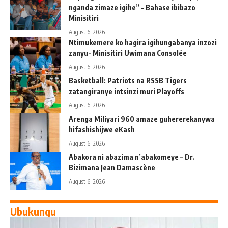
nganda zimaze igihe” – Bahase ibibazo
Minisitiri
August 6, 2026
Ntimukemere ko hagira igihungabanya inzozi
zanyu- Minisitiri Uwimana Consolée
August 6, 2026
Basketball: Patriots na RSSB Tigers
zatangiranye intsinzi muri Playoffs
August 6, 2026
Arenga Miliyari 960 amaze guhererekanywa
hifashishijwe eKash
August 6, 2026
Abakora ni abazima n’abakomeye – Dr.
Bizimana Jean Damascène
August 6, 2026
Ubukungu