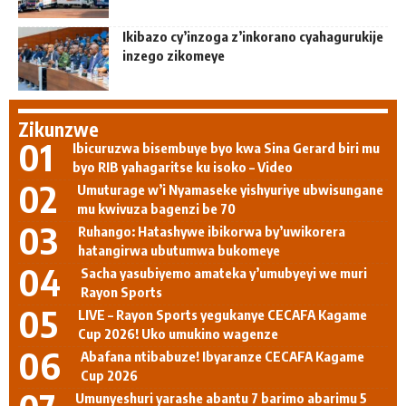
Ikibazo cy’inzoga z’inkorano cyahagurukije
inzego zikomeye
Zikunzwe
Ibicuruzwa bisembuye byo kwa Sina Gerard biri mu
byo RIB yahagaritse ku isoko – Video
Umuturage w’i Nyamaseke yishyuriye ubwisungane
mu kwivuza bagenzi be 70
Ruhango: Hatashywe ibikorwa by’uwikorera
hatangirwa ubutumwa bukomeye
Sacha yasubiyemo amateka y’umubyeyi we muri
Rayon Sports
LIVE – Rayon Sports yegukanye CECAFA Kagame
Cup 2026! Uko umukino wagenze
Abafana ntibabuze! Ibyaranze CECAFA Kagame
Cup 2026
Umunyeshuri yarashe abantu 7 barimo abarimu 5