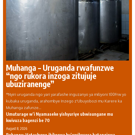
Muhanga – Uruganda rwafunzwe
“ngo rukora inzoga zitujuje
ubuziranenge”
*Nyiri uruganda ngo yari yarafashe inguzanyo ya miliyoni 100Frw yo
kubaka uruganda, arahombye Inzego z'Ubuyobozi mu Karere ka
Muhanga zafunze…
Umuturage w’i Nyamaseke yishyuriye ubwisungane mu
kwivuza bagenzi be 70
August 8, 2026
Ruhango: Hatashywe ibikorwa by’uwikorera hatangirwa