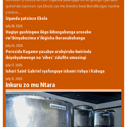
gutsinda icyorezo cya Ebola cyo mu bwoko bwa Bundibugyo nyuma
y’iminsi…
Uganda yatsinze Ebola
July 28, 2026
Hagiye gushingwa ikigo kibungabunga urusobe
rw’ibinyabuzima n’ikigisha ikoranabuhanga
July 24, 2026
Perezida Kagame yasabye urubyiruko kwirinda
ibiyobyabwenge na ‘vibes’ zidafite umusingi
July 17, 2026
Ishuri Saint Gabriel ryafunguye ishami rishya i Kabuga
July 12, 2026
Inkuru zo mu Ntara