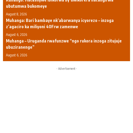
ubutumwa bukomeye
August 8, 2026
Muhanga: Bari bambaye nk’abarwanya icyorezo – inzoga
z’agaciro ka miliyoni 40Frw zamenwe
August 6, 2026
Muhanga – Uruganda rwafunzwe “ngo rukora inzoga zitujuje
ubuziranenge”
August 6, 2026
- Advertisement -