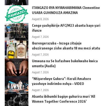
ITANGAZO RYA NYIRAHABIMANA Clementine
USABA GUHINDUZA AMAZINA
August 8, 2026
Congo yashyikirije AFC/M23 abantu bayo yari
ifunze
August 7, 2026
Iburengerazuba – Inzoga zitujuje
ubuziranenge zishe abantu 18 mu mezi atatu
August 7, 2026
Umwana na Se bafashwe bakekwaho kwica
umuntu (Audio)
August 7, 2026
“Ntiyarekeye Gukora”: Korali Amahoro
yasohoye indirimbo nshya – VIDEO
August 7, 2026
Abantu ibihumbi bagiye guhurira muri ‘All
Women Together Conference 2026’