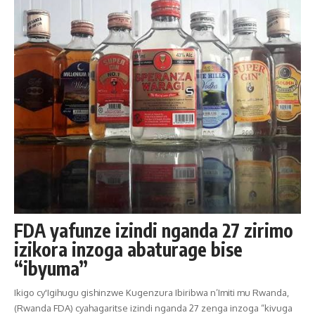
FDA yafunze izindi nganda 27 zirimo
izikora inzoga abaturage bise
“ibyuma”
Ikigo cy'Igihugu gishinzwe Kugenzura Ibiribwa n’Imiti mu Rwanda,
(Rwanda FDA) cyahagaritse izindi nganda 27 zenga inzoga “kivuga