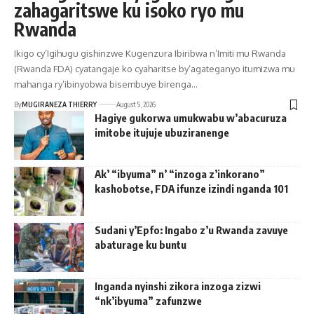
zahagaritswe ku isoko ryo mu
Rwanda
Ikigo cy’Igihugu gishinzwe Kugenzura Ibiribwa n’Imiti mu Rwanda
(Rwanda FDA) cyatangaje ko cyaharitse by’agateganyo itumizwa mu
mahanga ry’ibinyobwa bisembuye birenga…
By
MUGIRANEZA THIERRY
August 5, 2026
Hagiye gukorwa umukwabu w’abacuruza
imitobe itujuje ubuziranenge
Ak’ “ibyuma” n’ “inzoga z’inkorano”
kashobotse, FDA ifunze izindi nganda 101
Sudani y’Epfo: Ingabo z’u Rwanda zavuye
abaturage ku buntu
Inganda nyinshi zikora inzoga zizwi
“nk’ibyuma” zafunzwe