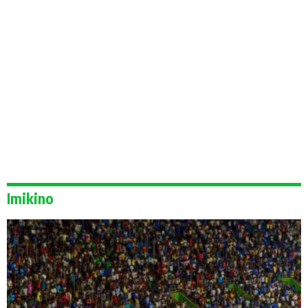
Imikino