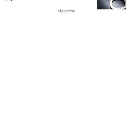
- Advertisement -