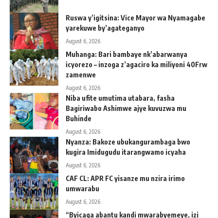
Ruswa y’igitsina: Vice Mayor wa Nyamagabe
yarekuwe by’agateganyo
August 6, 2026
Muhanga: Bari bambaye nk’abarwanya
icyorezo – inzoga z’agaciro ka miliyoni 40Frw
zamenwe
August 6, 2026
Niba ufite umutima utabara, fasha
Bagiriwabo Ashimwe ajye kuvuzwa mu
Buhinde
August 6, 2026
Nyanza: Bakoze ubukangurambaga bwo
kugira Imidugudu itarangwamo icyaha
August 6, 2026
CAF CL: APR FC yisanze mu nzira irimo
umwarabu
August 6, 2026
“Byicaga abantu kandi mwarabyemeye, izi