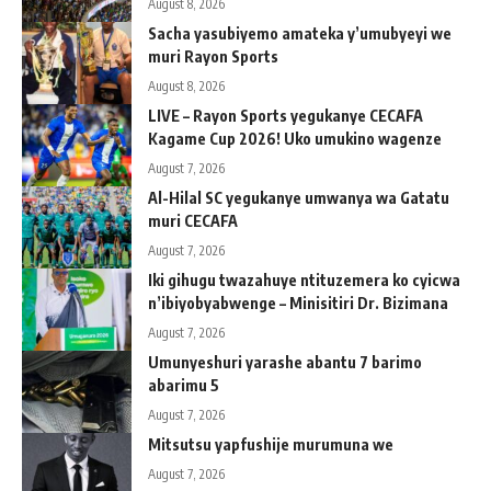
August 8, 2026
Sacha yasubiyemo amateka y’umubyeyi we
muri Rayon Sports
August 8, 2026
LIVE – Rayon Sports yegukanye CECAFA
Kagame Cup 2026! Uko umukino wagenze
August 7, 2026
Al-Hilal SC yegukanye umwanya wa Gatatu
muri CECAFA
August 7, 2026
Iki gihugu twazahuye ntituzemera ko cyicwa
n’ibiyobyabwenge – Minisitiri Dr. Bizimana
August 7, 2026
Umunyeshuri yarashe abantu 7 barimo
abarimu 5
August 7, 2026
Mitsutsu yapfushije murumuna we
August 7, 2026