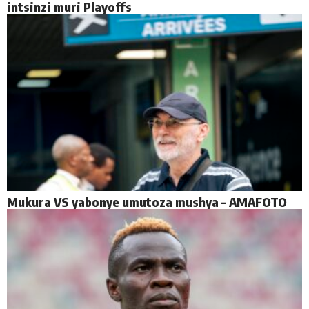
intsinzi muri Playoffs
Mukura VS yabonye umutoza mushya – AMAFOTO