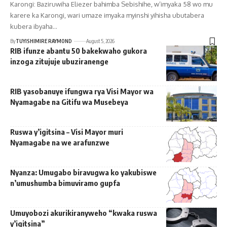
Karongi: Baziruwiha Eliezer bahimba Sebishihe, w’imyaka 58 wo mu
karere ka Karongi, wari umaze imyaka myinshi yihisha ubutabera
kubera ibyaha…
By
TUYISHIMIRE RAYMOND
August 5, 2026
RIB ifunze abantu 50 bakekwaho gukora
inzoga zitujuje ubuziranenge
RIB yasobanuye ifungwa rya Visi Mayor wa
Nyamagabe na Gitifu wa Musebeya
Ruswa y’igitsina – Visi Mayor muri
Nyamagabe na we arafunzwe
Nyanza: Umugabo biravugwa ko yakubiswe
n’umushumba bimuviramo gupfa
Umuyobozi akurikiranyweho “kwaka ruswa
y’igitsina”