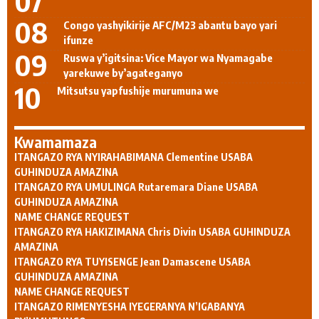
Congo yashyikirije AFC/M23 abantu bayo yari
ifunze
Ruswa y’igitsina: Vice Mayor wa Nyamagabe
yarekuwe by’agateganyo
Mitsutsu yapfushije murumuna we
Kwamamaza
ITANGAZO RYA NYIRAHABIMANA Clementine USABA
GUHINDUZA AMAZINA
ITANGAZO RYA UMULINGA Rutaremara Diane USABA
GUHINDUZA AMAZINA
NAME CHANGE REQUEST
ITANGAZO RYA HAKIZIMANA Chris Divin USABA GUHINDUZA
AMAZINA
ITANGAZO RYA TUYISENGE Jean Damascene USABA
GUHINDUZA AMAZINA
NAME CHANGE REQUEST
ITANGAZO RIMENYESHA IYEGERANYA N’IGABANYA