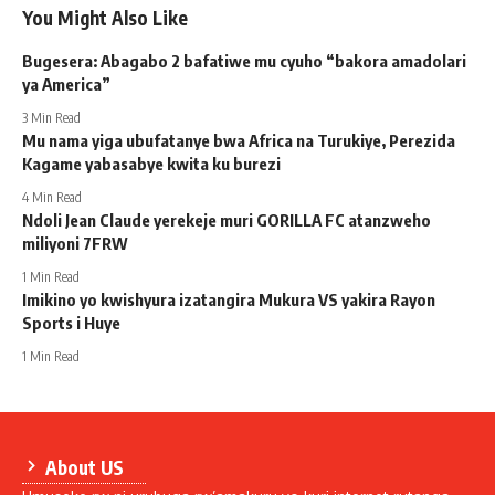
You Might Also Like
Bugesera: Abagabo 2 bafatiwe mu cyuho “bakora amadolari
ya America”
3 Min Read
Mu nama yiga ubufatanye bwa Africa na Turukiye, Perezida
Kagame yabasabye kwita ku burezi
4 Min Read
Ndoli Jean Claude yerekeje muri GORILLA FC atanzweho
miliyoni 7FRW
1 Min Read
Imikino yo kwishyura izatangira Mukura VS yakira Rayon
Sports i Huye
1 Min Read
About US