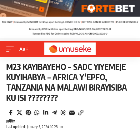
Aa
M23 KAYIBAYEHO – SADC YIYEMEJE
KUYIHABYA – AFRICA Y’EPFO,
TANZANIA NA MALAWI BIRAYISIBA
KU ISI ????????
mll6y
Last updated: January 5, 2024 10:28 pm