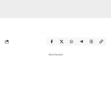
- Advertisement -