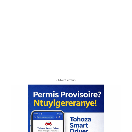
- Advertisement -