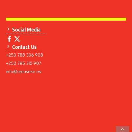
Social Media
Contact Us
+250 788 306 908
+250 785 310 907
info@umuseke.rw