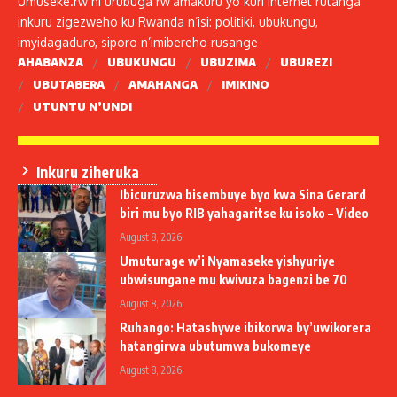
Umuseke.rw ni urubuga rw’amakuru yo kuri internet rutanga
inkuru zigezweho ku Rwanda n’isi: politiki, ubukungu,
imyidagaduro, siporo n’imibereho rusange
AHABANZA
UBUKUNGU
UBUZIMA
UBUREZI
UBUTABERA
AMAHANGA
IMIKINO
UTUNTU N’UNDI
Inkuru ziheruka
Ibicuruzwa bisembuye byo kwa Sina Gerard
biri mu byo RIB yahagaritse ku isoko – Video
August 8, 2026
Umuturage w’i Nyamaseke yishyuriye
ubwisungane mu kwivuza bagenzi be 70
August 8, 2026
Ruhango: Hatashywe ibikorwa by’uwikorera
hatangirwa ubutumwa bukomeye
August 8, 2026