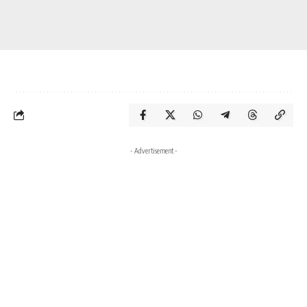
- Advertisement -