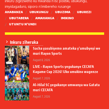
inkuru zigezweho ku Rwanda n’isi: politiki, ubukungu,
imyidagaduro, siporo n’imibereho rusange
AHABANZA
UBUKUNGU
UBUZIMA
UBUREZI
UBUTABERA
AMAHANGA
IMIKINO
UTUNTU N’UNDI
Inkuru ziheruka
Sacha yasubiyemo amateka y’umubyeyi we
muri Rayon Sports
August 8, 2026
LIVE – Rayon Sports yegukanye CECAFA
Kagame Cup 2026! Uko umukino wagenze
August 7, 2026
Al-Hilal SC yegukanye umwanya wa Gatatu
muri CECAFA
August 7, 2026