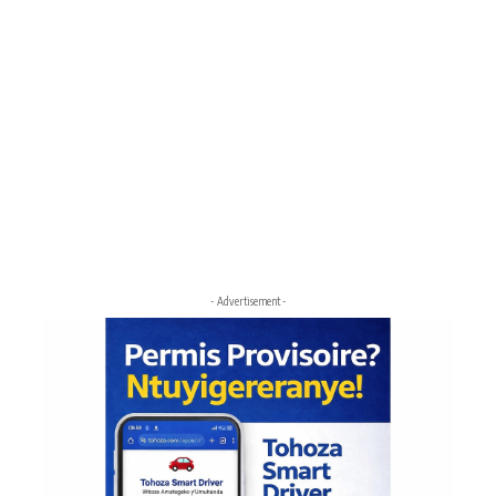
- Advertisement -