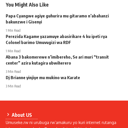
You Might Also Like
Papa Cyangwe agiye guhurira mu gitaramo n’abahanzi
bakunzwe i Gisenyi
1 Min Read
Perezida Kagame yazamuye abasirikare 4 ku ipeti rya
Colonel barimo Umuvugizi wa RDF
1 Min Read
Abana 3 bakomerewe n’imibereho, Se ari muri “transit
center” azira kutagira ubwiherero
3 Min Read
Dj Brianne yinjiye mu mukino wa Karate
3 Min Read
About US
Umuseke.rw ni urubuga rw’amakuru yo kuri internet rutanga