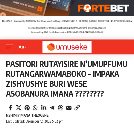
Aa
PASITORI RUTAYISIRE N’UMUPFUMU
RUTANGARWAMABOKO – IMPAKA
ZISHYUSHYE BURI WESE
ASOBANURA IMANA ????????
NSHIMIYIMANA THEOGENE
Last updated: December 12, 2023 5:02 pm