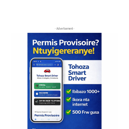
- Advertisement -