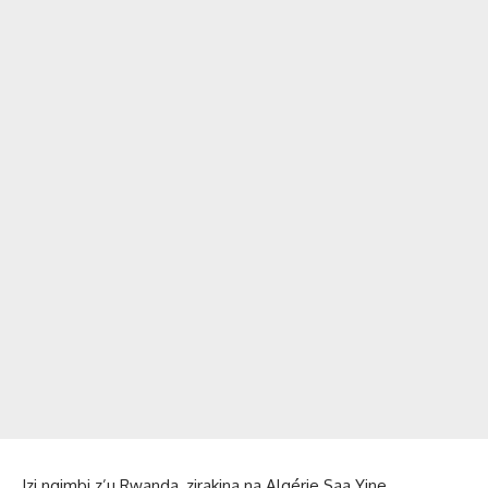
Izi ngimbi z’u Rwanda, zirakina na Algérie Saa Yine