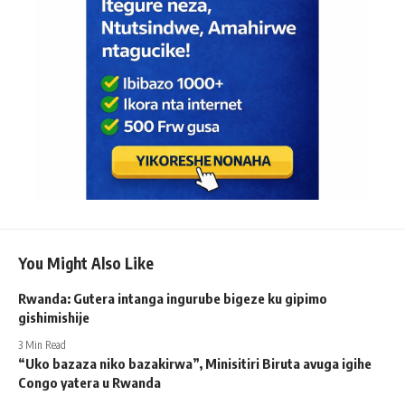
You Might Also Like
Rwanda: Gutera intanga ingurube bigeze ku gipimo
gishimishije
3 Min Read
“Uko bazaza niko bazakirwa”, Minisitiri Biruta avuga igihe
Congo yatera u Rwanda