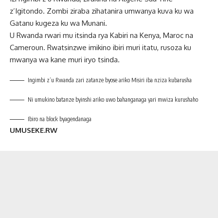
z’Igitondo. Zombi ziraba zihatanira umwanya kuva ku wa
Gatanu kugeza ku wa Munani.
U Rwanda rwari mu itsinda rya Kabiri na Kenya, Maroc na
Cameroun. Rwatsinzwe imikino ibiri muri itatu, rusoza ku
mwanya wa kane muri iryo tsinda.
Ingimbi z’u Rwanda zari zatanze byose ariko Misiri iba nziza kubarusha
Ni umukino batanze byinshi ariko uwo bahanganaga yari mwiza kurushaho
Ibiro na block byagendanaga
UMUSEKE.RW