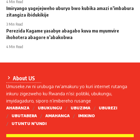
4 Min Read
Imiryango yagejejweho uburyo bwo kubika amazi n’imbabura
zitangiza ibidukikije
3 Min Read
Perezida Kagame yasabye abagabo kuva mu myumvire
ihohotera abagore n’abakobwa
4 Min Read
About US
Umuseke.rw ni urubuga rw’amakuru yo kuri internet rutanga
inkuru zigezweho ku Rwanda n’isi: politiki, ubukungu,
imyidagaduro, siporo n’imibereho rusange
AHABANZA
UBUKUNGU
UBUZIMA
UBUREZI
UBUTABERA
AMAHANGA
IMIKINO
UTUNTU N’UNDI