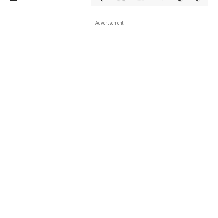
- Advertisement -