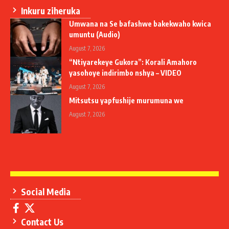
Inkuru ziheruka
Umwana na Se bafashwe bakekwaho kwica
umuntu (Audio)
August 7, 2026
“Ntiyarekeye Gukora”: Korali Amahoro
yasohoye indirimbo nshya – VIDEO
August 7, 2026
Mitsutsu yapfushije murumuna we
August 7, 2026
Social Media
Contact Us