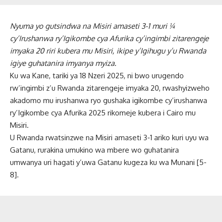
Nyuma yo gutsindwa na Misiri amaseti 3-1 muri ¼
cy’Irushanwa ry’Igikombe cya Afurika cy’ingimbi zitarengeje
imyaka 20 riri kubera mu Misiri, ikipe y’Igihugu y’u Rwanda
igiye guhatanira imyanya myiza.
Ku wa Kane, tariki ya 18 Nzeri 2025, ni bwo urugendo
rw’ingimbi z’u Rwanda zitarengeje imyaka 20, rwashyizweho
akadomo mu irushanwa ryo gushaka igikombe cy’irushanwa
ry’Igikombe cya Afurika 2025 rikomeje kubera i Cairo mu
Misiri.
U Rwanda rwatsinzwe na Misiri amaseti 3-1 ariko kuri uyu wa
Gatanu, rurakina umukino wa mbere wo guhatanira
umwanya uri hagati y’uwa Gatanu kugeza ku wa Munani [5-
8].