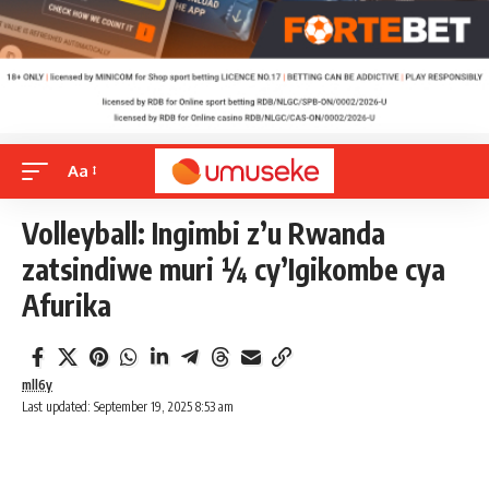
Aa
Volleyball: Ingimbi z’u Rwanda
zatsindiwe muri ¼ cy’Igikombe cya
Afurika
mll6y
Last updated: September 19, 2025 8:53 am