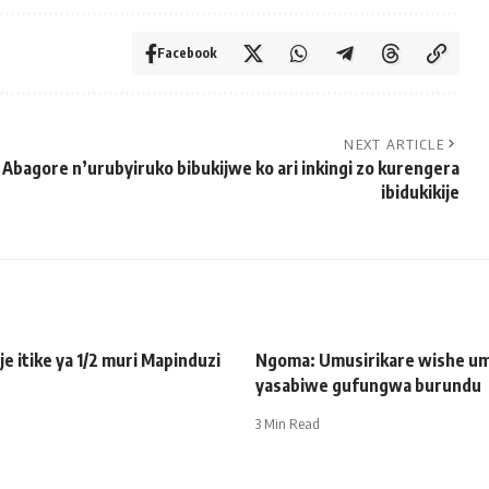
Facebook
NEXT ARTICLE
Abagore n’urubyiruko bibukijwe ko ari inkingi zo kurengera
ibidukikije
je itike ya 1/2 muri Mapinduzi
Ngoma: Umusirikare wishe u
yasabiwe gufungwa burundu
3 Min Read