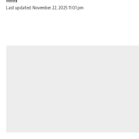
Last updated: November 22, 2025 11:01 pm