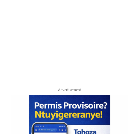
- Advertisement -