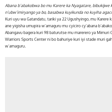
Abana b’abakobwa bo mu Karere ka Nyagatare, bibukijwe
n’ubw’imiryango ya bo, basabwa kuyikunda no kuyiha agac
Kuri uyu wa Gatandatu, tariki ya 22 Ugushyingo, mu Karere 
ane yigisha umupira w’amaguru mu cyiciro cy’abana b’abak
Abangavu bagera kuri 98 baturutse mu marerero ya Mimuri 
Warriors Sports Center ni bo bahuriye kuri iyi stade muri 
w’amaguru.