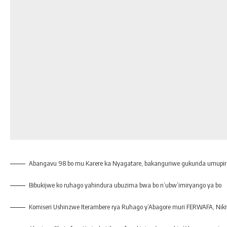
Abangavu 98 bo mu Karere ka Nyagatare, bakanguriwe gukunda umupi
Bibukijwe ko ruhago yahindura ubuzima bwa bo n’ubw’imiryango ya bo
Komiseri Ushinzwe Iterambere rya Ruhago y’Abagore muri FERWAFA, Nik