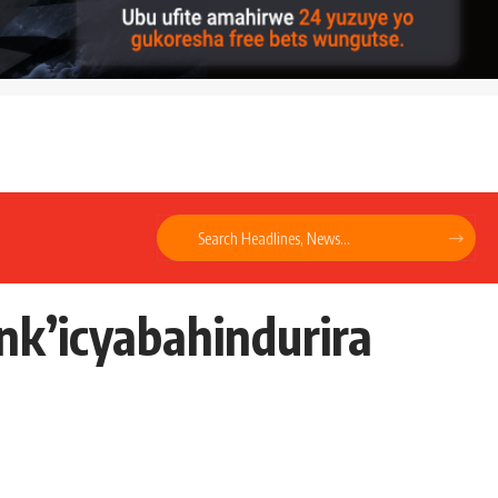
k’icyabahindurira