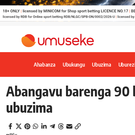
Ahabanza
Ubukungu
Ubuzima
Uburez
Abangavu barenga 90 b
ubuzima
mll6y