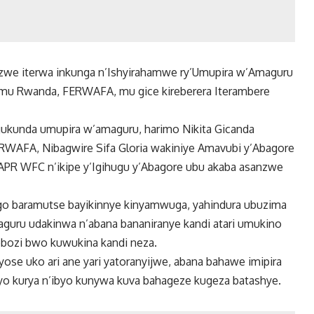
nzwe iterwa inkunga n’Ishyirahamwe ry’Umupira w’Amaguru
u mu Rwanda, FERWAFA, mu gice kireberera Iterambere
kunda umupira w’amaguru, harimo Nikita Gicanda
RWAFA, Nibagwire Sifa Gloria wakiniye Amavubi y’Abagore
PR WFC n’ikipe y’Igihugu y’Abagore ubu akaba asanzwe
ago baramutse bayikinnye kinyamwuga, yahindura ubuzima
guru udakinwa n’abana bananiranye kandi atari umukino
bozi bwo kuwukina kandi neza.
se uko ari ane yari yatoranyijwe, abana bahawe imipira
yo kurya n’ibyo kunywa kuva bahageze kugeza batashye.