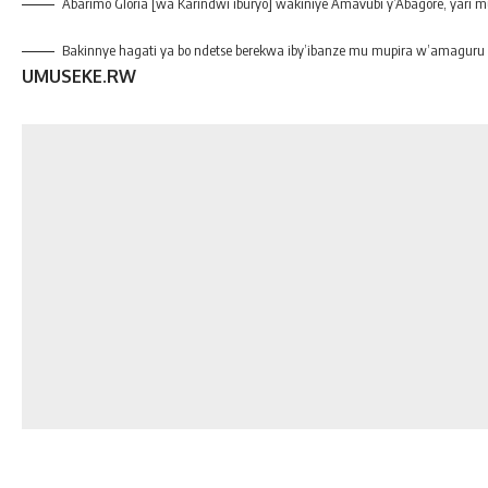
Abarimo Gloria [wa Karindwi iburyo] wakiniye Amavubi y’Abagore, yari 
Bakinnye hagati ya bo ndetse berekwa iby’ibanze mu mupira w’amaguru
UMUSEKE.RW