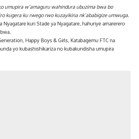
 ko umupira w’amaguru wahindura ubuzima bwa bo
iro kugera ku rwego rwo kuzayikina nk’ababigize umwuga.
ka Nyagatare kuri Stade ya Nyagatare, hahuriye amarerero
obwa.
Generation, Happy Boys & Girls, Katabagemu FTC na
gahunda yo kubashishikariza no kubakundisha umupira