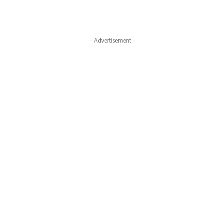
- Advertisement -