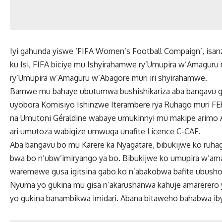
Iyi gahunda yiswe ‘FIFA Women’s Football Compaign’, isa
ku Isi, FIFA biciye mu Ishyirahamwe ry’Umupira w’Amagur
ry’Umupira w’Amaguru w’Abagore muri iri shyirahamwe.
Bamwe mu bahaye ubutumwa bushishikariza aba bangavu gu
uyobora Komisiyo Ishinzwe Iterambere rya Ruhago muri FE
na Umutoni Géraldine wabaye umukinnyi mu makipe arimo A
ari umutoza wabigize umwuga unafite Licence C-CAF.
Aba bangavu bo mu Karere ka Nyagatare, bibukijwe ko ruh
bwa bo n’ubw’imiryango ya bo. Bibukijwe ko umupira w’ama
waremewe gusa igitsina gabo ko n’abakobwa bafite ubusho
Nyuma yo gukina mu gisa n’akarushanwa kahuje amarerero yo
yo gukina banambikwa imidari. Abana bitaweho bahabwa ib