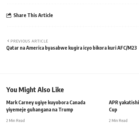
Share This Article
PREVIOUS ARTICLE
Qatar na America byasabwe kugira icyo bikora kuri AFC/M23
You Might Also Like
Mark Carney ugiye kuyobora Canada
APR yakatishi
yiyemeje guhangana na Trump
Cup
2 Min Read
2 Min Read