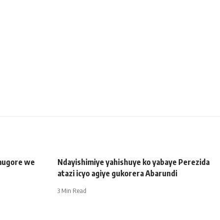
mugore we
Ndayishimiye yahishuye ko yabaye Perezida
atazi icyo agiye gukorera Abarundi
3 Min Read