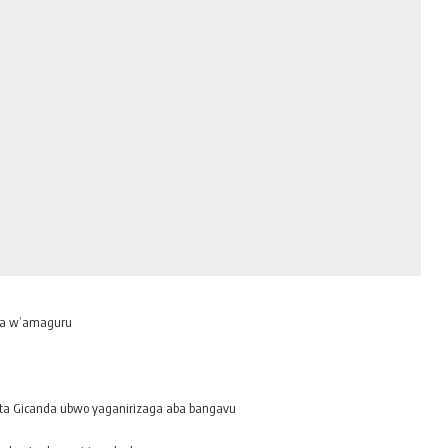
ra w’amaguru
ita Gicanda ubwo yaganirizaga aba bangavu