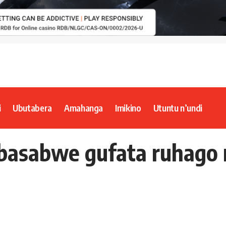
i
Ubutabera
Amahanga
Imikino
Utuntu n’undi
asabwe gufata ruhago n