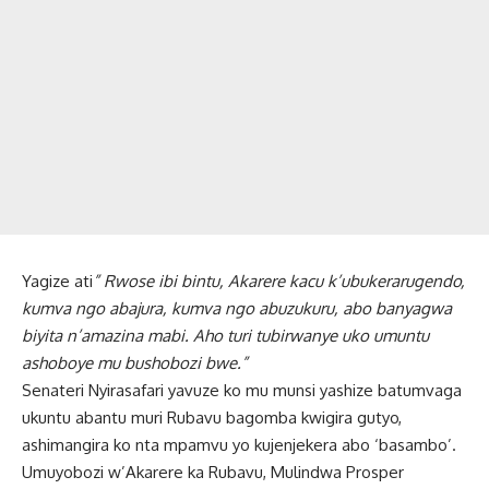
Yagize ati
” Rwose ibi bintu, Akarere kacu k’ubukerarugendo,
kumva ngo abajura, kumva ngo abuzukuru, abo banyagwa
biyita n’amazina mabi. Aho turi tubirwanye uko umuntu
ashoboye mu bushobozi bwe.”
Senateri Nyirasafari yavuze ko mu munsi yashize batumvaga
ukuntu abantu muri Rubavu bagomba kwigira gutyo,
ashimangira ko nta mpamvu yo kujenjekera abo ‘basambo’.
Umuyobozi w’Akarere ka Rubavu, Mulindwa Prosper