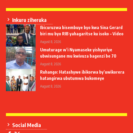
Inkuru ziheruka
Ibicuruzwa bisembuye byo kwa Sina Gerard
biri mu byo RIB yahagaritse ku isoko – Video
August 8, 2026
Umuturage w’i Nyamaseke yishyuriye
ubwisungane mu kwivuza bagenzi be 70
August 8, 2026
Ruhango: Hatashywe ibikorwa by’uwikorera
hatangirwa ubutumwa bukomeye
August 8, 2026
Social Media