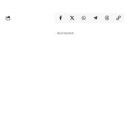
- Advertisement -