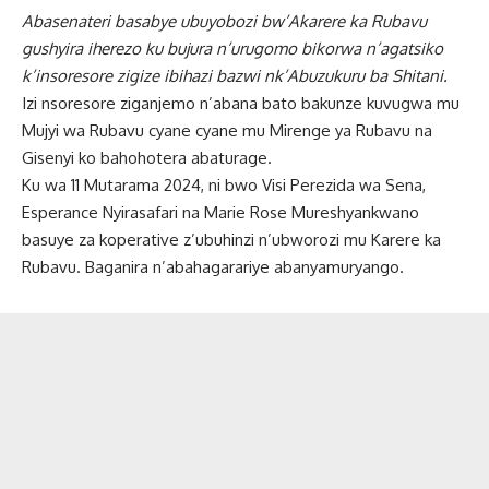
Abasenateri basabye ubuyobozi bw’Akarere ka Rubavu
gushyira iherezo ku bujura n’urugomo bikorwa n’agatsiko
k’insoresore zigize ibihazi bazwi nk’Abuzukuru ba Shitani.
Izi nsoresore ziganjemo n’abana bato bakunze kuvugwa mu
Mujyi wa Rubavu cyane cyane mu Mirenge ya Rubavu na
Gisenyi ko bahohotera abaturage.
Ku wa 11 Mutarama 2024, ni bwo Visi Perezida wa Sena,
Esperance Nyirasafari na Marie Rose Mureshyankwano
basuye za koperative z’ubuhinzi n’ubworozi mu Karere ka
Rubavu. Baganira n’abahagarariye abanyamuryango.