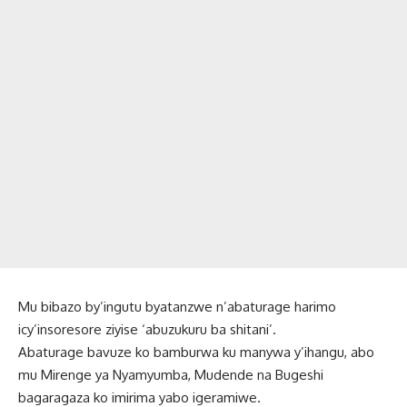
Mu bibazo by’ingutu byatanzwe n’abaturage harimo
icy’insoresore ziyise ‘abuzukuru ba shitani’.
Abaturage bavuze ko bamburwa ku manywa y’ihangu, abo
mu Mirenge ya Nyamyumba, Mudende na Bugeshi
bagaragaza ko imirima yabo igeramiwe.