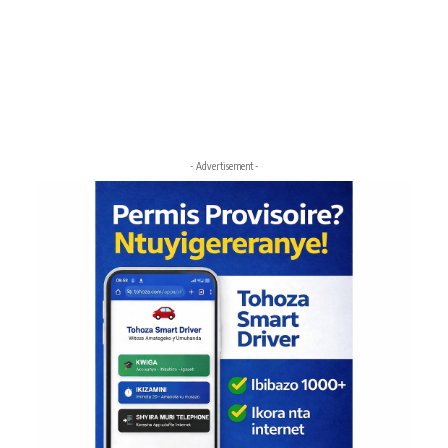
- Advertisement -