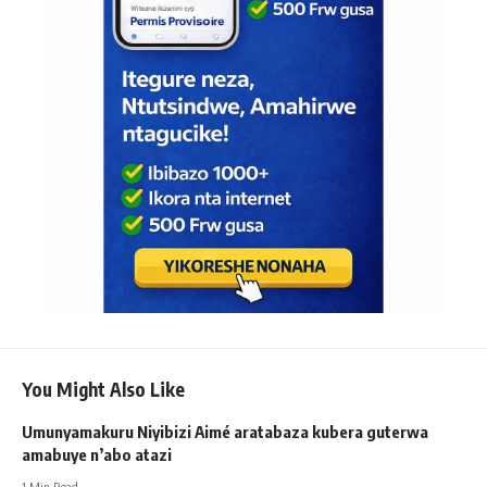
You Might Also Like
Umunyamakuru Niyibizi Aimé aratabaza kubera guterwa
amabuye n’abo atazi