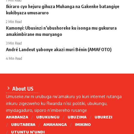
1 Min Read
Ikiraro cyo hejuru gihuza Muhanga na Gakenke batangiye
kukibyaza umusaruro
2 Min Read
Kamonyi: Ubusinzi n’ubushoreke ku isonga mu gukurura
amakimbirane mu muryango
3 Min Read
André Landeut yabonye akazi muri Bénin (AMAFOTO)
4 Min Read
About US
Umuseke.rw ni urubuga rw’amakuru yo kuri internet rutanga
inkuru zigezweho ku Rwanda n’isi: politiki, ubukungu,
imyidagaduro, siporo n’imibereho rusange
AHABANZA
UBUKUNGU
UBUZIMA
UBUREZI
UBUTABERA
AMAHANGA
IMIKINO
UTUNTU N’UNDI