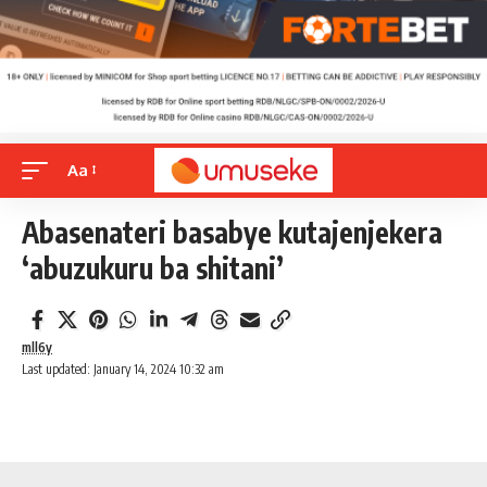
Aa
Abasenateri basabye kutajenjekera
‘abuzukuru ba shitani’
mll6y
Last updated: January 14, 2024 10:32 am