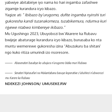
yabwiye abitabiriye iyo nama ko hari ingamba zafashwe
zigamije kurandura icyo kibazo.
Yagize ati
” Ibibazo by’urugomo, dufite ingamba nyinshi turi
gukoresha kandi tuzanakomeza, tuzabikemura, ndumva kuri
njyewe ntabwo kimbereye ikibazo.”
Mu Ugushingo 2023, Ubuyobozi bw’Akarere ka Rubavu
bwijeje abaturage kurandura icyo kibazo, bunasaba ko nta
muntu wemerewe gukoresha izina “Abuzukuru ba shitani’
ngo kuko ritiza umurindi izo nsoresore.
Abasenateri basabye ko ubujura n’urugomo bicika muri Rubavu
Senateri Nyirasafari na Mukantabana basuye koperative z’ubuhinzi n’ubworozi
mu Karere ka Rubavu
NDEKEZI JOHNSON/ UMUSEKE.RW