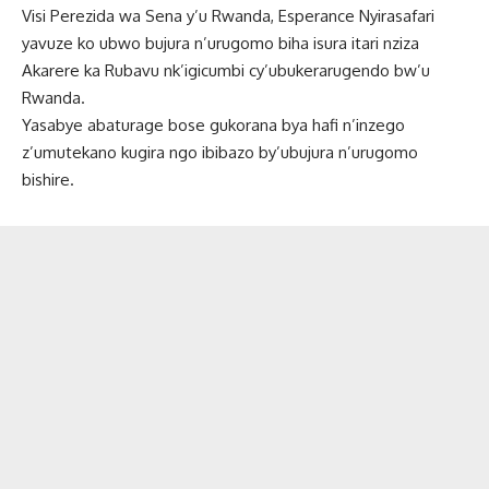
Visi Perezida wa Sena y’u Rwanda, Esperance Nyirasafari
yavuze ko ubwo bujura n’urugomo biha isura itari nziza
Akarere ka Rubavu nk’igicumbi cy’ubukerarugendo bw’u
Rwanda.
Yasabye abaturage bose gukorana bya hafi n’inzego
z’umutekano kugira ngo ibibazo by’ubujura n’urugomo
bishire.