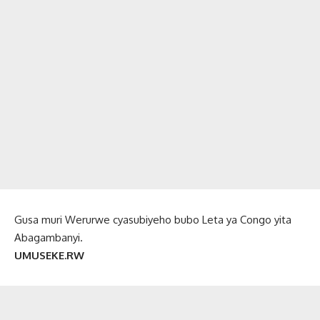
Gusa muri Werurwe cyasubiyeho bubo Leta ya Congo yita
Abagambanyi.
UMUSEKE.RW