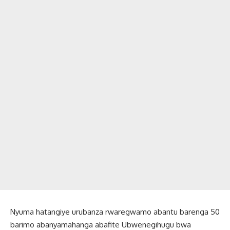
Nyuma hatangiye urubanza rwaregwamo abantu barenga 50
barimo abanyamahanga abafite Ubwenegihugu bwa