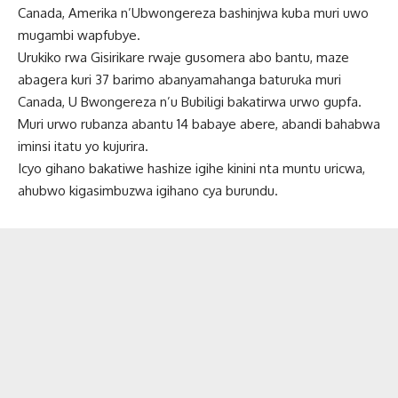
Canada, Amerika n’Ubwongereza bashinjwa kuba muri uwo
mugambi wapfubye.
Urukiko rwa Gisirikare rwaje gusomera abo bantu, maze
abagera kuri 37 barimo abanyamahanga baturuka muri
Canada, U Bwongereza n’u Bubiligi bakatirwa urwo gupfa.
Muri urwo rubanza abantu 14 babaye abere, abandi bahabwa
iminsi itatu yo kujurira.
Icyo gihano bakatiwe hashize igihe kinini nta muntu uricwa,
ahubwo kigasimbuzwa igihano cya burundu.