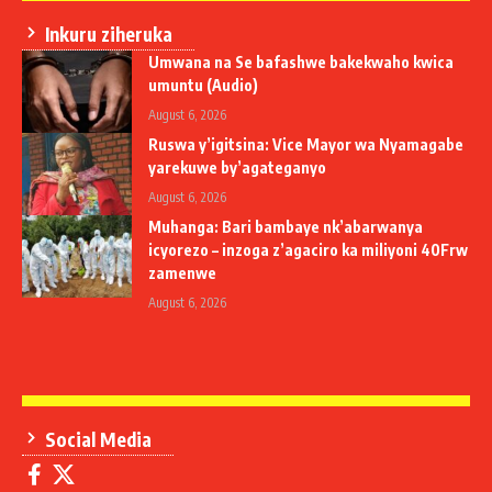
Inkuru ziheruka
Umwana na Se bafashwe bakekwaho kwica
umuntu (Audio)
August 6, 2026
Ruswa y’igitsina: Vice Mayor wa Nyamagabe
yarekuwe by’agateganyo
August 6, 2026
Muhanga: Bari bambaye nk’abarwanya
icyorezo – inzoga z’agaciro ka miliyoni 40Frw
zamenwe
August 6, 2026
Social Media