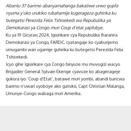
Abantu 37 barimo abanyamahanga bakatiwe urwo gupfa
nyuma y’uko urukiko rubahamije kugerageza guhirika ku
butegetsi Perezida Felix Tshisekedi wa Repubulika ya
Demokarasi ya Congo muri Coup d’etat yapfubye.
Ku ya 19 Gicurasi 2024, Igisirikare cya Repubulika Iharanira
Demokarasi ya Congo, FARDC, cyatangaje ko cyaburijemo
umugambi wari ugamije guhirika ku butegetsi Perezida Felix
Tshisekedi.
Icyo gihe Igisirikare cya Congo binyuze mu muvugizi wacyo
Brigadier General Sylvain Ekenge cyavuze ko abagerageje
gukora iyo ‘Coup d’Etat’, batawe muri yombi, abandi baricwa
barimo n’uwari uyoboye ako gatsiko, Capt Christian Malanga,
Umunye-Congo wabaga muri Amerika.