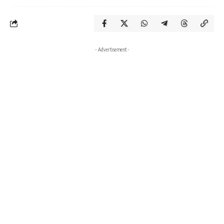
- Advertisement -