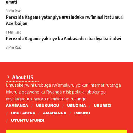
umuti
3 Min Read
Perezida Kagame yatangiye uruzinduko rw’iminsi itatu muri
Azerbaijan
1 Min Read
Perezida Kagame yakiriye ba Ambasaderi bashya barindwi
3 Min Read
About US
Umuseke.rw ni urubuga rw’amakuru yo kuri internet rutanga
inkuru zigezweho ku Rwanda n’isi: politiki, ubukungu,
imyidagaduro, siporo n’imibereho rusange
AHABANZA
UBUKUNGU
UBUZIMA
UBUREZI
UBUTABERA
AMAHANGA
IMIKINO
UTUNTU N’UNDI