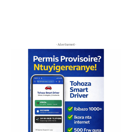
- Advertisement -