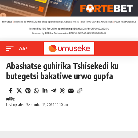
Aa
Abashatse guhirika Tshisekedi ku
butegetsi bakatiwe urwo gupfa
mll6y
Last updated: September 15, 2024 10:10 am