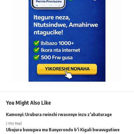
You Might Also Like
Kamonyi: Urubura rwinshi rwasenye inzu z’abaturage
2 Min Read
Ubujura buvugwa mu Banyerondo b’i Kigali bwavugutiwe