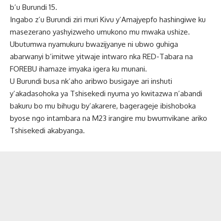
b’u Burundi 15.
Ingabo z’u Burundi ziri muri Kivu y’Amajyepfo hashingiwe ku
masezerano yashyizweho umukono mu mwaka ushize.
Ubutumwa nyamukuru bwazijyanye ni ubwo guhiga
abarwanyi b’imitwe yitwaje intwaro nka RED-Tabara na
FOREBU ihamaze imyaka igera ku munani.
U Burundi busa nk’aho aribwo busigaye ari inshuti
y’akadasohoka ya Tshisekedi nyuma yo kwitazwa n’abandi
bakuru bo mu bihugu by’akarere, bagerageje ibishoboka
byose ngo intambara na M23 irangire mu bwumvikane ariko
Tshisekedi akabyanga.