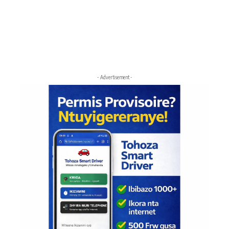
- Advertisement -