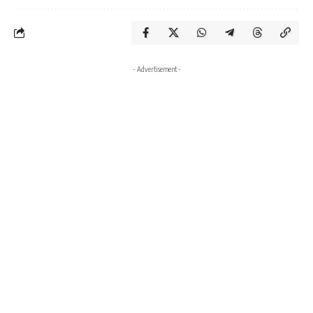
- Advertisement -