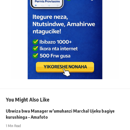
You Might Also Like
Ubwiza bwa Manager w’umuhanzi Marchal Ujeku bagiye
kurushinga – Amafoto
1 Min Read