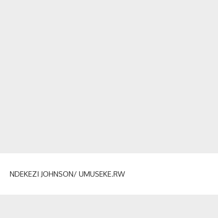
NDEKEZI JOHNSON/ UMUSEKE.RW