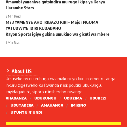
Amavubi yananiwe gutsindira mu rugo ikipe ya Kenya
Harambe Stars
3 Min Read
M23 YAMENYE AHO IKIBAZO KIRI – Major NGOMA
YATUBWIYE IBIRI KUBABAHO
Rayon Sports igiye gukina umukino wa gicuti wa mbere
1 Min Read
About US
Umuseke.rw ni urubuga rw’amakuru yo kuri internet rutanga
inkuru zigezweho ku Rwanda n’isi: politiki, ubukungu,
imyidagaduro, siporo n’imibereho rusange
AHABANZA
UBUKUNGU
UBUZIMA
UBUREZI
UBUTABERA
AMAHANGA
IMIKINO
UTUNTU N’UNDI