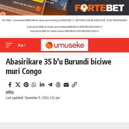
Aa
Abasirikare 35 b’u Burundi biciwe
muri Congo
mll6y
Last updated: December 9, 2024 3:22 pm