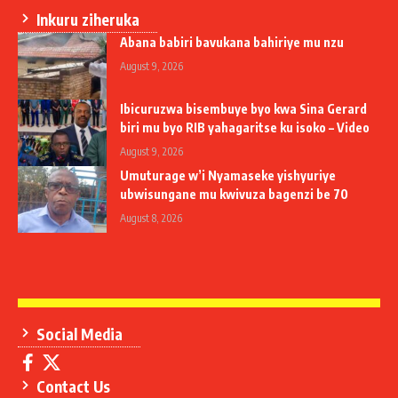
Inkuru ziheruka
Abana babiri bavukana bahiriye mu nzu
August 9, 2026
Ibicuruzwa bisembuye byo kwa Sina Gerard
biri mu byo RIB yahagaritse ku isoko – Video
August 9, 2026
Umuturage w’i Nyamaseke yishyuriye
ubwisungane mu kwivuza bagenzi be 70
August 8, 2026
Social Media
Contact Us