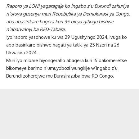
Raporo ya LONI yagaragaje ko ingabo z’u Burundi zahuriye
n’uruva gusenya muri Repubulika ya Demokarasi ya Congo,
aho abasirikare bagera kuri 35 bicyo gihugu bishwe
n’abarwanyi ba RED-Tabara.
Iyo raporo yasohowe ku wa 29 Ugushyingo 2024, ivuga ko
abo basirikare bishwe hagati ya taliki ya 25 Nzeri na 26
Ukwakira 2024.
Muri iyo mibare hiyongeraho abagera kuri 15 bakomeretse
bikomeye barimo n’umuyobozi wungirije w’ingabo z’u
Burundi zoherejwe mu Burasirazuba bwa RD Congo.