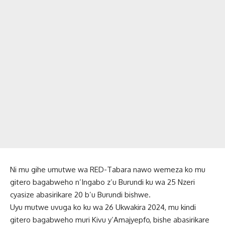
Ni mu gihe umutwe wa RED-Tabara nawo wemeza ko mu
gitero bagabweho n’Ingabo z’u Burundi ku wa 25 Nzeri
cyasize abasirikare 20 b’u Burundi bishwe.
Uyu mutwe uvuga ko ku wa 26 Ukwakira 2024, mu kindi
gitero bagabweho muri Kivu y’Amajyepfo, bishe abasirikare