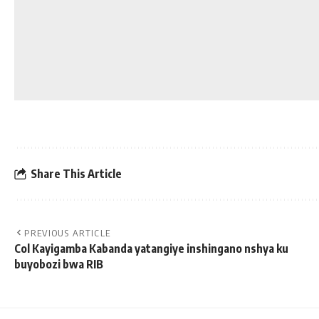
Share This Article
PREVIOUS ARTICLE
Col Kayigamba Kabanda yatangiye inshingano nshya ku
buyobozi bwa RIB