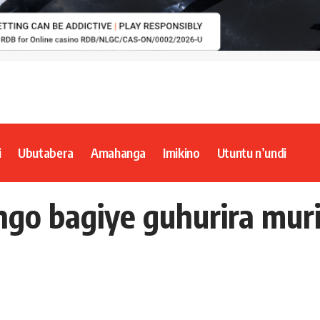
i
Ubutabera
Amahanga
Imikino
Utuntu n’undi
ngo bagiye guhurira mur