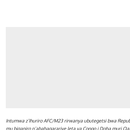
Intumwa z’Ihuriro AFC/M23 rirwanya ubutegetsi bwa Repubu
mu biganiro n’abahagarariye leta ya Congo i Doha muri Qat