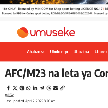
Ahabanza
Ubukungu
Ubuzima
Uburez
AFC/M23 na leta ya Co
mll6y
Last updated: April 2, 2025 8:20 am