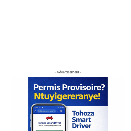
- Advertisement -