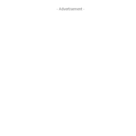
- Advertisement -