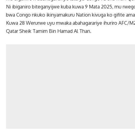
Ni ibiganiro biteganyijwe kuba kuwa 9 Mata 2025, mu rw
bwa Congo nkuko ikinyamakuru Nation kivuga ko gifite ama
Kuwa 28 Werurwe uyu mwaka abahagarariye ihuriro AFC/M23
Qatar Sheik Tamim Bin Hamad Al Than.