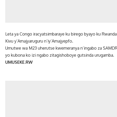
Leta ya Congo iracyatsimbaraye ku birego byayo ku Rwand
Kivu y’Amajyaruguru n’iy’Amajyepfo.
Umutwe wa M23 uherutse kwemeranya n’ingabo za SAMDRC
yo kubona ko izi ngabo zitagishoboye gutsinda urugamba.
UMUSEKE.RW