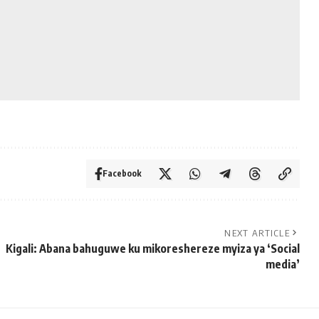
Facebook
NEXT ARTICLE
Kigali: Abana bahuguwe ku mikoreshereze myiza ya ‘Social
media’