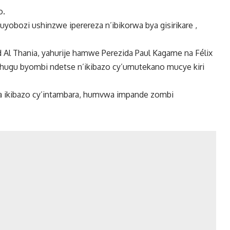
o.
yobozi ushinzwe iperereza n’ibikorwa bya gisirikare ,
Al Thania, yahurije hamwe Perezida Paul Kagame na Félix
bihugu byombi ndetse n’ikibazo cy’umutekano mucye kiri
a ikibazo cy’intambara, humvwa impande zombi