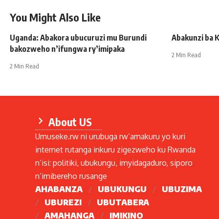
You Might Also Like
Uganda: Abakora ubucuruzi mu Burundi
Abakunzi ba K
bakozweho n’ifungwa ry’imipaka
2 Min Read
2 Min Read
About US
Umuseke.rw ni urubuga rw’amakuru yo kuri
internet rutanga inkuru zigezweho ku Rwanda
n’isi: politiki, ubukungu, imyidagaduro, siporo
n’imibereho rusange
AHABANZA
UBUKUNGU
UBUZIMA
UBUREZI
UBUTABERA
AMAHANGA
IMIKINO