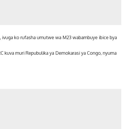
a, ivuga ko rufasha umutwe wa M23 wabambuye ibice bya
 kuva muri Repubulika ya Demokarasi ya Congo, nyuma