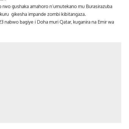
ego rwo gushaka amahoro n’umutekano mu Burasirazuba
kuru gikesha impande zombi kibitangaza.
 nabwo bagiye i Doha muri Qatar, kuganira na Emir wa