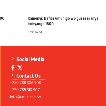
200
Kamonyi: Bafite umuhigo wo gusezeranya
imiryango 1800
2 Min Read
Social Media
Contact Us
+250 788 306 908
+250 785 310 907
info@umuseke.rw