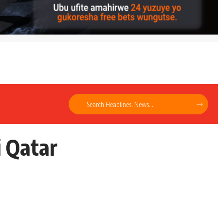
i Qatar