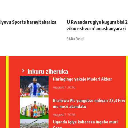
iyovu Sports barayitabariza
U Rwanda rugiye kugura bisi 
zikoreshwa n’amashanyarazi
3 Min Read
Inkuru ziheruka
Haringingo yakeje Muderi Akbar
August 7, 2026
Bralirwa Plc yungutse miliyari 25,3 Frw
mu mezi atandatu
August 7, 2026
Uganda igiye kohereza ingabo muri
Gaza