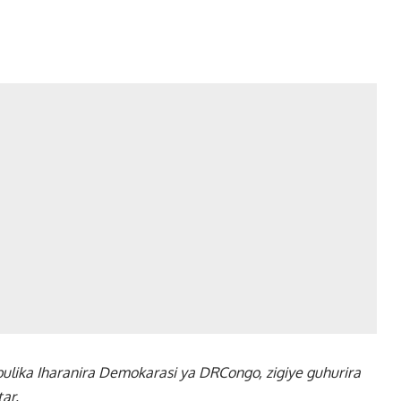
lika Iharanira Demokarasi ya DRCongo, zigiye guhurira
ar.