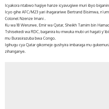
Icyakora ntabwo hagiye hanze icyavugiwe muri ibyo biganir
Icyo gihe AFC/M23 yari ihagarariwe Bertrand Bisimwa, n’umu
Colonel Nzenze Imani .
Ku wa 18 Werurwe, Emir wa Qatar, Sheikh Tamim bin Hamad 
Tshisekedi wa RDC, baganira ku mwuka mubi uri hagati y’i
mu Burasirazuba bwa Congo.
Igihugu cya Qatar gikomeje gushyira imbaraga mu gukemur
zihanganye.