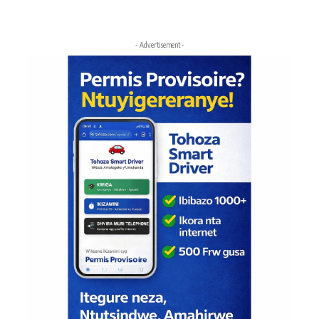
- Advertisement -