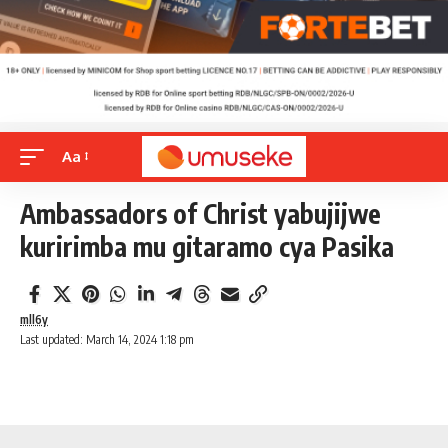
Aa
Ambassadors of Christ yabujijwe
kuririmba mu gitaramo cya Pasika
mll6y
Last updated: March 14, 2024 1:18 pm