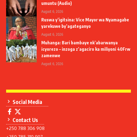
umuntu (Audio)
August 6, 2026
Ruswa y’igitsina: Vice Mayor wa Nyamagabe
yarekuwe by’agateganyo
August 6, 2026
Muhanga: Bari bambaye nk’abarwanya
icyorezo – inzoga z’agaciro ka miliyoni 40Frw
zamenwe
August 6, 2026
Social Media
Contact Us
+250 788 306 908
+250 785 310 907