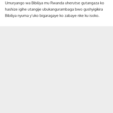
Umuryango wa Bibiliya mu Rwanda uherutse gutangaza ko
hashize igihe utangije ubukangurambaga bwo gushyigikira
Bibiliya nyuma y’uko bigaragaye ko zabaye nke ku isoko.