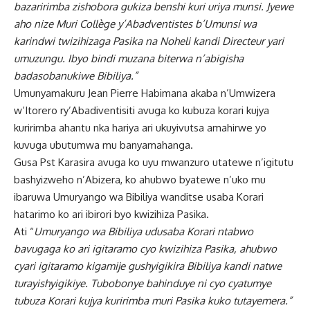
bazaririmba zishobora gukiza benshi kuri uriya munsi. Jyewe
aho nize Muri Collège y’Abadventistes b’Umunsi wa
karindwi twizihizaga Pasika na Noheli kandi Directeur yari
umuzungu. Ibyo bindi muzana biterwa n’abigisha
badasobanukiwe Bibiliya.”
Umunyamakuru Jean Pierre Habimana akaba n’Umwizera
w’Itorero ry’Abadiventisiti avuga ko kubuza korari kujya
kuririmba ahantu nka hariya ari ukuyivutsa amahirwe yo
kuvuga ubutumwa mu banyamahanga.
Gusa Pst Karasira avuga ko uyu mwanzuro utatewe n’igitutu
bashyizweho n’Abizera, ko ahubwo byatewe n’uko mu
ibaruwa Umuryango wa Bibiliya wanditse usaba Korari
hatarimo ko ari ibirori byo kwizihiza Pasika.
Ati “
Umuryango wa Bibiliya udusaba Korari ntabwo
bavugaga ko ari igitaramo cyo kwizihiza Pasika, ahubwo
cyari igitaramo kigamije gushyigikira Bibiliya kandi natwe
turayishyigikiye. Tubobonye bahinduye ni cyo cyatumye
tubuza Korari kujya kuririmba muri Pasika kuko tutayemera.”