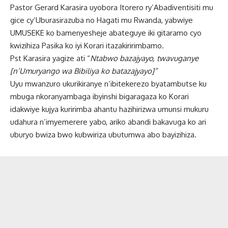
Pastor Gerard Karasira uyobora Itorero ry’Abadiventisiti mu
gice cy’Uburasirazuba no Hagati mu Rwanda, yabwiye
UMUSEKE ko bamenyesheje abateguye iki gitaramo cyo
kwizihiza Pasika ko iyi Korari itazakiririmbamo.
Pst Karasira yagize ati “
Ntabwo bazajyayo, twavuganye
[n’Umuryango wa Bibiliya ko batazajyayo]”
Uyu mwanzuro ukurikiranye n’ibitekerezo byatambutse ku
mbuga nkoranyambaga ibyinshi bigaragaza ko Korari
idakwiye kujya kuririmba ahantu hazihirizwa umunsi mukuru
udahura n’imyemerere yabo, ariko abandi bakavuga ko ari
uburyo bwiza bwo kubwiriza ubutumwa abo bayizihiza.