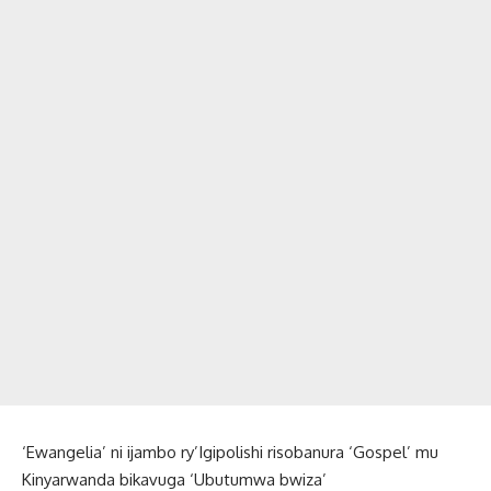
‘Ewangelia’ ni ijambo ry’Igipolishi risobanura ‘Gospel’ mu
Kinyarwanda bikavuga ‘Ubutumwa bwiza’