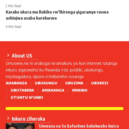
2 Min Read
Karake ukora mu Rukiko rw’Ikirenga yigaramye ruswa
ashinjwa asaba kurekurwa
6 Min Read
About US
Umuseke.rw ni urubuga rw’amakuru yo kuri internet rutanga
inkuru zigezweho ku Rwanda n’isi: politiki, ubukungu,
imyidagaduro, siporo n’imibereho rusange
AHABANZA
UBUKUNGU
UBUZIMA
UBUREZI
UBUTABERA
AMAHANGA
IMIKINO
UTUNTU N’UNDI
Inkuru ziheruka
Umwana na Se bafashwe bakekwaho kwica