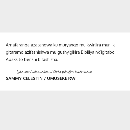
Amafaranga azatangwa ku muryango mu kwinjira muri iki
gitaramo azifashishwa mu gushyigikira Bibiliya nk’igitabo
Abaksito benshi bifashisha.
Igitaramo Ambassadors of Christ yabujijwe kuririmbamo
SAMMY CELESTIN / UMUSEKE.RW