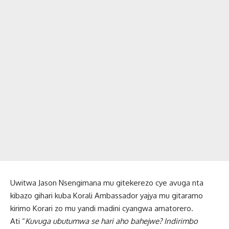
Uwitwa Jason Nsengimana mu gitekerezo cye avuga nta
kibazo gihari kuba Korali Ambassador yajya mu gitaramo
kirimo Korari zo mu yandi madini cyangwa amatorero.
Ati “
Kuvuga ubutumwa se hari aho bahejwe? Indirimbo