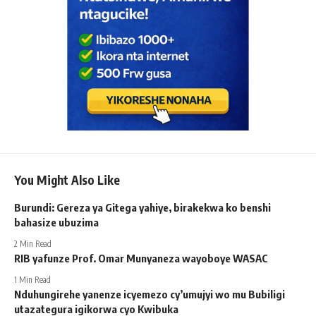
You Might Also Like
Burundi: Gereza ya Gitega yahiye, birakekwa ko benshi
bahasize ubuzima
2 Min Read
RIB yafunze Prof. Omar Munyaneza wayoboye WASAC
1 Min Read
Nduhungirehe yanenze icyemezo cy’umujyi wo mu Bubiligi
utazategura igikorwa cyo Kwibuka