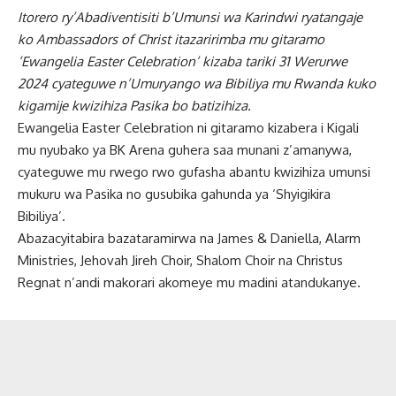
Itorero ry’Abadiventisiti b’Umunsi wa Karindwi ryatangaje
ko Ambassadors of Christ itazaririmba mu gitaramo
‘Ewangelia Easter Celebration’ kizaba tariki 31 Werurwe
2024 cyateguwe n’Umuryango wa Bibiliya mu Rwanda kuko
kigamije kwizihiza Pasika bo batizihiza.
Ewangelia Easter Celebration ni gitaramo kizabera i Kigali
mu nyubako ya BK Arena guhera saa munani z’amanywa,
cyateguwe mu rwego rwo gufasha abantu kwizihiza umunsi
mukuru wa Pasika no gusubika gahunda ya ‘Shyigikira
Bibiliya’.
Abazacyitabira bazataramirwa na James & Daniella, Alarm
Ministries, Jehovah Jireh Choir, Shalom Choir na Christus
Regnat n’andi makorari akomeye mu madini atandukanye.