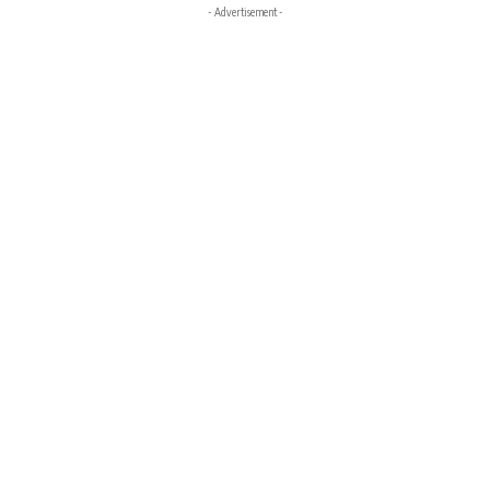
- Advertisement -