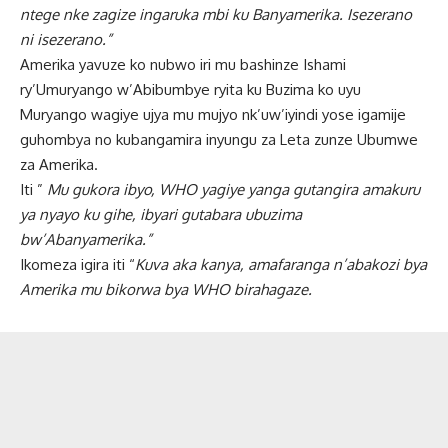
ntege nke zagize ingaruka mbi ku Banyamerika. Isezerano
ni isezerano.”
Amerika yavuze ko nubwo iri mu bashinze Ishami
ry’Umuryango w’Abibumbye ryita ku Buzima ko uyu
Muryango wagiye ujya mu mujyo nk’uw’iyindi yose igamije
guhombya no kubangamira inyungu za Leta zunze Ubumwe
za Amerika.
Iti ”
Mu gukora ibyo, WHO yagiye yanga gutangira amakuru
ya nyayo ku gihe, ibyari gutabara ubuzima
bw’Abanyamerika.”
Ikomeza igira iti “
Kuva aka kanya, amafaranga n’abakozi bya
Amerika mu bikorwa bya WHO birahagaze.