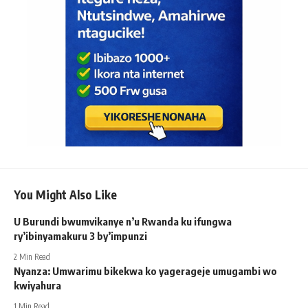
You Might Also Like
U Burundi bwumvikanye n’u Rwanda ku ifungwa
ry’ibinyamakuru 3 by’impunzi
2 Min Read
Nyanza: Umwarimu bikekwa ko yagerageje umugambi wo
kwiyahura
1 Min Read