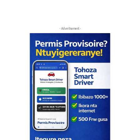
- Advertisement -