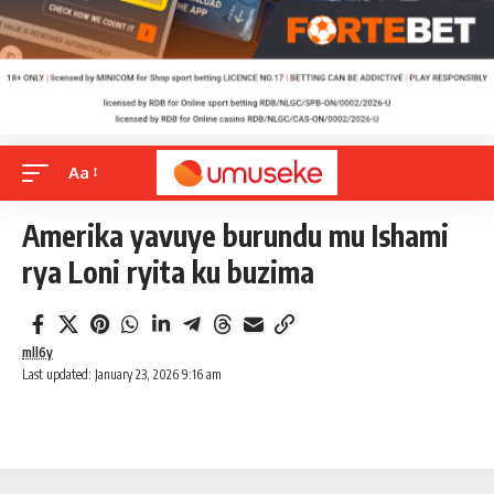
Aa
Amerika yavuye burundu mu Ishami
rya Loni ryita ku buzima
mll6y
Last updated: January 23, 2026 9:16 am