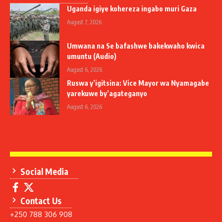
Uganda igiye kohereza ingabo muri Gaza
August 7, 2026
Umwana na Se bafashwe bakekwaho kwica
umuntu (Audio)
August 6, 2026
Ruswa y’igitsina: Vice Mayor wa Nyamagabe
yarekuwe by’agateganyo
August 6, 2026
Social Media
Contact Us
+250 788 306 908