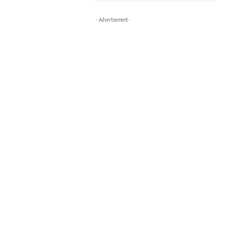
- Advertisement -