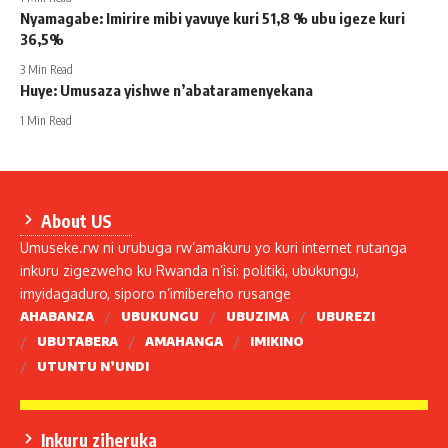
Nyamagabe: Imirire mibi yavuye kuri 51,8 % ubu igeze kuri
36,5%
3 Min Read
Huye: Umusaza yishwe n’abataramenyekana
1 Min Read
About US
Umuseke.rw ni urubuga rw’amakuru yo kuri internet rutanga
inkuru zigezweho ku Rwanda n’isi: politiki, ubukungu,
imyidagaduro, siporo n’imibereho rusange
AHABANZA
UBUKUNGU
UBUZIMA
UBUREZI
UBUTABERA
AMAHANGA
IMIKINO
UTUNTU N’UNDI
Inkuru ziheruka