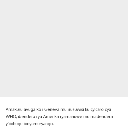
Amakuru avuga ko i Geneva mu Busuwisi ku cyicaro cya
WHO, ibendera rya Amerika ryamanuwe mu madendera
y’ibihugu binyamuryango.