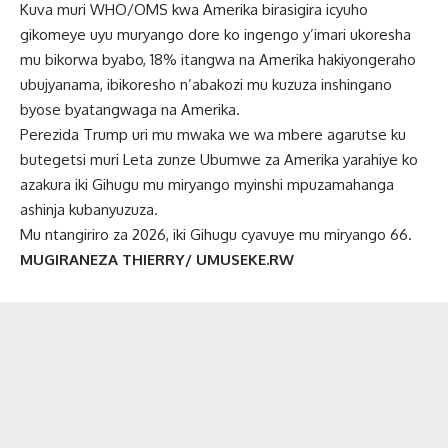
Kuva muri WHO/OMS kwa Amerika birasigira icyuho
gikomeye uyu muryango dore ko ingengo y’imari ukoresha
mu bikorwa byabo, 18% itangwa na Amerika hakiyongeraho
ubujyanama, ibikoresho n’abakozi mu kuzuza inshingano
byose byatangwaga na Amerika.
Perezida Trump uri mu mwaka we wa mbere agarutse ku
butegetsi muri Leta zunze Ubumwe za Amerika yarahiye ko
azakura iki Gihugu mu miryango myinshi mpuzamahanga
ashinja kubanyuzuza.
Mu ntangiriro za 2026, iki Gihugu cyavuye mu miryango 66.
MUGIRANEZA THIERRY/ UMUSEKE.RW