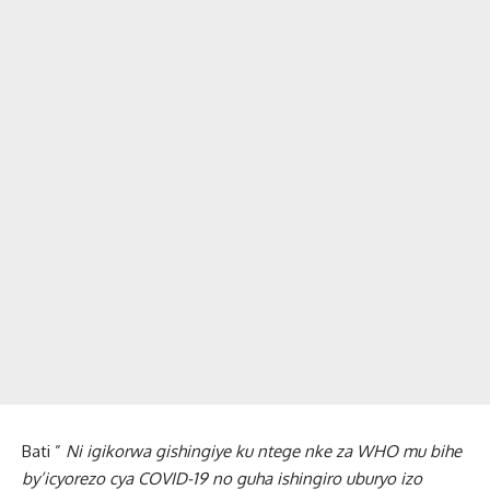
Bati ”
Ni igikorwa gishingiye ku ntege nke za WHO mu bihe
by’icyorezo cya COVID-19 no guha ishingiro uburyo izo