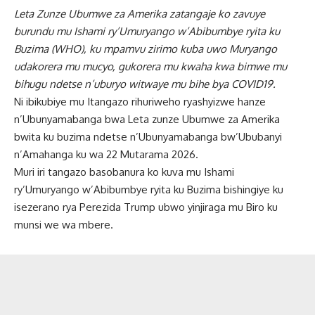
Leta Zunze Ubumwe za Amerika zatangaje ko zavuye
burundu mu Ishami ry’Umuryango w’Abibumbye ryita ku
Buzima (WHO), ku mpamvu zirimo kuba uwo Muryango
udakorera mu mucyo, gukorera mu kwaha kwa bimwe mu
bihugu ndetse n’uburyo witwaye mu bihe bya COVID19.
Ni ibikubiye mu Itangazo rihuriweho ryashyizwe hanze
n’Ubunyamabanga bwa Leta zunze Ubumwe za Amerika
bwita ku buzima ndetse n’Ubunyamabanga bw’Ububanyi
n’Amahanga ku wa 22 Mutarama 2026.
Muri iri tangazo basobanura ko kuva mu Ishami
ry’Umuryango w’Abibumbye ryita ku Buzima bishingiye ku
isezerano rya Perezida Trump ubwo yinjiraga mu Biro ku
munsi we wa mbere.