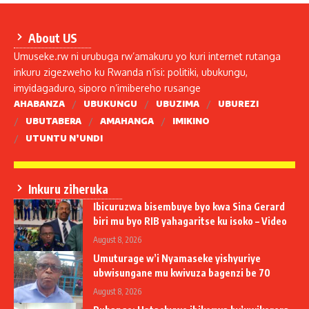
About US
Umuseke.rw ni urubuga rw’amakuru yo kuri internet rutanga
inkuru zigezweho ku Rwanda n’isi: politiki, ubukungu,
imyidagaduro, siporo n’imibereho rusange
AHABANZA
UBUKUNGU
UBUZIMA
UBUREZI
UBUTABERA
AMAHANGA
IMIKINO
UTUNTU N’UNDI
Inkuru ziheruka
Ibicuruzwa bisembuye byo kwa Sina Gerard
biri mu byo RIB yahagaritse ku isoko – Video
August 8, 2026
Umuturage w’i Nyamaseke yishyuriye
ubwisungane mu kwivuza bagenzi be 70
August 8, 2026