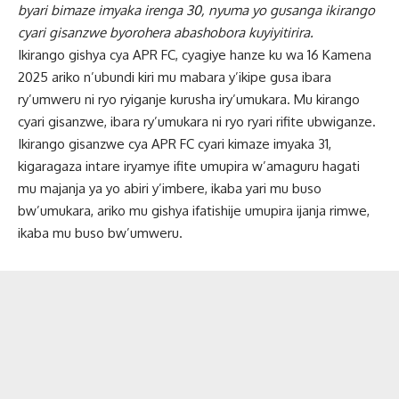
byari bimaze imyaka irenga 30, nyuma yo gusanga ikirango
cyari gisanzwe byorohera abashobora kuyiyitirira.
Ikirango gishya cya APR FC, cyagiye hanze ku wa 16 Kamena
2025 ariko n’ubundi kiri mu mabara y’ikipe gusa ibara
ry’umweru ni ryo ryiganje kurusha iry’umukara. Mu kirango
cyari gisanzwe, ibara ry’umukara ni ryo ryari rifite ubwiganze.
Ikirango gisanzwe cya APR FC cyari kimaze imyaka 31,
kigaragaza intare iryamye ifite umupira w’amaguru hagati
mu majanja ya yo abiri y’imbere, ikaba yari mu buso
bw’umukara, ariko mu gishya ifatishije umupira ijanja rimwe,
ikaba mu buso bw’umweru.