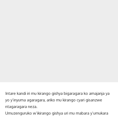
Intare kandi iri mu kirango gishya bigaragara ko amajanja ya
yo y’inyuma agaragara, ariko mu kirango cyari gisanzwe
ntagaragara neza.
Umuzenguruko w’ikirango gishya uri mu mabara y’umukara