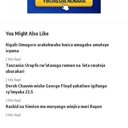
You Might Also Like
Kigali: Umugore arakekwaho kwica umugabo amuteye
icyuma
2 Min Read
Tanzania: Urupfu rw’utavuga rumwe na leta rwateje
uburakari
2 Min Read
Derek Chauvin wishe George Floyd yakatiwe igifungo
cy’imyaka 22.5
3 Min Read
Rashid na Siméon mu muryango winjira muri Rayon
3 Min Read