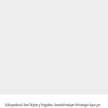
Ubuyobozi bw’ikipe y’Ingabo, bwahinduye ikirango bya yo