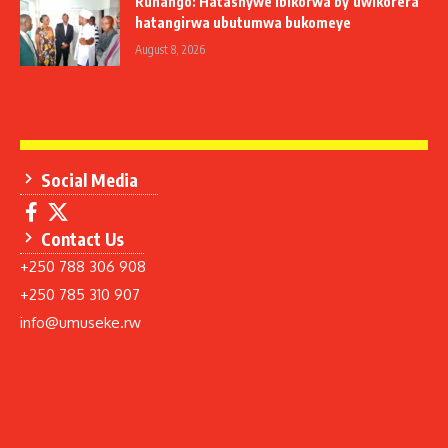
Ruhango: Hatashywe ibikorwa by’uwikorera
hatangirwa ubutumwa bukomeye
August 8, 2026
Social Media
Contact Us
+250 788 306 908
+250 785 310 907
info@umuseke.rw