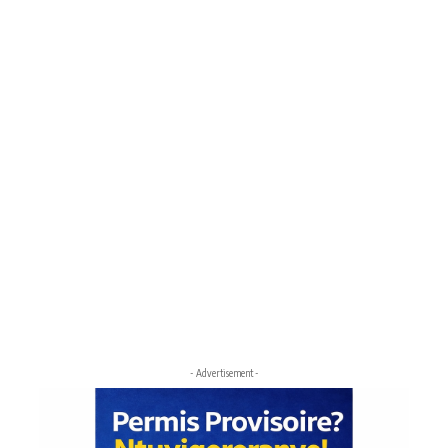
- Advertisement -