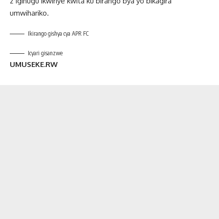
z’Igihugu ikwiriye kwita ku birango bya yo bikagira
umwihariko.
Ikirango gishya cya APR FC
Icyari gisanzwe
UMUSEKE.RW