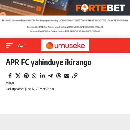
Aa
APR FC yahinduye ikirango
mll6y
Last updated: June 17, 2025 9:26 am