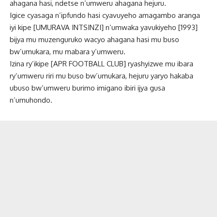
ahagana hasi, ndetse n’umweru ahagana hejuru.
Igice cyasaga n’ipfundo hasi cyavuyeho amagambo aranga
iyi kipe [UMURAVA INTSINZI] n’umwaka yavukiyeho [1993]
bijya mu muzenguruko wacyo ahagana hasi mu buso
bw’umukara, mu mabara y’umweru.
Izina ry’ikipe [APR FOOTBALL CLUB] ryashyizwe mu ibara
ry’umweru riri mu buso bw’umukara, hejuru yaryo hakaba
ubuso bw’umweru burimo imigano ibiri ijya gusa
n’umuhondo.