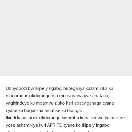
Ubuyobozi bw’ikipe y’ngabo, buteganya kuzamurika ku
mugaragaro iki kirango mu munsi wahariwe abafana,
yagihinduye ku mpamvu z’uko hari abacyiganaga cyane
cyane ku bagurisha amatike ku bibuga.
Ikindi kandi ni uko iki kirango kigomba kuba kimwe ku makipe
yose ashamikiye kuri APR FC, cyane ko Ikipe y’Ingabo