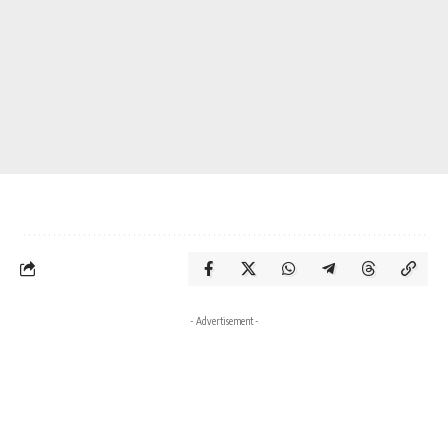
- Advertisement -