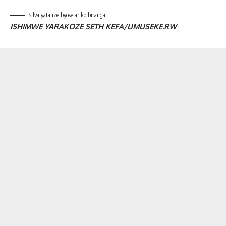
Silva yatanze byose ariko biranga
ISHIMWE YARAKOZE SETH KEFA/UMUSEKE.RW