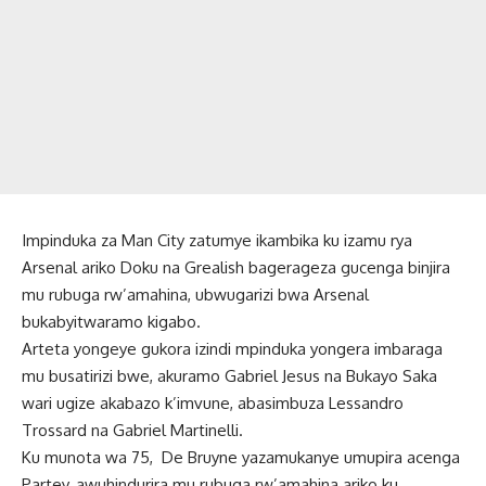
Impinduka za Man City zatumye ikambika ku izamu rya
Arsenal ariko Doku na Grealish bagerageza gucenga binjira
mu rubuga rw’amahina, ubwugarizi bwa Arsenal
bukabyitwaramo kigabo.
Arteta yongeye gukora izindi mpinduka yongera imbaraga
mu busatirizi bwe, akuramo Gabriel Jesus na Bukayo Saka
wari ugize akabazo k’imvune, abasimbuza Lessandro
Trossard na Gabriel Martinelli.
Ku munota wa 75, De Bruyne yazamukanye umupira acenga
Partey, awuhindurira mu rubuga rw’amahina ariko ku