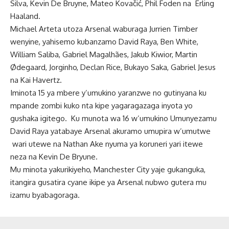
Silva, Kevin De Bruyne, Mateo Kovačić, Phil Foden na Erling
Haaland.
Michael Arteta utoza Arsenal waburaga Jurrien Timber
wenyine, yahisemo kubanzamo David Raya,
Ben White,
William Saliba, Gabriel Magalhães, Jakub Kiwior, Martin
Ødegaard, Jorginho, Declan Rice, Bukayo Saka, Gabriel Jesus
na Kai Havertz.
Iminota 15 ya mbere y’umukino yaranzwe no gutinyana ku
mpande zombi kuko nta kipe yagaragazaga inyota yo
gushaka igitego. Ku munota wa 16 w’umukino Umunyezamu
David Raya yatabaye Arsenal akuramo umupira w’umutwe
wari utewe na Nathan Ake nyuma ya koruneri yari itewe
neza na Kevin De Bryune.
Mu minota yakurikiyeho, Manchester City yaje gukanguka,
itangira gusatira cyane ikipe ya Arsenal nubwo gutera mu
izamu byabagoraga.