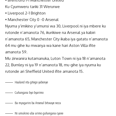
•
Brentford 1-1 Manchester United
Ku Cyumweru tariki 31 Werurwe
•
Liverpool 2-1 Brighton
•
Manchester City 0 -0 Arsenal
Nyuma y’imikino y’umunsi wa 30, Liverpool ni iya mbere ku
rutonde n’amanota 76, ikurikiwe na Arsenal ya kabiri
n’amanota 65, Manchester City ikaba iya gatatu n’amanota
64 mu gihe ku mwanya wa kane hari Aston Villa ifite
amanota 59.
Mu zirwanira kutamanuka, Luton Town ni iya 18 n’amanota
22, Burnley ni iya 19 n’amanota 18, mu gihe iya nyuma ku
rutonde ari Sheffield United ifite amanota 15.
Haaland nta gitego yabonye
Guhangana byo byarimo
Ba myugariro ba Arsenal bitwaye neza
Ni umukino uba urimo guhangana cyane