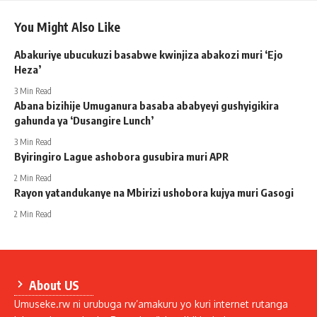
You Might Also Like
Abakuriye ubucukuzi basabwe kwinjiza abakozi muri ‘Ejo
Heza’
3 Min Read
Abana bizihije Umuganura basaba ababyeyi gushyigikira
gahunda ya ‘Dusangire Lunch’
3 Min Read
Byiringiro Lague ashobora gusubira muri APR
2 Min Read
Rayon yatandukanye na Mbirizi ushobora kujya muri Gasogi
2 Min Read
About US
Umuseke.rw ni urubuga rw’amakuru yo kuri internet rutanga