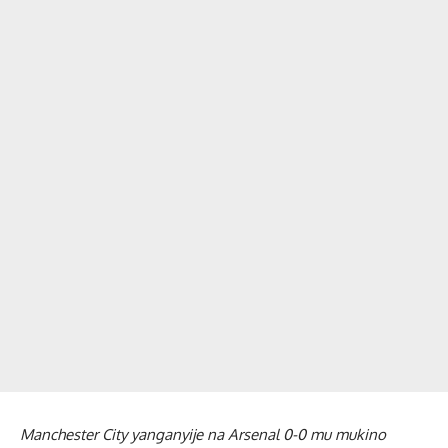
Manchester City yanganyije na Arsenal 0-0 mu mukino