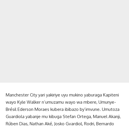
Manchester City yari yakiriye uyu mukino yaburaga Kapiteni
wayo Kyle Walker n’umuzamu wayo wa mbere, Umunye-
Brésil Ederson Moraes kubera ibibazo by’imvune. Umutoza
Guardiola yabanje mu kibuga Stefan Ortega, Manuel Akanji,
Rúben Dias, Nathan Aké, Josko Gvardiol, Rodri, Bernardo