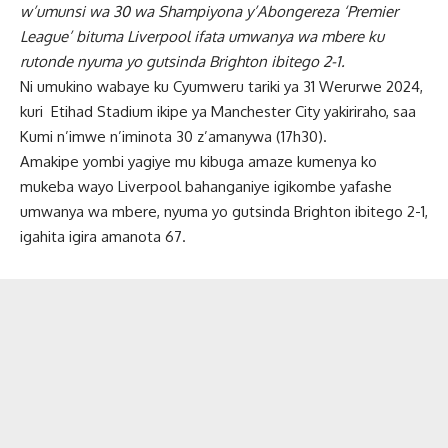
w’umunsi wa 30 wa Shampiyona y’Abongereza ‘Premier
League’ bituma Liverpool ifata umwanya wa mbere ku
rutonde nyuma yo gutsinda Brighton ibitego 2-1.
Ni umukino wabaye ku Cyumweru tariki ya 31 Werurwe 2024,
kuri
Etihad Stadium ikipe ya Manchester City yakiriraho, saa
Kumi n’imwe n’iminota 30 z’amanywa (17h30).
Amakipe yombi yagiye mu kibuga amaze kumenya ko
mukeba wayo Liverpool bahanganiye igikombe yafashe
umwanya wa mbere, nyuma yo gutsinda Brighton ibitego 2-1,
igahita igira amanota 67.