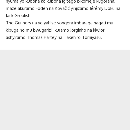
nyuma yo kubona ko kubona igitego bikomeje kugorana,
maze akuramo Foden na Kovačić yinjizamo Jérémy Doku na
Jack Grealish.
The Gunners na yo yahise yongera imbaraga hagati mu
kibuga no mu bwugarizi, ikuramo Jorginho na kiwior
ashyiramo Thomas Partey na Takehiro Tomiyasu.