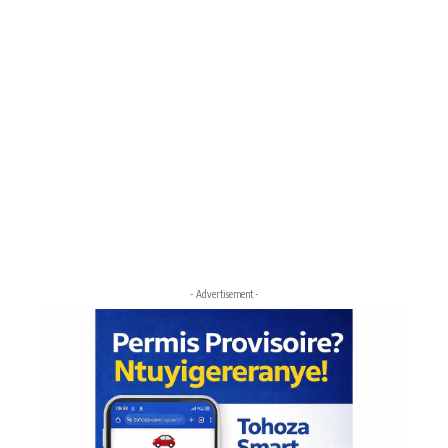
- Advertisement -