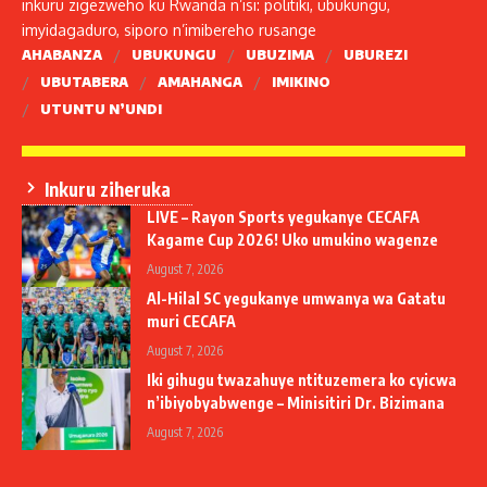
inkuru zigezweho ku Rwanda n’isi: politiki, ubukungu,
imyidagaduro, siporo n’imibereho rusange
AHABANZA
UBUKUNGU
UBUZIMA
UBUREZI
UBUTABERA
AMAHANGA
IMIKINO
UTUNTU N’UNDI
Inkuru ziheruka
LIVE – Rayon Sports yegukanye CECAFA
Kagame Cup 2026! Uko umukino wagenze
August 7, 2026
Al-Hilal SC yegukanye umwanya wa Gatatu
muri CECAFA
August 7, 2026
Iki gihugu twazahuye ntituzemera ko cyicwa
n’ibiyobyabwenge – Minisitiri Dr. Bizimana
August 7, 2026