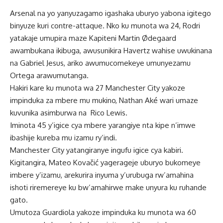
Arsenal na yo yanyuzagamo igashaka uburyo yabona igitego
binyuze kuri contre-attaque. Nko ku munota wa 24, Rodri
yatakaje umupira maze Kapiteni Martin Ødegaard
awambukana ikibuga, awusunikira Havertz wahise uwukinana
na Gabriel Jesus, ariko awumucomekeye umunyezamu
Ortega arawumutanga.
Hakiri kare ku munota wa 27 Manchester City yakoze
impinduka za mbere mu mukino, Nathan Aké wari umaze
kuvunika asimburwa na Rico Lewis.
Iminota 45 y’igice cya mbere yarangiye nta kipe n’imwe
ibashije kureba mu izamu ry’indi.
Manchester City yatangiranye ingufu igice cya kabiri.
Kigitangira, Mateo Kovačić yagerageje uburyo bukomeye
imbere y’izamu, arekurira inyuma y’urubuga rw’amahina
ishoti riremereye ku bw’amahirwe make unyura ku ruhande
gato.
Umutoza Guardiola yakoze impinduka ku munota wa 60