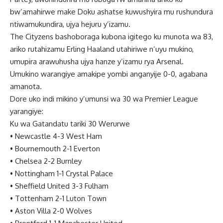
bw’amahirwe make Doku ashatse kuwushyira mu rushundura
ntiwamukundira, ujya hejuru y’izamu.
The Cityzens bashoboraga kubona igitego ku munota wa 83,
ariko rutahizamu Erling Haaland utahiriwe n’uyu mukino,
umupira arawuhusha ujya hanze y’izamu rya Arsenal.
Umukino warangiye amakipe yombi anganyije 0-0, agabana
amanota.
Dore uko indi mikino y’umunsi wa 30 wa Premier League
yarangiye:
Ku wa Gatandatu tariki 30 Werurwe
•
Newcastle 4-3 West Ham
•
Bournemouth 2-1 Everton
•
Chelsea 2-2 Burnley
•
Nottingham 1-1 Crystal Palace
•
Sheffield United 3-3 Fulham
•
Tottenham 2-1 Luton Town
•
Aston Villa 2-0 Wolves