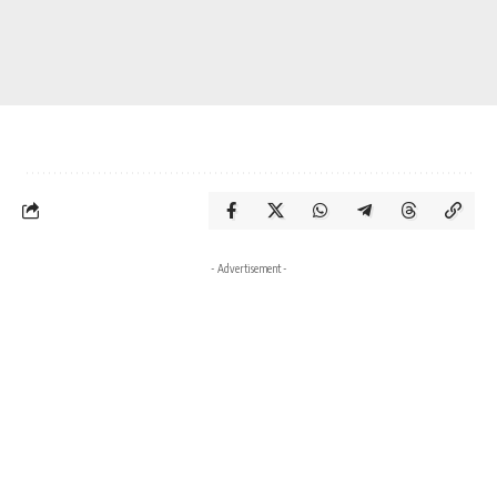
- Advertisement -