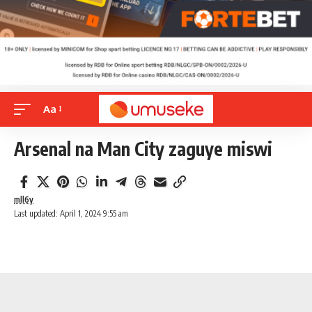
Aa
Arsenal na Man City zaguye miswi
mll6y
Last updated: April 1, 2024 9:55 am