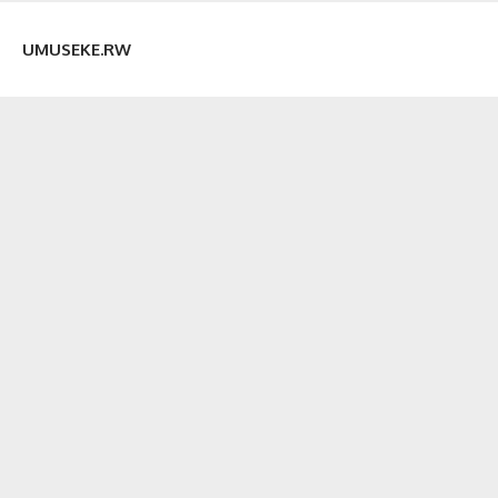
UMUSEKE.RW