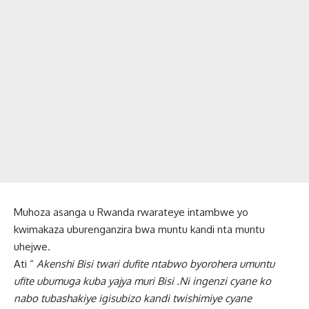
Muhoza asanga u Rwanda rwarateye intambwe yo
kwimakaza uburenganzira bwa muntu kandi nta muntu
uhejwe.
Ati “
Akenshi Bisi twari dufite ntabwo byorohera umuntu
ufite ubumuga kuba yajya muri Bisi .Ni ingenzi cyane ko
nabo tubashakiye igisubizo kandi twishimiye cyane