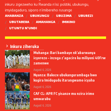
inkuru zigezweho ku Rwanda n’isi: politiki, ubukungu,
imyidagaduro, siporo n’imibereho rusange
AHABANZA
UBUKUNGU
UBUZIMA
UBUREZI
UBUTABERA
AMAHANGA
IMIKINO
UTUNTU N’UNDI
Inkuru ziheruka
Muhanga: Bari bambaye nk’abarwanya
icyorezo – inzoga z’agaciro ka miliyoni 40Frw
zamenwe
August 6, 2026
Nyanza: Bakoze ubukangurambaga bwo
kugira Imidugudu itarangwamo icyaha
August 6, 2026
CAF CL: APR FC yisanze mu nzira irimo
umwarabu
August 6, 2026