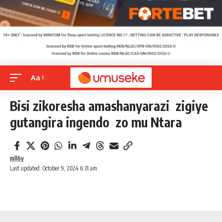
Aa
Bisi zikoresha amashanyarazi zigiye
gutangira ingendo zo mu Ntara
mll6y
Last updated: October 9, 2024 6:31 am