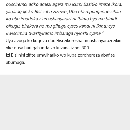
bushiremo, ariko amezi agera mu icumi BasiGo imaze ikora,
yagaragaje ko Bisi zaho zizewe ,Ubu nta mpungenge zihari
ko ubu imodoka z’amashanyarazi ni ibintu byo mu binidi
bihugu, birakora no mu gihugu cyacu kandi ni ikintu cyo
kwishimira twashyiramo imbaraga nyinshi cyane.”
Uyu avuga ko kugeza ubu Bisi zikoresha amashanyarazi zikiri
nke gusa hari gahunda zo kuzana izindi 300 .
Izi Bisi nini zifite umwihariko wo kuba zorohereza abafite
ubumuga.