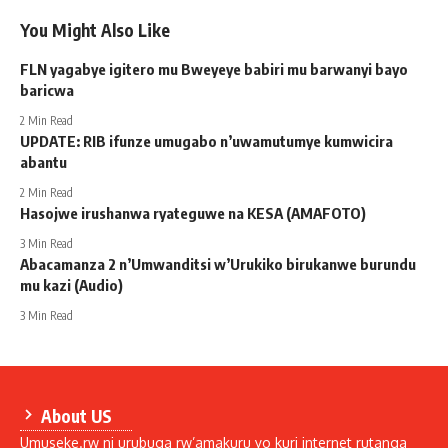
You Might Also Like
FLN yagabye igitero mu Bweyeye babiri mu barwanyi bayo
baricwa
2 Min Read
UPDATE: RIB ifunze umugabo n’uwamutumye kumwicira
abantu
2 Min Read
Hasojwe irushanwa ryateguwe na KESA (AMAFOTO)
3 Min Read
Abacamanza 2 n’Umwanditsi w’Urukiko birukanwe burundu
mu kazi (Audio)
3 Min Read
About US
Umuseke.rw ni urubuga rw’amakuru yo kuri internet rutanga