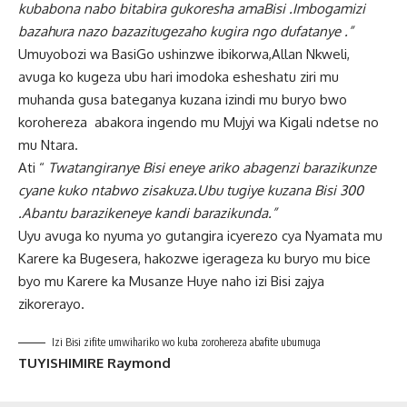
kubabona nabo bitabira gukoresha amaBisi .Imbogamizi
bazahura nazo bazazitugezaho kugira ngo dufatanye .”
Umuyobozi wa BasiGo ushinzwe ibikorwa,Allan Nkweli,
avuga ko kugeza ubu hari imodoka esheshatu ziri mu
muhanda gusa bateganya kuzana izindi mu buryo bwo
korohereza abakora ingendo mu Mujyi wa Kigali ndetse no
mu Ntara.
Ati “
Twatangiranye Bisi eneye ariko abagenzi barazikunze
cyane kuko ntabwo zisakuza.Ubu tugiye kuzana Bisi 300
.Abantu barazikeneye kandi barazikunda.”
Uyu avuga ko nyuma yo gutangira icyerezo cya Nyamata mu
Karere ka Bugesera, hakozwe igerageza ku buryo mu bice
byo mu Karere ka Musanze Huye naho izi Bisi zajya
zikorerayo.
Izi Bisi zifite umwihariko wo kuba zorohereza abafite ubumuga
TUYISHIMIRE Raymond