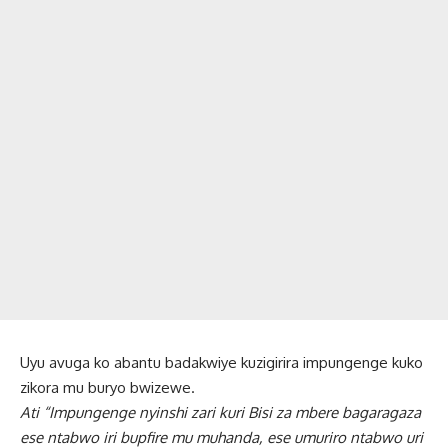
Uyu avuga ko abantu badakwiye kuzigirira impungenge kuko
zikora mu buryo bwizewe.
Ati “Impungenge nyinshi zari kuri Bisi za mbere bagaragaza
ese ntabwo iri bupfire mu muhanda, ese umuriro ntabwo uri