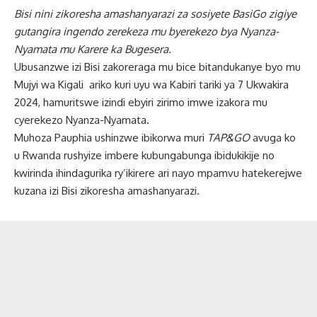
Bisi nini zikoresha amashanyarazi za sosiyete
BasiGo zigiye
gutangira ingendo zerekeza mu byerekezo bya Nyanza-
Nyamata mu Karere ka Bugesera.
Ubusanzwe izi Bisi zakoreraga mu bice bitandukanye byo mu
Mujyi wa Kigali ariko kuri uyu wa Kabiri tariki ya 7 Ukwakira
2024, hamuritswe izindi ebyiri zirimo imwe izakora mu
cyerekezo Nyanza-Nyamata.
Muhoza Pauphia ushinzwe ibikorwa muri
TAP&GO
avuga ko
u Rwanda rushyize imbere kubungabunga ibidukikije no
kwirinda ihindagurika ry’ikirere ari nayo mpamvu hatekerejwe
kuzana izi Bisi zikoresha amashanyarazi.