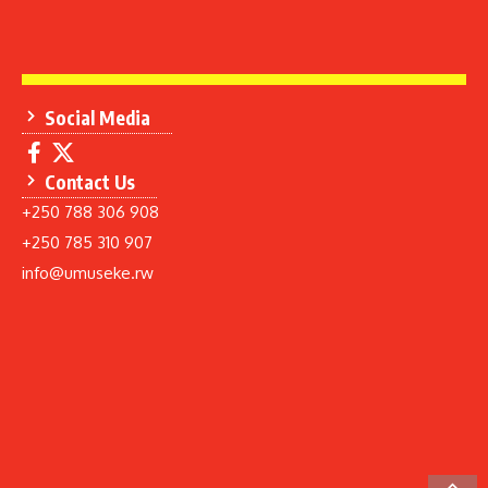
Social Media
Contact Us
+250 788 306 908
+250 785 310 907
info@umuseke.rw