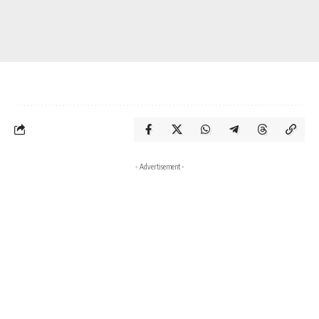
- Advertisement -