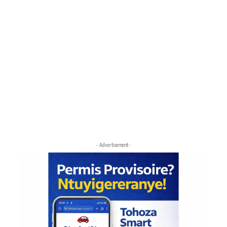
- Advertisement -