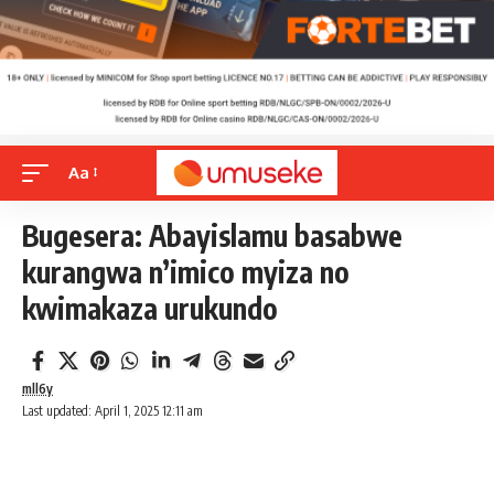
Aa
Bugesera: Abayislamu basabwe
kurangwa n’imico myiza no
kwimakaza urukundo
mll6y
Last updated: April 1, 2025 12:11 am