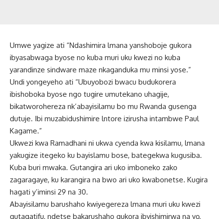
Umwe yagize ati “Ndashimira lmana yanshoboje gukora
ibyasabwaga byose no kuba muri uku kwezi no kuba
yarandinze sindware maze nkaganduka mu minsi yose.”
Undi yongeyeho ati “Ubuyobozi bwacu budukorera
ibishoboka byose ngo tugire umutekano uhagije,
bikatworohereza nk’abayisilamu bo mu Rwanda gusenga
dutuje. Ibi muzabidushimire lntore izirusha intambwe Paul
Kagame.”
Ukwezi kwa Ramadhani ni ukwa cyenda kwa kisilamu, lmana
yakugize itegeko ku bayislamu bose, bategekwa kugusiba.
Kuba buri mwaka. Gutangira ari uko imboneko zako
zagaragaye, ku karangira na bwo ari uko kwabonetse. Kugira
hagati y’iminsi 29 na 30.
Abayisilamu barushaho kwiyegereza lmana muri uku kwezi
gutagatifu, ndetse bakarushaho gukora ibyishimirwa na yo,