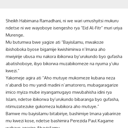
Sheikh Habimana Ramadhani, ni we wari umushyitsi mukuru
ndetse ni we wayoboye isengesho rya “Eid Al-Fitr” muri uriya
Murenge.
Mu butumwa bwe yagize ati “Bayisilamu, mwakoze
ibishoboka byose bigamije kwishimirwa n’Imana aho
mwiyirije ubusa mu nakora ibikorwa by’urukundo byo gufasha
abatishoboye, ibyo bikorwa muzabikomeze na nyuma y’uku
kwezi.”
Yakomeje agira ati “Aho mutuye mukomeze kubana neza
n’abandi bo mu yandi madini n’amatorero, mubagaragarize
imico myiza mube inyangamugayo mwubahisha idini rya
Islam, ndetse ibikorwa by’urukundo bibaranga byo gufasha,
ntimuzatezuke gukomeza kubikora aho mutuye.”
Bamwe mu bayisilamu bitabiriye, bashimiye lmana yabarinze
mu kwezi kose, ndetse bashimira Perezida Paul Kagame
wahaye agaciro Abayisilamu.