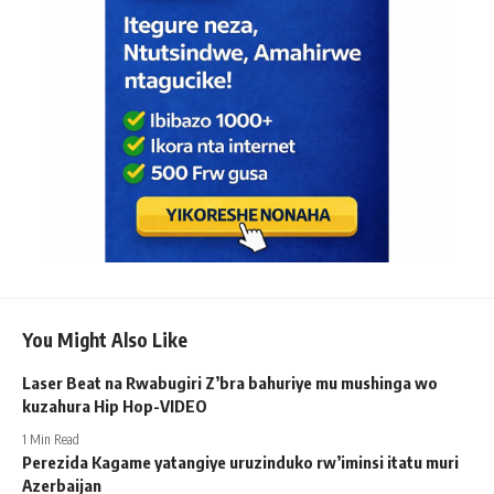
You Might Also Like
Laser Beat na Rwabugiri Z’bra bahuriye mu mushinga wo
kuzahura Hip Hop-VIDEO
1 Min Read
Perezida Kagame yatangiye uruzinduko rw’iminsi itatu muri
Azerbaijan