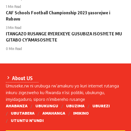
1 Min Read
CAF Schools Football Championship 2023 yasorejwe i
Rubavu
3 Min Read
ITANGAZO RUSANGE RYEREKEYE GUSUBIZA ISOSIYETE MU
GITABO CY’AMASOSIYETE
0 Min Read
About US
Umuseke.rw ni urubuga rw’amakuru yo kuri internet rutanga
inkuru zigezweho ku Rwanda n’isi: politiki, ubukungu,
imyidagaduro, siporo n’imibereho rusange
AHABANZA
UBUKUNGU
UBUZIMA
UBUREZI
UBUTABERA
AMAHANGA
IMIKINO
UTUNTU N’UNDI