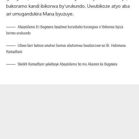
bakoramo kandi ibikorwa by’urukundo. Uwubikoze atyo aba
ari umugandukira Mana byuzuye.
Abayisilamu b’i Bugesera basabwe kurushaho kurangwa n’ibikorwa byiza
birimo urukundo
Ubwo bari bateze amatwi bumva ubutumwa bwatanzwe na Sh. Habimana
Ramadhani
Sheikh Ramadhani yakebuye Abayisilamu bo mu Akarere ka Bugesera