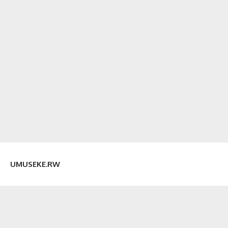
UMUSEKE.RW