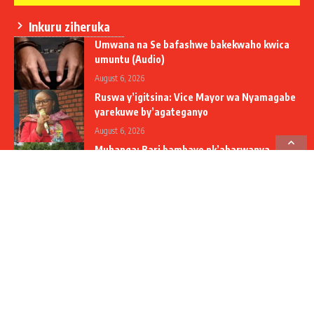
Inkuru ziheruka
Umwana na Se bafashwe bakekwaho kwica
umuntu (Audio)
August 6, 2026
Ruswa y’igitsina: Vice Mayor wa Nyamagabe
yarekuwe by’agateganyo
August 6, 2026
Muhanga: Bari bambaye nk’abarwanya
icyorezo – inzoga z’agaciro ka miliyoni 40Frw
zamenwe
August 6, 2026
Social Media