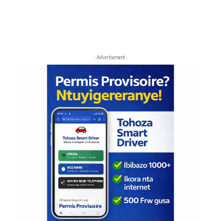
- Advertisement -