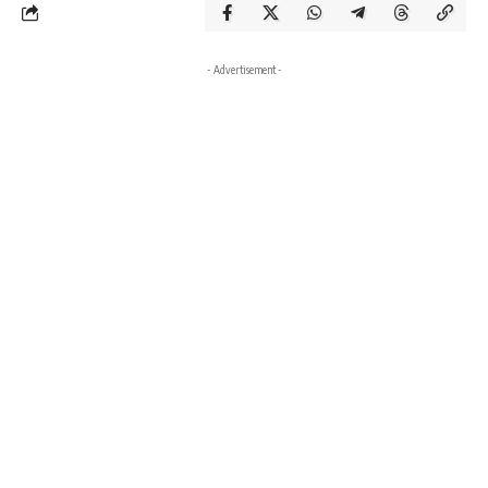
- Advertisement -