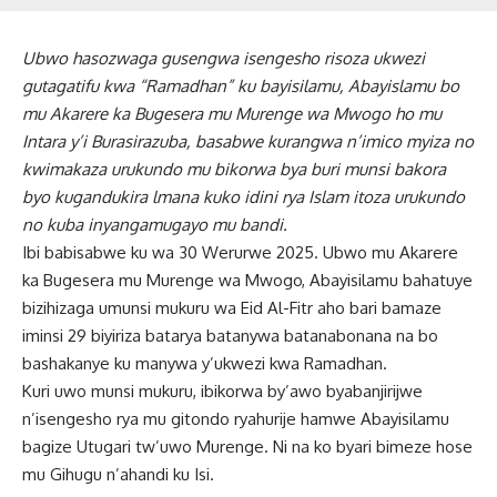
Ubwo hasozwaga gusengwa isengesho risoza ukwezi
gutagatifu kwa “Ramadhan” ku bayisilamu, Abayislamu bo
mu Akarere ka Bugesera mu Murenge wa Mwogo ho mu
Intara y’i Burasirazuba, basabwe kurangwa n’imico myiza no
kwimakaza urukundo mu bikorwa bya buri munsi bakora
byo kugandukira lmana kuko idini rya Islam itoza urukundo
no kuba inyangamugayo mu bandi.
Ibi babisabwe ku wa 30 Werurwe 2025. Ubwo mu Akarere
ka Bugesera mu Murenge wa Mwogo, Abayisilamu bahatuye
bizihizaga umunsi mukuru wa Eid Al-Fitr aho bari bamaze
iminsi 29 biyiriza batarya batanywa batanabonana na bo
bashakanye ku manywa y’ukwezi kwa Ramadhan.
Kuri uwo munsi mukuru, ibikorwa by’awo byabanjirijwe
n’isengesho rya mu gitondo ryahurije hamwe Abayisilamu
bagize Utugari tw’uwo Murenge. Ni na ko byari bimeze hose
mu Gihugu n’ahandi ku Isi.