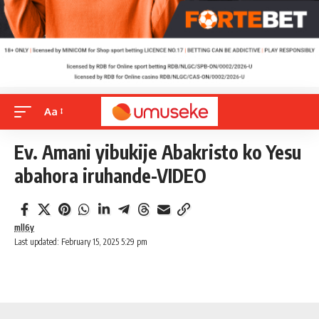
Aa
Ev. Amani yibukije Abakristo ko Yesu
abahora iruhande-VIDEO
mll6y
Last updated: February 15, 2025 5:29 pm