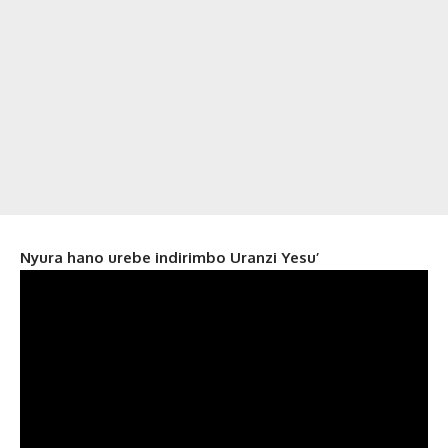
Nyura hano urebe indirimbo Uranzi Yesu’