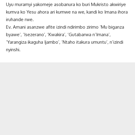
Uyu muramyi yakomeje asobanura ko buri Mukristo akwiriye
kumva ko Yesu ahora ari kumwe na we, kandi ko Imana ihora
iruhande rwe.
Ev. Amani asanzwe afite izindi ndirimbo zirimo ‘Mu biganza
byawe’, ‘Isezerano’, ‘Kwakira’, ‘Gutabarwa n’Imana’,
‘Yarangiza ikaguha Ijambo’, ‘Ntaho itakura umuntu’, n’izindi
nyinshi.