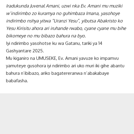
Iradukunda Juvenal Amani, uzwi nka Ev. Amani mu muziki
w’indirimbo zo kuramya no guhimbaza Imana, yasohoye
indirimbo nshya yitwa “Uranzi Yesu”, yibutsa Abakristo ko
Yesu Kirisitu ahora ari iruhande rwabo, cyane cyane mu bihe
bikomeye no mu bibazo bahura na byo.
Iyi ndirimbo yasohotse ku wa Gatanu, tariki ya 14
Gashyantare 2025.
Mu kiganiro na UMUSEKE, Ev. Amani yavuze ko impamvu
yamuteye gusohora iyi ndirimbo ari uko muri iki gihe abantu
bahura n’ibibazo, ariko bagatereranwa n’abakabaye
babafasha.