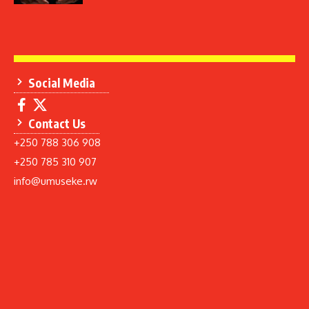
Social Media
Contact Us
+250 788 306 908
+250 785 310 907
info@umuseke.rw