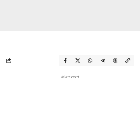
- Advertisement -