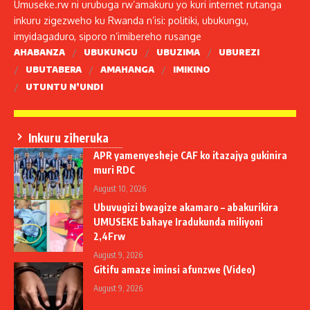
Umuseke.rw ni urubuga rw’amakuru yo kuri internet rutanga
inkuru zigezweho ku Rwanda n’isi: politiki, ubukungu,
imyidagaduro, siporo n’imibereho rusange
AHABANZA
UBUKUNGU
UBUZIMA
UBUREZI
UBUTABERA
AMAHANGA
IMIKINO
UTUNTU N’UNDI
Inkuru ziheruka
APR yamenyesheje CAF ko itazajya gukinira
muri RDC
August 10, 2026
Ubuvugizi bwagize akamaro – abakurikira
UMUSEKE bahaye Iradukunda miliyoni
2,4Frw
August 9, 2026
Gitifu amaze iminsi afunzwe (Video)
August 9, 2026