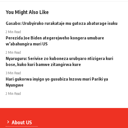
You Might Also Like
Gasabo: Urubyiruko rurakataje mu gutoza abaturage isuku
2 Min Read
Perezida Joe Biden ategerejweho kongera umubare
w’abahungira muri US
2 Min Read
Nyaruguru: Serivise zo kuboneza urubyaro ntizigera kuri
bose, kuko kuri bamwe zitangirwa kure
3 Min Read
Hari gukorwa inyigo yo gusubiza Inzovu muri Pariki ya
Nyungwe
2 Min Read
About US