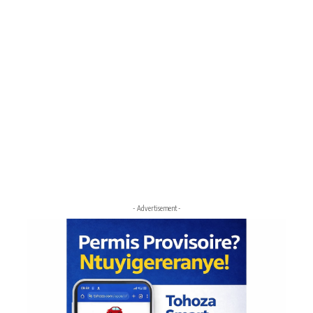
- Advertisement -