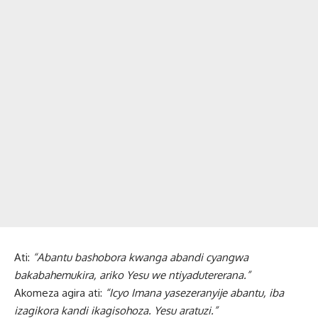
Ati:
“Abantu bashobora kwanga abandi cyangwa
bakabahemukira, ariko Yesu we ntiyadutererana.”
Akomeza agira ati:
“Icyo Imana yasezeranyije abantu, iba
izagikora kandi ikagisohoza. Yesu aratuzi.”