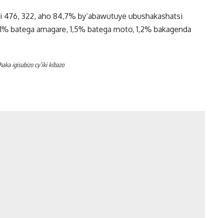
i 476, 322, aho 84,7% by’abawutuye ubushakashatsi
,1% batega amagare, 1,5% batega moto, 1,2% bakagenda
a igisubizo cy’iki kibazo