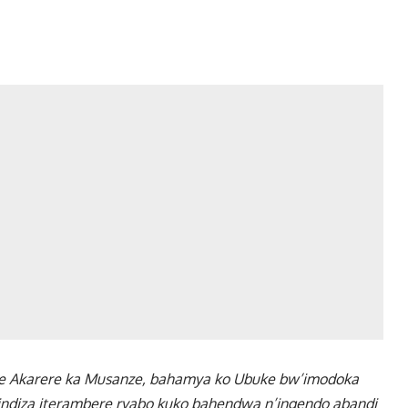
e Akarere ka Musanze, bahamya ko Ubuke bw’imodoka
indiza iterambere ryabo kuko bahendwa n’ingendo abandi