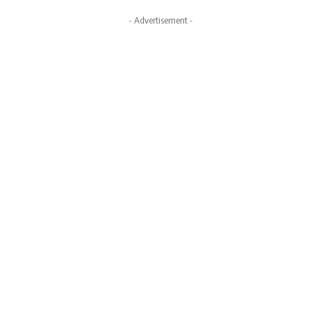
- Advertisement -