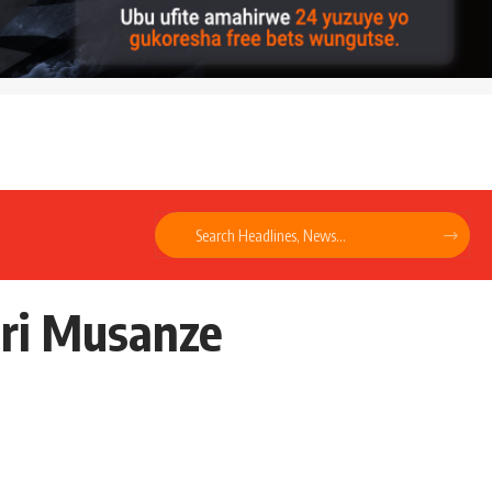
uri Musanze