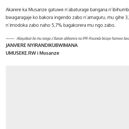
Akarere ka Musanze gatuwe n’abaturage bangana n’ibihumb
bwagaragaje ko bakora ingendo zabo n’amaguru, mu gihe 3
n’imodoka zabo naho 5,7% bagakorera mu ngo zabo.
Abayobozi bo mu nzego z’ibanze abikorera na IPR-Rwanda bicaye hamwe bashak
JANVIERE NYIRANDIKUBWIMANA
UMUSEKE.RW i Musanze