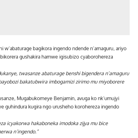
 w’abaturage bagikora ingendo ndende n’amaguru, ariyo
bikorera gushakira hamwe igisubizo cyaborohereza
dukanye, twasanze abaturage benshi bigendera n’amaguru
ayobozi bakatubwira imbogamizi zirimo mu miyoborere
Musanze, Mugabukomeye Benjamin, avuga ko nk’umujyi
neye guhindura kugira ngo urusheho korohereza ingendo
eza icyakorwa hakaboneka imodoka zijya mu bice
erwa n’ingendo.”