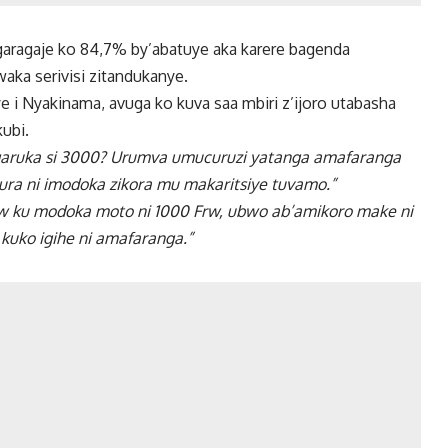
ragaje ko 84,7% by’abatuye aka karere bagenda
aka serivisi zitandukanye.
 i Nyakinama, avuga ko kuva saa mbiri z’ijoro utabasha
ubi.
ugaruka si 3000? Urumva umucuruzi yatanga amafaranga
ura ni imodoka zikora mu makaritsiye tuvamo.”
 ku modoka moto ni 1000 Frw, ubwo ab’amikoro make ni
kuko igihe ni amafaranga.”