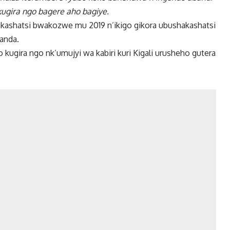
gira ngo bagere aho bagiye.
ashatsi bwakozwe mu 2019 n’ikigo gikora ubushakashatsi
wanda.
ugira ngo nk’umujyi wa kabiri kuri Kigali urusheho gutera