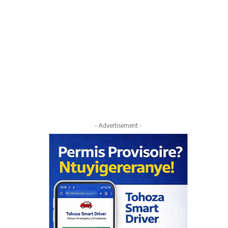
- Advertisement -