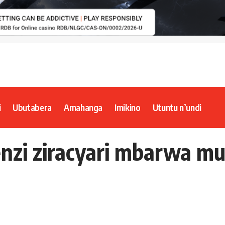
i
Ubutabera
Amahanga
Imikino
Utuntu n’undi
nzi ziracyari mbarwa m