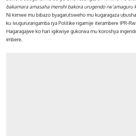
bakamara amasaha menshi bakora urugendo rw’amaguru ku
Ni kimwe mu bibazo byagarutsweho mu kugaragaza ubushak
ku ivugururangamba rya Politike rigamije iterambere IPR-R
Hagaragajwe ko hari igikwiye gukorwa mu koroshya ingendo k
imbere.