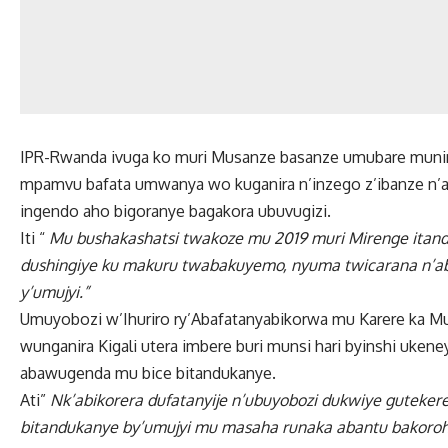
IPR-Rwanda ivuga ko muri Musanze basanze umubare munini
mpamvu bafata umwanya wo kuganira n’inzego z’ibanze n’a
ingendo aho bigoranye bagakora ubuvugizi.
Iti “
Mu bushakashatsi twakoze mu 2019 muri Mirenge itan
dushingiye ku makuru twabakuyemo, nyuma twicarana n’ab
y’umujyi.”
Umuyobozi w’Ihuriro ry’Abafatanyabikorwa mu Karere ka 
wunganira Kigali utera imbere buri munsi hari byinshi uke
abawugenda mu bice bitandukanye.
Ati”
Nk’abikorera dufatanyije n’ubuyobozi dukwiye guteker
bitandukanye by’umujyi mu masaha runaka abantu bakoroh