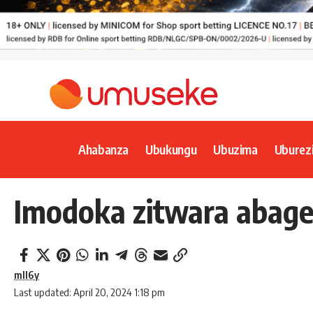
Ahabanza
Ubukungu
Ubuzima
Uburez
Imodoka zitwara abage
mll6y
Last updated: April 20, 2024 1:18 pm