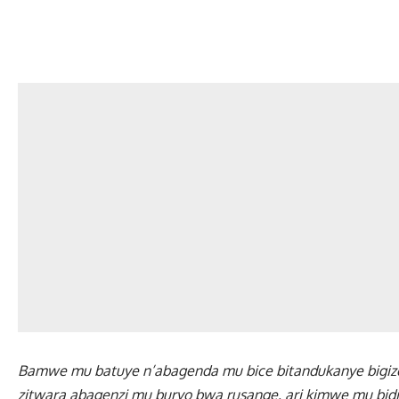
Bamwe mu batuye n’abagenda mu bice bitandukanye bigiz
zitwara abagenzi mu buryo bwa rusange, ari kimwe mu bid