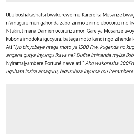
Ubu bushakashatsi bwakorewe mu Karere ka Musanze bwaga
n’amaguru muri gahunda zabo zirimo zirimo ubucuruzi no kw
Ntakirutimana Damien ucururiza muri Gare ya Musanze avuye
kubona imodoka igucyura, batega moto kandi ngo zihenda k
Ati “
Iyo binyobeye ntega moto ya 1500 Frw, kugenda no k
angana gutya inyungu ikava he? Dufite imihanda myiza ikib
Nyiramajyambere Fortuné nawe ati ”
Aho wakoresha 300Frw
uguhata inzira amaguru, bidusubiza inyuma mu iterambere 