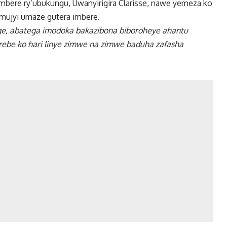
bere ry’ubukungu, Uwanyirigira Clarisse, nawe yemeza ko
mujyi umaze gutera imbere.
, abatega imodoka bakazibona biboroheye ahantu
ebe ko hari linye zimwe na zimwe baduha zafasha