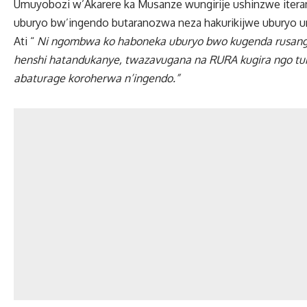
Umuyobozi w’Akarere ka Musanze wungirije ushinzwe iteram
uburyo bw’ingendo butaranozwa neza hakurikijwe uburyo u
Ati “
Ni ngombwa ko haboneka uburyo bwo kugenda rusange
henshi hatandukanye, twazavugana na RURA kugira ngo tur
abaturage koroherwa n’ingendo.”