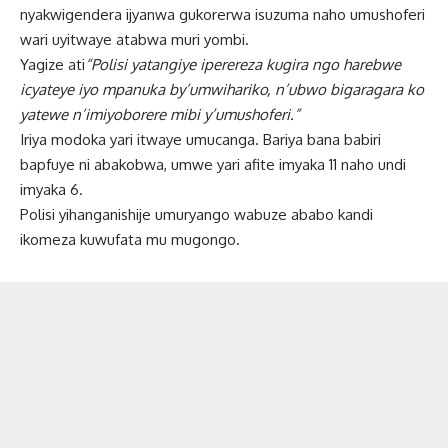
nyakwigendera ijyanwa gukorerwa isuzuma naho umushoferi
wari uyitwaye atabwa muri yombi.
Yagize ati
“Polisi yatangiye iperereza kugira ngo harebwe
icyateye iyo mpanuka by’umwihariko, n’ubwo bigaragara ko
yatewe n’imiyoborere mibi y’umushoferi.”
Iriya modoka yari itwaye umucanga. Bariya bana babiri
bapfuye ni abakobwa, umwe yari afite imyaka 11 naho undi
imyaka 6.
Polisi yihanganishije umuryango wabuze ababo kandi
ikomeza kuwufata mu mugongo.