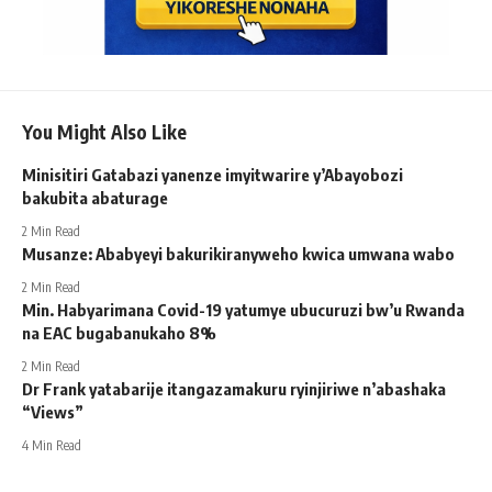
You Might Also Like
Minisitiri Gatabazi yanenze imyitwarire y’Abayobozi
bakubita abaturage
2 Min Read
Musanze: Ababyeyi bakurikiranyweho kwica umwana wabo
2 Min Read
Min. Habyarimana Covid-19 yatumye ubucuruzi bw’u Rwanda
na EAC bugabanukaho 8%
2 Min Read
Dr Frank yatabarije itangazamakuru ryinjiriwe n’abashaka
“Views”
4 Min Read