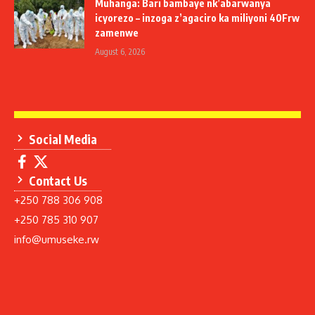
Muhanga: Bari bambaye nk’abarwanya
icyorezo – inzoga z’agaciro ka miliyoni 40Frw
zamenwe
August 6, 2026
Social Media
Contact Us
+250 788 306 908
+250 785 310 907
info@umuseke.rw