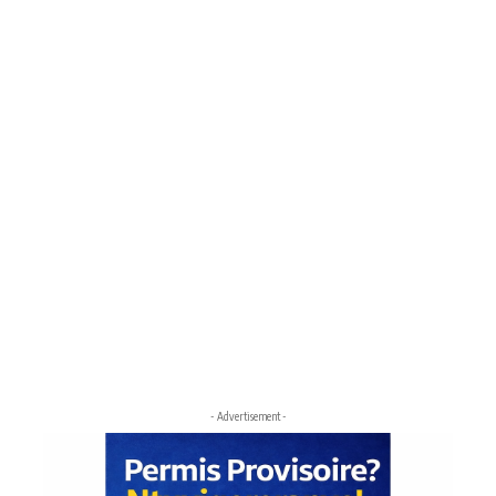
- Advertisement -