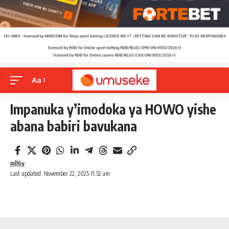
Aa
Impanuka y’imodoka ya HOWO yishe
abana babiri bavukana
mll6y
Last updated: November 22, 2025 11:52 am