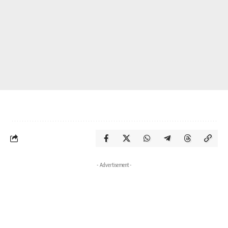
- Advertisement -