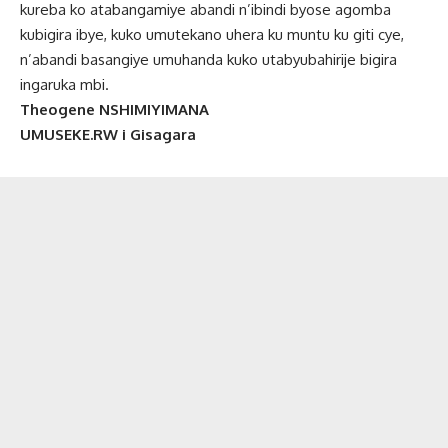
kureba ko atabangamiye abandi n’ibindi byose agomba
kubigira ibye, kuko umutekano uhera ku muntu ku giti cye,
n’abandi basangiye umuhanda kuko utabyubahirije bigira
ingaruka mbi.
Theogene NSHIMIYIMANA
UMUSEKE.RW i Gisagara