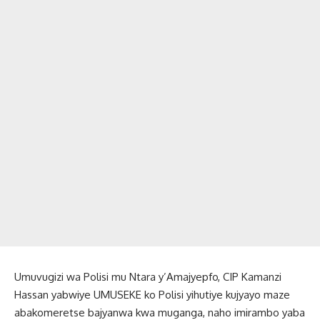
Umuvugizi wa Polisi mu Ntara y’Amajyepfo, CIP Kamanzi
Hassan yabwiye UMUSEKE ko Polisi yihutiye kujyayo maze
abakomeretse bajyanwa kwa muganga, naho imirambo yaba