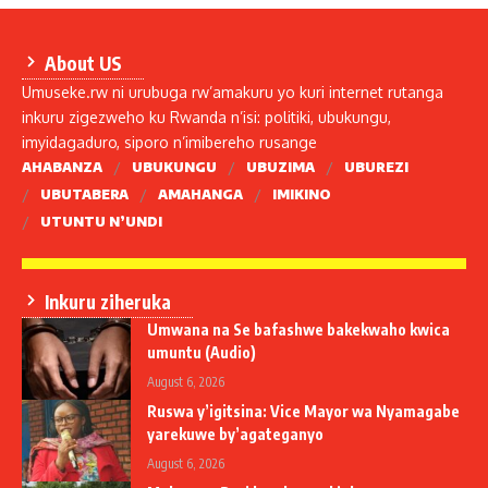
About US
Umuseke.rw ni urubuga rw’amakuru yo kuri internet rutanga
inkuru zigezweho ku Rwanda n’isi: politiki, ubukungu,
imyidagaduro, siporo n’imibereho rusange
AHABANZA
UBUKUNGU
UBUZIMA
UBUREZI
UBUTABERA
AMAHANGA
IMIKINO
UTUNTU N’UNDI
Inkuru ziheruka
Umwana na Se bafashwe bakekwaho kwica
umuntu (Audio)
August 6, 2026
Ruswa y’igitsina: Vice Mayor wa Nyamagabe
yarekuwe by’agateganyo
August 6, 2026