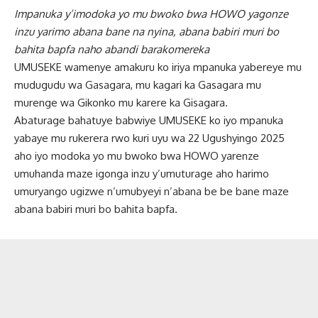
Impanuka y’imodoka yo mu bwoko bwa HOWO yagonze
inzu yarimo abana bane na nyina,
abana babiri muri bo
bahita bapfa naho abandi barakomereka
UMUSEKE wamenye amakuru ko iriya mpanuka yabereye mu
mudugudu wa Gasagara, mu kagari ka Gasagara mu
murenge wa Gikonko mu karere ka Gisagara.
Abaturage bahatuye babwiye UMUSEKE ko iyo mpanuka
yabaye mu rukerera rwo kuri uyu wa 22 Ugushyingo 2025
aho iyo modoka yo mu bwoko bwa HOWO yarenze
umuhanda maze igonga inzu y’umuturage aho harimo
umuryango ugizwe n’umubyeyi n’abana be be bane maze
abana babiri muri bo bahita bapfa.