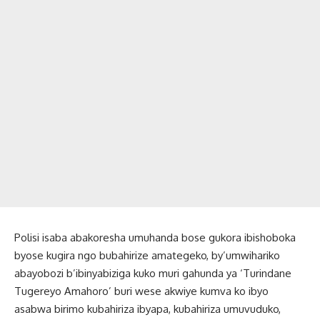
Polisi isaba abakoresha umuhanda bose gukora ibishoboka
byose kugira ngo bubahirize amategeko, by’umwihariko
abayobozi b’ibinyabiziga kuko muri gahunda ya ‘Turindane
Tugereyo Amahoro’ buri wese akwiye kumva ko ibyo
asabwa birimo kubahiriza ibyapa, kubahiriza umuvuduko,