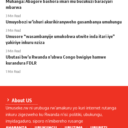
Muhanga: Abagore bashora imari mu bucukuzi baracyari
mbarwa
3 Min Read
Umuyobozi w’ishuri akurikiranyweho gusambanya umuhungu
3 Min Read
Umusore “wasambanyije umukobwa utwite inda itari iye”
yakiriye inkuru nziza
3 Min Read
Ubutasi bw’u Rwanda n’ubwa Congo bwigiye hamwe
kurandura FDLR
1 Min Read
About US
Umuseke.rw ni urubuga rw’amakuru yo kuri internet rutanga
inkuru zigezweho ku Rwanda n’isi: politiki, ubukungu,
imyidagaduro, siporo n’imibereho rusange
AHABANZA
UBUKUNGU
UBUZIMA
UBUREZI