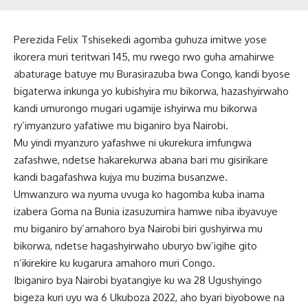
Perezida Felix Tshisekedi agomba guhuza imitwe yose
ikorera muri teritwari 145, mu rwego rwo guha amahirwe
abaturage batuye mu Burasirazuba bwa Congo, kandi byose
bigaterwa inkunga yo kubishyira mu bikorwa, hazashyirwaho
kandi umurongo mugari ugamije ishyirwa mu bikorwa
ry’imyanzuro yafatiwe mu biganiro bya Nairobi.
Mu yindi myanzuro yafashwe ni ukurekura imfungwa
zafashwe, ndetse hakarekurwa abana bari mu gisirikare
kandi bagafashwa kujya mu buzima busanzwe.
Umwanzuro wa nyuma uvuga ko hagomba kuba inama
izabera Goma na Bunia izasuzumira hamwe niba ibyavuye
mu biganiro by’amahoro bya Nairobi biri gushyirwa mu
bikorwa, ndetse hagashyirwaho uburyo bw’igihe gito
n’ikirekire ku kugarura amahoro muri Congo.
Ibiganiro bya Nairobi byatangiye ku wa 28 Ugushyingo
bigeza kuri uyu wa 6 Ukuboza 2022, aho byari biyobowe na