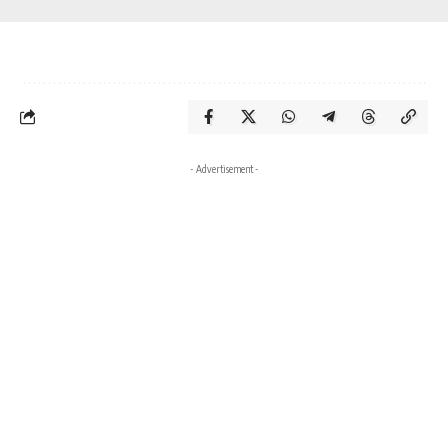
- Advertisement -