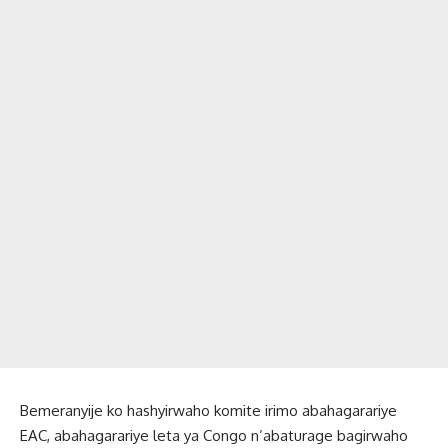
Bemeranyije ko hashyirwaho komite irimo abahagarariye
EAC, abahagarariye leta ya Congo n’abaturage bagirwaho