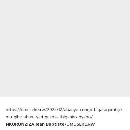
https://umuseke.rw/2022/12/abanye-congo-bigaragambije-
mu-gihe-uhuru-yari-gusoza-ibiganiro-byabo/
NKURUNZIZA Jean Baptiste/UMUSEKE.RW