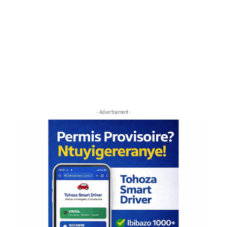
- Advertisement -