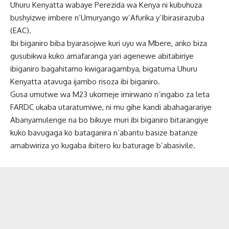
Uhuru Kenyatta wabaye Perezida wa Kenya ni kubuhuza
bushyizwe imbere n’Umuryango w’Afurika y’Ibirasirazuba
(EAC).
Ibi biganiro biba byarasojwe kuri uyu wa Mbere, ariko biza
gusubikwa kuko amafaranga yari agenewe abitabiriye
ibiganiro bagahitamo kwigaragambya, bigatuma Uhuru
Kenyatta atavuga ijambo risoza ibi biganiro.
Gusa umutwe wa M23 ukomeje imirwano n’ingabo za leta
FARDC ukaba utaratumiwe, ni mu gihe kandi abahagarariye
Abanyamulenge na bo bikuye muri ibi biganiro bitarangiye
kuko bavugaga ko bataganira n’abantu basize batanze
amabwiriza yo kugaba ibitero ku baturage b’abasivile.