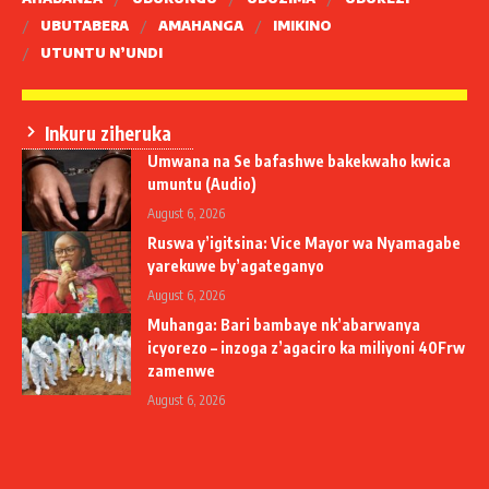
UBUTABERA
AMAHANGA
IMIKINO
UTUNTU N’UNDI
Inkuru ziheruka
Umwana na Se bafashwe bakekwaho kwica
umuntu (Audio)
August 6, 2026
Ruswa y’igitsina: Vice Mayor wa Nyamagabe
yarekuwe by’agateganyo
August 6, 2026
Muhanga: Bari bambaye nk’abarwanya
icyorezo – inzoga z’agaciro ka miliyoni 40Frw
zamenwe
August 6, 2026