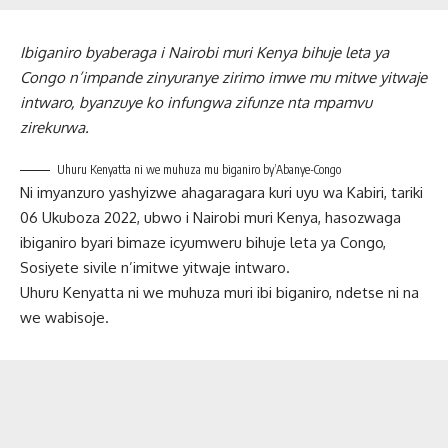
Ibiganiro byaberaga i Nairobi muri Kenya bihuje leta ya
Congo n’impande zinyuranye zirimo imwe mu mitwe yitwaje
intwaro, byanzuye ko infungwa zifunze nta mpamvu
zirekurwa.
Uhuru Kenyatta ni we muhuza mu biganiro by’Abanye-Congo
Ni imyanzuro yashyizwe ahagaragara kuri uyu wa Kabiri, tariki
06 Ukuboza 2022, ubwo i Nairobi muri Kenya, hasozwaga
ibiganiro byari bimaze icyumweru bihuje leta ya Congo,
Sosiyete sivile n’imitwe yitwaje intwaro.
Uhuru Kenyatta ni we muhuza muri ibi biganiro, ndetse ni na
we wabisoje.