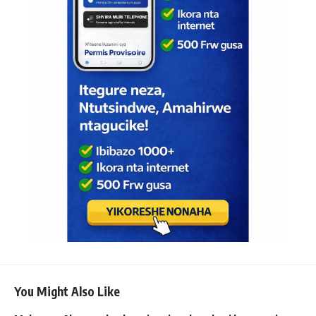
You Might Also Like