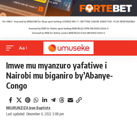
Aa
Imwe mu myanzuro yafatiwe i
Nairobi mu biganiro by’Abanye-
Congo
NKURUNZIZA Jean Baptiste
Last updated: December 6, 2022 3:08 pm