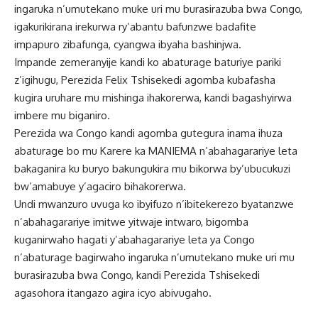
ingaruka n’umutekano muke uri mu burasirazuba bwa Congo,
igakurikirana irekurwa ry’abantu bafunzwe badafite
impapuro zibafunga, cyangwa ibyaha bashinjwa.
Impande zemeranyije kandi ko abaturage baturiye pariki
z’igihugu, Perezida Felix Tshisekedi agomba kubafasha
kugira uruhare mu mishinga ihakorerwa, kandi bagashyirwa
imbere mu biganiro.
Perezida wa Congo kandi agomba gutegura inama ihuza
abaturage bo mu Karere ka MANIEMA n’abahagarariye leta
bakaganira ku buryo bakungukira mu bikorwa by’ubucukuzi
bw’amabuye y’agaciro bihakorerwa.
Undi mwanzuro uvuga ko ibyifuzo n’ibitekerezo byatanzwe
n’abahagarariye imitwe yitwaje intwaro, bigomba
kuganirwaho hagati y’abahagarariye leta ya Congo
n’abaturage bagirwaho ingaruka n’umutekano muke uri mu
burasirazuba bwa Congo, kandi Perezida Tshisekedi
agasohora itangazo agira icyo abivugaho.