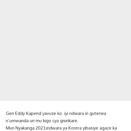
Gen Eddy Kapend yavuze ko iyi ndwara iri guterwa
n’umwanda uri mu kigo cya gisirikare.
Muri Nyakanga 2023,indwara ya Korera yibasiye agace ka