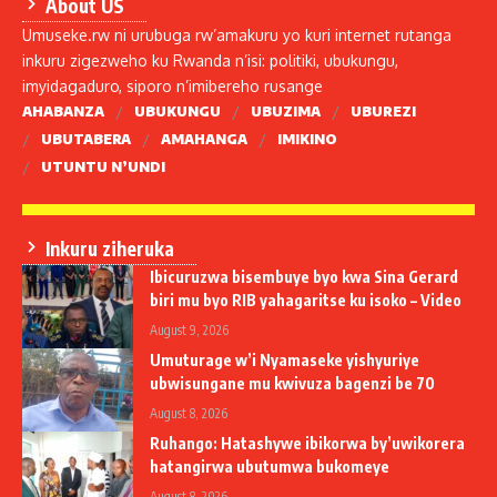
About US
Umuseke.rw ni urubuga rw’amakuru yo kuri internet rutanga
inkuru zigezweho ku Rwanda n’isi: politiki, ubukungu,
imyidagaduro, siporo n’imibereho rusange
AHABANZA
UBUKUNGU
UBUZIMA
UBUREZI
UBUTABERA
AMAHANGA
IMIKINO
UTUNTU N’UNDI
Inkuru ziheruka
Ibicuruzwa bisembuye byo kwa Sina Gerard
biri mu byo RIB yahagaritse ku isoko – Video
August 9, 2026
Umuturage w’i Nyamaseke yishyuriye
ubwisungane mu kwivuza bagenzi be 70
August 8, 2026
Ruhango: Hatashywe ibikorwa by’uwikorera
hatangirwa ubutumwa bukomeye
August 8, 2026