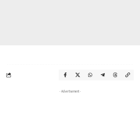
- Advertisement -