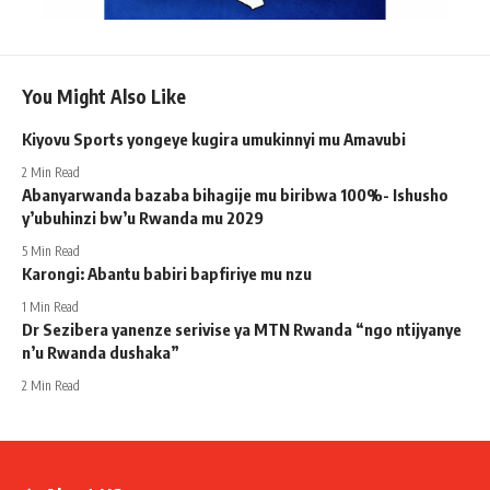
You Might Also Like
Kiyovu Sports yongeye kugira umukinnyi mu Amavubi
2 Min Read
Abanyarwanda bazaba bihagije mu biribwa 100%- Ishusho
y’ubuhinzi bw’u Rwanda mu 2029
5 Min Read
Karongi: Abantu babiri bapfiriye mu nzu
1 Min Read
Dr Sezibera yanenze serivise ya MTN Rwanda “ngo ntijyanye
n’u Rwanda dushaka”
2 Min Read