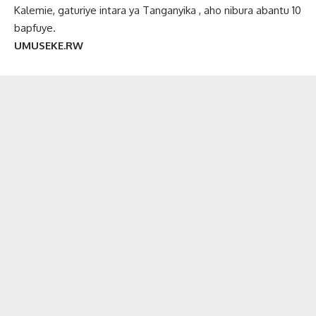
Kalemie, gaturiye intara ya Tanganyika , aho nibura abantu 10
bapfuye.
UMUSEKE.RW