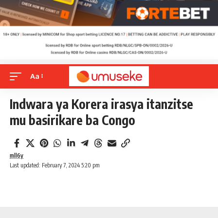
Aa
Indwara ya Korera irasya itanzitse
mu basirikare ba Congo
mll6y
Last updated: February 7, 2024 5:20 pm