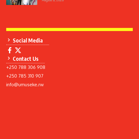
Social Media
Contact Us
+250 788 306 908
+250 785 310 907
info@umuseke.rw