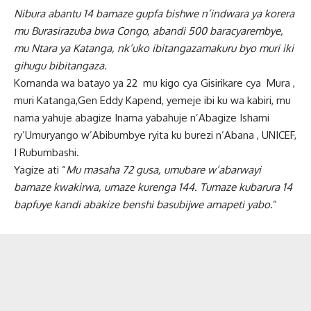
Nibura abantu 14 bamaze gupfa bishwe n’indwara ya korera
mu Burasirazuba bwa Congo, abandi 500 baracyarembye,
mu Ntara ya Katanga, nk’uko ibitangazamakuru byo muri iki
gihugu bibitangaza.
Komanda wa batayo ya 22 mu kigo cya Gisirikare cya Mura ,
muri Katanga,Gen Eddy Kapend, yemeje ibi ku wa kabiri, mu
nama yahuje abagize Inama yabahuje n’Abagize Ishami
ry’Umuryango w’Abibumbye ryita ku burezi n’Abana , UNICEF,
I Rubumbashi.
Yagize ati “
Mu masaha 72 gusa, umubare w’abarwayi
bamaze kwakirwa, umaze kurenga 144. Tumaze kubarura 14
bapfuye kandi abakize benshi basubijwe amapeti yabo
.”