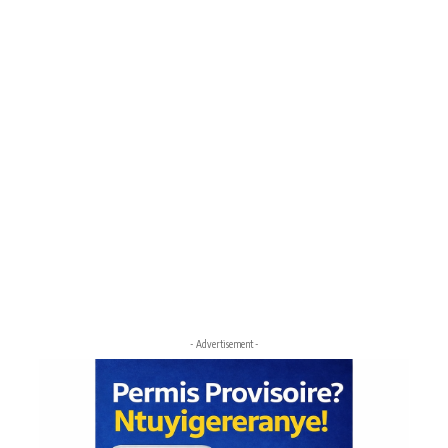
- Advertisement -