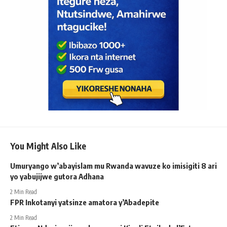
You Might Also Like
Umuryango w’abayislam mu Rwanda wavuze ko imisigiti 8 ari
yo yabujijwe gutora Adhana
2 Min Read
FPR Inkotanyi yatsinze amatora y’Abadepite
2 Min Read