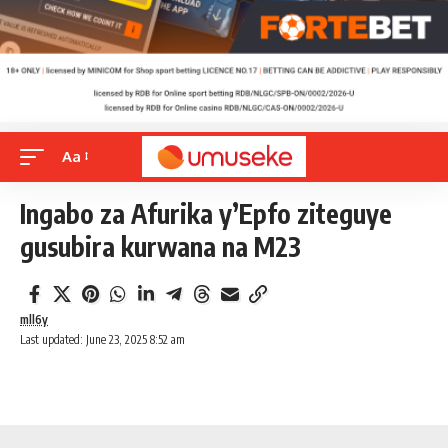
Aa
Ingabo za Afurika y’Epfo ziteguye
gusubira kurwana na M23
mll6y
Last updated: June 23, 2025 8:52 am