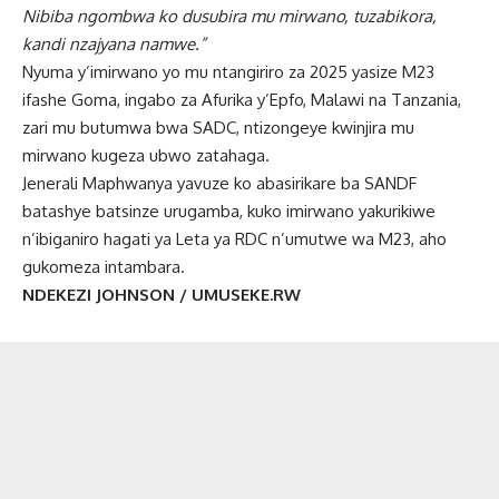
Nibiba ngombwa ko dusubira mu mirwano, tuzabikora,
kandi nzajyana namwe.”
Nyuma y’imirwano yo mu ntangiriro za 2025 yasize M23
ifashe Goma, ingabo za Afurika y’Epfo, Malawi na Tanzania,
zari mu butumwa bwa SADC, ntizongeye kwinjira mu
mirwano kugeza ubwo zatahaga.
Jenerali Maphwanya yavuze ko abasirikare ba SANDF
batashye batsinze urugamba, kuko imirwano yakurikiwe
n’ibiganiro hagati ya Leta ya RDC n’umutwe wa M23, aho
gukomeza intambara.
NDEKEZI JOHNSON / UMUSEKE.RW