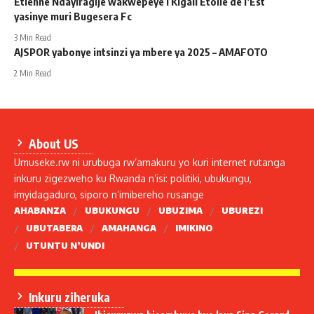
Etienne Ndayiragije wakwepeye i Kigali Etoile de l’Est
yasinye muri Bugesera Fc
3 Min Read
AJSPOR yabonye intsinzi ya mbere ya 2025 – AMAFOTO
2 Min Read
About US
Umuseke.rw ni urubuga rw’amakuru yo kuri internet rutanga
inkuru zigezweho ku Rwanda n’isi: politiki, ubukungu,
imyidagaduro, siporo n’imibereho rusange
AHABANZA
UBUKUNGU
UBUZIMA
UBUREZI
UBUTABERA
AMAHANGA
IMIKINO
UTUNTU N’UNDI
Inkuru ziheruka