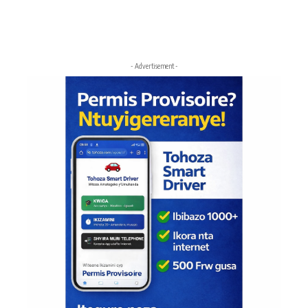
- Advertisement -