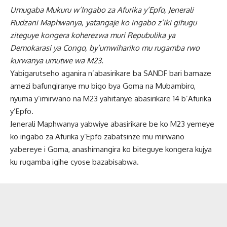
Umugaba Mukuru w’Ingabo za Afurika y’Epfo, Jenerali
Rudzani Maphwanya, yatangaje ko ingabo z’iki gihugu
ziteguye kongera koherezwa muri Repubulika ya
Demokarasi ya Congo, by’umwihariko mu rugamba rwo
kurwanya umutwe wa M23.
Yabigarutseho aganira n’abasirikare ba SANDF bari bamaze
amezi bafungiranye mu bigo bya Goma na Mubambiro,
nyuma y’imirwano na M23 yahitanye abasirikare 14 b’Afurika
y’Epfo.
Jenerali Maphwanya yabwiye abasirikare be ko M23 yemeye
ko ingabo za Afurika y’Epfo zabatsinze mu mirwano
yabereye i Goma, anashimangira ko biteguye kongera kujya
ku rugamba igihe cyose bazabisabwa.