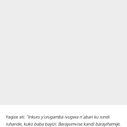
Yagize ati:
“Inkuru y’urugamba ivugwa n’abari ku rundi
ruhande, kuko baba bayizi. Barayumvise kandi barayihamije.