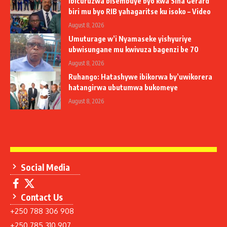
Ibicuruzwa bisembuye byo kwa Sina Gerard
biri mu byo RIB yahagaritse ku isoko – Video
August 8, 2026
Umuturage w’i Nyamaseke yishyuriye
ubwisungane mu kwivuza bagenzi be 70
August 8, 2026
Ruhango: Hatashywe ibikorwa by’uwikorera
hatangirwa ubutumwa bukomeye
August 8, 2026
Social Media
Contact Us
+250 788 306 908
+250 785 310 907