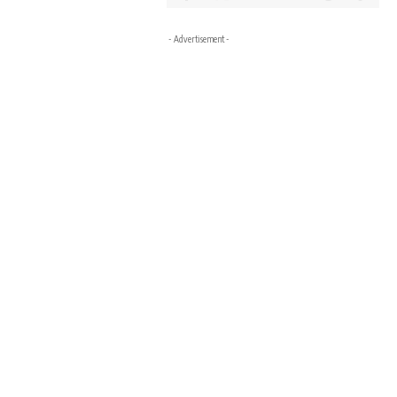
- Advertisement -