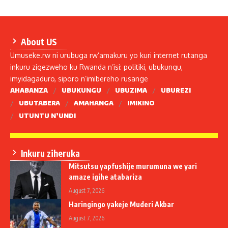
About US
Umuseke.rw ni urubuga rw’amakuru yo kuri internet rutanga
inkuru zigezweho ku Rwanda n’isi: politiki, ubukungu,
imyidagaduro, siporo n’imibereho rusange
AHABANZA
UBUKUNGU
UBUZIMA
UBUREZI
UBUTABERA
AMAHANGA
IMIKINO
UTUNTU N’UNDI
Inkuru ziheruka
Mitsutsu yapfushije murumuna we yari
amaze igihe atabariza
August 7, 2026
Haringingo yakeje Muderi Akbar
August 7, 2026