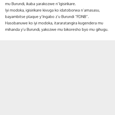
mu Burundi, ikaba yarakozwe n’Igisirikare.
Iyi modoka, igisirikare kivuga ko idatoborwa n’amasasu,
bayambitse plaque y’Ingabo z’u Burundi “FDNB”.
Hasobanuwe ko iyi modoka, itararatangira kugendera mu
mihanda y’u Burundi, yakozwe mu bikoresho byo mu gihugu.