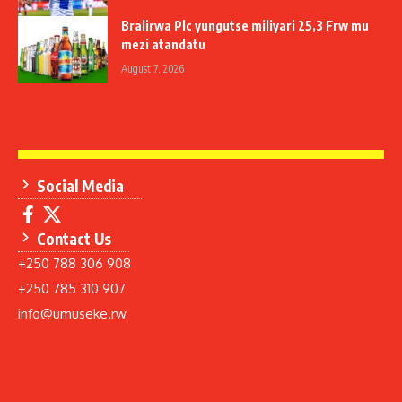
Bralirwa Plc yungutse miliyari 25,3 Frw mu
mezi atandatu
August 7, 2026
Social Media
Contact Us
+250 788 306 908
+250 785 310 907
info@umuseke.rw