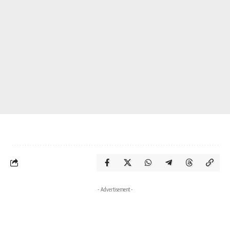
- Advertisement -