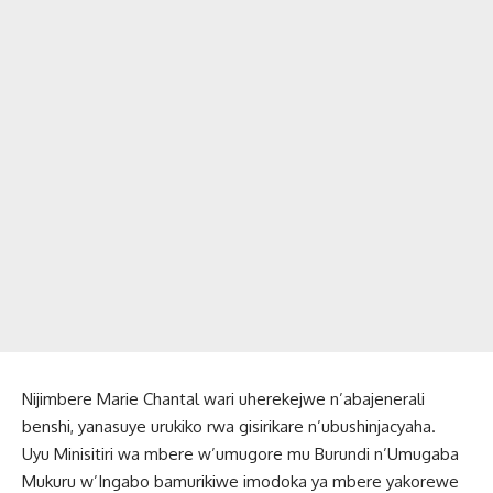
Nijimbere Marie Chantal wari uherekejwe n’abajenerali
benshi, yanasuye urukiko rwa gisirikare n’ubushinjacyaha.
Uyu Minisitiri wa mbere w’umugore mu Burundi n’Umugaba
Mukuru w’Ingabo bamurikiwe imodoka ya mbere yakorewe