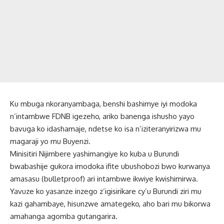
Ku mbuga nkoranyambaga, benshi bashimye iyi modoka
n’intambwe FDNB igezeho, ariko banenga ishusho yayo
bavuga ko idashamaje, ndetse ko isa n’iziteranyirizwa mu
magaraji yo mu Buyenzi.
Minisitiri Nijimbere yashimangiye ko kuba u Burundi
bwabashije gukora imodoka ifite ubushobozi bwo kurwanya
amasasu (bulletproof) ari intambwe ikwiye kwishimirwa.
Yavuze ko yasanze inzego z’igisirikare cy’u Burundi ziri mu
kazi gahambaye, hisunzwe amategeko, aho bari mu bikorwa
amahanga agomba gutangarira.