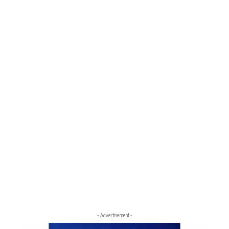
- Advertisement -