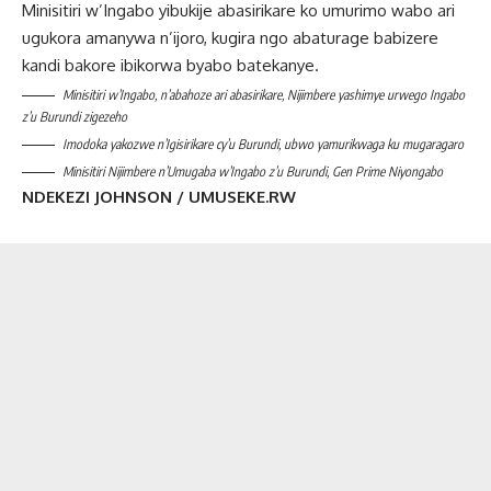
Minisitiri w’Ingabo yibukije abasirikare ko umurimo wabo ari
ugukora amanywa n’ijoro, kugira ngo abaturage babizere
kandi bakore ibikorwa byabo batekanye.
Minisitiri w’Ingabo, n’abahoze ari abasirikare, Nijimbere yashimye urwego Ingabo
z’u Burundi zigezeho
Imodoka yakozwe n’Igisirikare cy’u Burundi, ubwo yamurikwaga ku mugaragaro
Minisitiri Nijimbere n’Umugaba w’Ingabo z’u Burundi, Gen Prime Niyongabo
NDEKEZI JOHNSON / UMUSEKE.RW