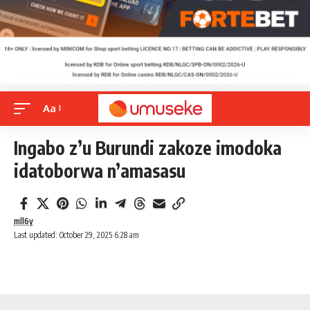
Aa
Ingabo z’u Burundi zakoze imodoka
idatoborwa n’amasasu
mll6y
Last updated: October 29, 2025 6:28 am