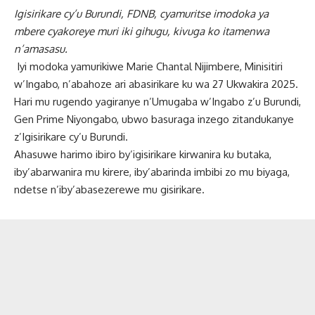
Igisirikare cy’u Burundi, FDNB, cyamuritse imodoka ya
mbere cyakoreye muri iki gihugu, kivuga ko itamenwa
n’amasasu.
Iyi modoka yamurikiwe Marie Chantal Nijimbere, Minisitiri
w’Ingabo, n’abahoze ari abasirikare ku wa 27 Ukwakira 2025.
Hari mu rugendo yagiranye n’Umugaba w’Ingabo z’u Burundi,
Gen Prime Niyongabo, ubwo basuraga inzego zitandukanye
z’Igisirikare cy’u Burundi.
Ahasuwe harimo ibiro by’igisirikare kirwanira ku butaka,
iby’abarwanira mu kirere, iby’abarinda imbibi zo mu biyaga,
ndetse n’iby’abasezerewe mu gisirikare.