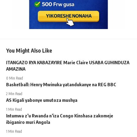
You Might Also Like
ITANGAZO RYA KABAZAYIRE Marie Claire USABA GUHINDUZA
AMAZINA
0 Min Read
Basketball: Henry Mwinuka yatandukanye na REG BBC
2 Min Read
AS Kigali yabonye umutoza mushya
1 Min Read
Intumwa z’u Rwanda n’iza Congo Kinshasa zakomeje
ibiganiro muri Angola
1 Min Read