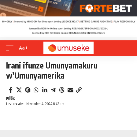
Aa
Irani ifunze Umunyamakuru
w’Umunyamerika
mll6y
Last updated: November 4, 2024 8:43 am