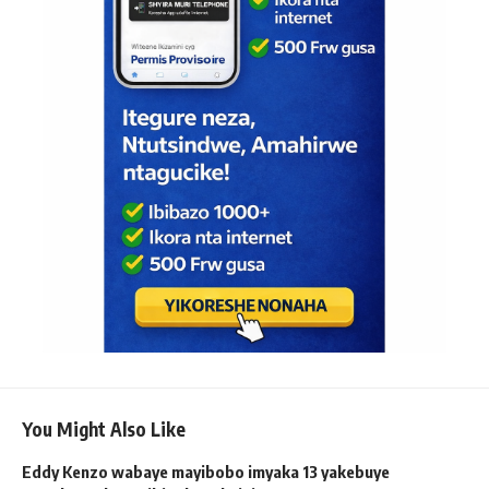
You Might Also Like
Eddy Kenzo wabaye mayibobo imyaka 13 yakebuye