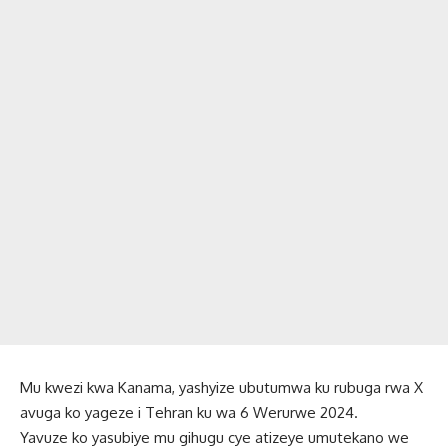
Mu kwezi kwa Kanama, yashyize ubutumwa ku rubuga rwa X
avuga ko yageze i Tehran ku wa 6 Werurwe 2024.
Yavuze ko yasubiye mu gihugu cye atizeye umutekano we