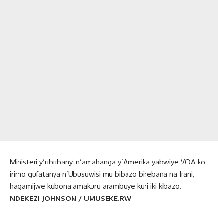
Ministeri y’ububanyi n’amahanga y’Amerika yabwiye VOA ko
irimo gufatanya n’Ubusuwisi mu bibazo birebana na Irani,
hagamijwe kubona amakuru arambuye kuri iki kibazo.
NDEKEZI JOHNSON / UMUSEKE.RW