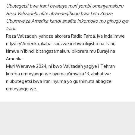
Ubutegetsi bwa Irani bwataye muri yombi umunyamakuru
Reza Valizadeh, ufite ubwenegihugu bwa Leta Zunze
Ubumwe za Amerika kandi anafite inkomoko mu gihugu cya
Irani.
Reza Valizadeh, yahoze akorera Radio Farda, iva inda imwe
n’Ijwi ry’Amerika, ikaba isanzwe irebwa ikijisho na Irani,
kimwe n’ibindi bitangazamakuru bikorera mu Burayi na
Amerika.
Muri Werurwe 2024, ni bwo Valizadeh yagiye i Tehran
kureba umuryango we nyuma y’imyaka 13, abihatiwe
n’ubutegetsi bwa Irani nyuma yo gushimuta abagize
umuryango we.