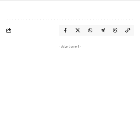
- Advertisement -