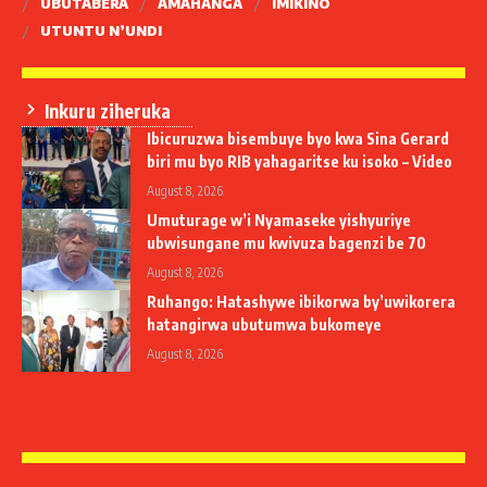
UBUTABERA
AMAHANGA
IMIKINO
UTUNTU N’UNDI
Inkuru ziheruka
Ibicuruzwa bisembuye byo kwa Sina Gerard
biri mu byo RIB yahagaritse ku isoko – Video
August 8, 2026
Umuturage w’i Nyamaseke yishyuriye
ubwisungane mu kwivuza bagenzi be 70
August 8, 2026
Ruhango: Hatashywe ibikorwa by’uwikorera
hatangirwa ubutumwa bukomeye
August 8, 2026