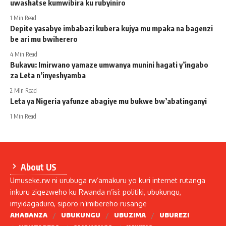
uwashatse kumwibira ku rubyiniro
1 Min Read
Depite yasabye imbabazi kubera kujya mu mpaka na bagenzi
be ari mu bwiherero
4 Min Read
Bukavu: Imirwano yamaze umwanya munini hagati y’ingabo
za Leta n’inyeshyamba
2 Min Read
Leta ya Nigeria yafunze abagiye mu bukwe bw’abatinganyi
1 Min Read
About US
Umuseke.rw ni urubuga rw’amakuru yo kuri internet rutanga
inkuru zigezweho ku Rwanda n’isi: politiki, ubukungu,
imyidagaduro, siporo n’imibereho rusange
AHABANZA
UBUKUNGU
UBUZIMA
UBUREZI