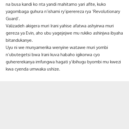
na busa kandi ko nta yandi mahitamo yari afite, kuko
yagombaga guhura n’ishami ry’iperereza rya ‘Revolutionary
Guard’.
Valizadeh akigera muri Irani yahise afatwa ashyirwa muri
gereza ya Evin, aho ubu yagejejwe mu rukiko ashinjwa ibyaha
bitandukanye.
Uyu ni we munyamerika wenyine watawe muri yombi
n’ubutegetsi bwa Irani kuva habaho igikorwa cyo
guhererekanya imfungwa hagati y’ibihugu byombi mu kwezi
kwa cyenda umwaka ushize.