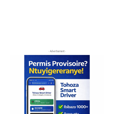
- Advertisement -