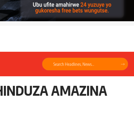
UHINDUZA AMAZINA