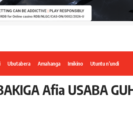
i
Ubutabera
Amahanga
Imikino
Utuntu n’undi
BAKIGA Afia USABA G