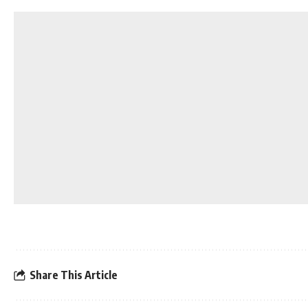
Share This Article