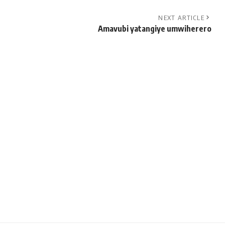
NEXT ARTICLE
Amavubi yatangiye umwiherero