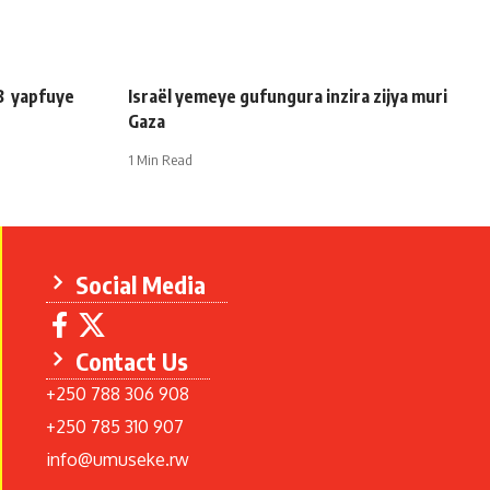
3 yapfuye
Israël yemeye gufungura inzira zijya muri
Gaza
1 Min Read
Social Media
Contact Us
+250 788 306 908
+250 785 310 907
info@umuseke.rw