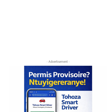
- Advertisement -