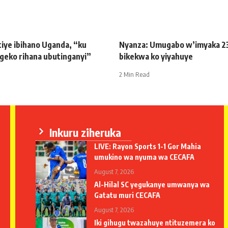
iye ibihano Uganda, “ku
Nyanza: Umugabo w’imyaka 2
geko rihana ubutinganyi”
bikekwa ko yiyahuye
2 Min Read
Inkuru ziheruka
LIVE: Rayon Sports 1-1 Gor Mahia
umukino wa nyuma wa CECAFA
August 7, 2026
Al-Hilal SC yegukanye umwanya wa
Gatatu muri CECAFA
August 7, 2026
Iki gihugu twazahuye ntituzemera ko