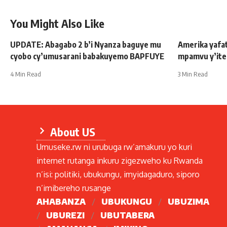
You Might Also Like
UPDATE: Abagabo 2 b’i Nyanza baguye mu
Amerika yafat
cyobo cy’umusarani babakuyemo BAPFUYE
mpamvu y’ite
4 Min Read
3 Min Read
About US
Umuseke.rw ni urubuga rw’amakuru yo kuri
internet rutanga inkuru zigezweho ku Rwanda
n’isi: politiki, ubukungu, imyidagaduro, siporo
n’imibereho rusange
AHABANZA
UBUKUNGU
UBUZIMA
UBUREZI
UBUTABERA