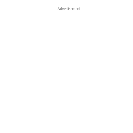
- Advertisement -