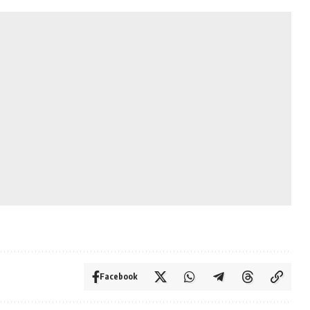
Facebook