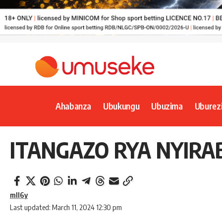
Ahabanza
Ubukungu
Ubuzima
Uburez
ITANGAZO RYA NYIRA
mll6y
Last updated: March 11, 2024 12:30 pm