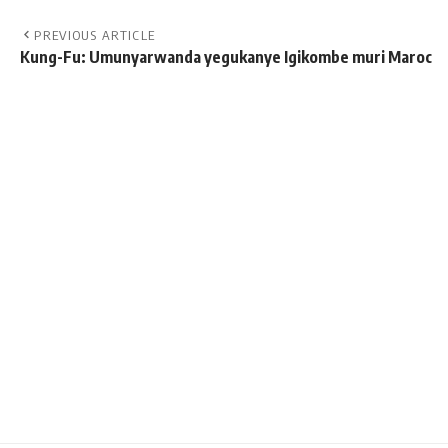
PREVIOUS ARTICLE
Kung-Fu: Umunyarwanda yegukanye Igikombe muri Maroc