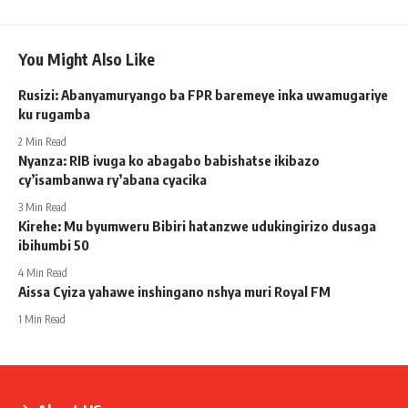
You Might Also Like
Rusizi: Abanyamuryango ba FPR baremeye inka uwamugariye
ku rugamba
2 Min Read
Nyanza: RIB ivuga ko abagabo babishatse ikibazo
cy’isambanwa ry’abana cyacika
3 Min Read
Kirehe: Mu byumweru Bibiri hatanzwe udukingirizo dusaga
ibihumbi 50
4 Min Read
Aissa Cyiza yahawe inshingano nshya muri Royal FM
1 Min Read