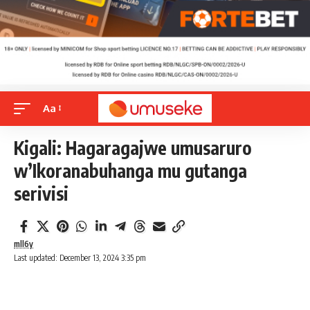
Aa
Kigali: Hagaragajwe umusaruro
w’Ikoranabuhanga mu gutanga
serivisi
mll6y
Last updated: December 13, 2024 3:35 pm