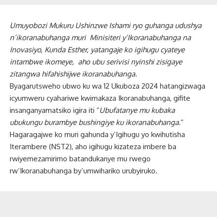
Umuyobozi Mukuru Ushinzwe Ishami ryo guhanga udushya
n’ikoranabuhanga muri Minisiteri y’Ikoranabuhanga na
Inovasiyo, Kunda Esther, yatangaje ko igihugu cyateye
intambwe ikomeye, aho ubu serivisi nyinshi zisigaye
zitangwa hifahishijwe ikoranabuhanga.
Byagarutsweho ubwo ku wa 12 Ukuboza 2024 hatangizwaga
icyumweru cyahariwe kwimakaza Ikoranabuhanga, gifite
insanganyamatsiko igira iti “
Ubufatanye mu kubaka
ubukungu burambye bushingiye ku ikoranabuhanga
.”
Hagaragajwe ko muri gahunda y’Igihugu yo kwihutisha
Iterambere (NST2), aho igihugu kizateza imbere ba
rwiyemezamirimo batandukanye mu rwego
rw’Ikoranabuhanga by’umwihariko urubyiruko.