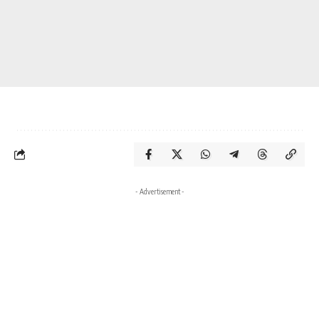
- Advertisement -