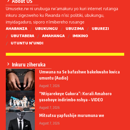
About US
Umuseke.rw ni urubuga rw’amakuru yo kuri internet rutanga
inkuru zigezweho ku Rwanda n’isi: politiki, ubukungu,
imyidagaduro, siporo n’imibereho rusange
AHABANZA
UBUKUNGU
UBUZIMA
UBUREZI
UBUTABERA
AMAHANGA
IMIKINO
UTUNTU N’UNDI
Inkuru ziheruka
Umwana na Se bafashwe bakekwaho kwica
umuntu (Audio)
August 7, 2026
“Ntiyarekeye Gukora”: Korali Amahoro
yasohoye indirimbo nshya – VIDEO
August 7, 2026
Mitsutsu yapfushije murumuna we
August 7, 2026