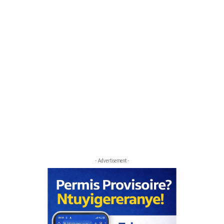
- Advertisement -