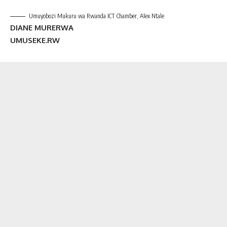
Umuyobozi Mukuru wa Rwanda ICT Chamber, Alex Ntale
DIANE MURERWA
UMUSEKE.RW