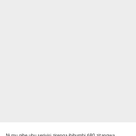
Ni mu gihe ubu serivisi zirenga ibihumbi 680 zitangwa