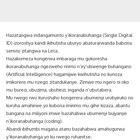
Hazatangwa indangamuntu y’ikoranabuhanga (Single Digital
ID) izoroshya kandi ikihutisha uburyo abaturarwanda babona
serivisi zitangwa na Leta.
Hazakomeza kongerwa imbaraga mu gukoresha
ikoranabuhanga rigezweho ririmo n’iry’ubwenge buhangano
(Artificial Intelligence) hagamijwe kwihutisha no kunoza
imikorere mu nzego zitandukanye. Zimwe mu ngero ni nko
mu burezi, ubuzima, ubuhinzi, inganda n’ubutabera.
Mu rwego rwo kurushaho kongerera ubumenyi urubyiruko no
kuruha amahirwe yo kubona imirimo mu gihe kizaza, abantu
bangana na miliyoni imwe bazahabwa ubumenyi bujyanye
n’ikoranabuhanga (coding).
Abandi ibihumbi magana atanu bazahabwa amahugurwa
y’ikoranabuhanga yo ku rwego ruhanitse.