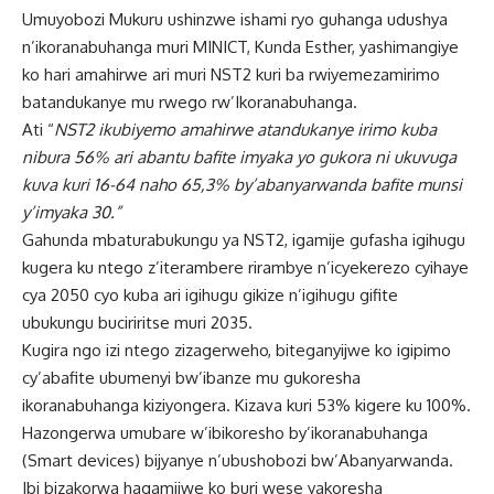
Umuyobozi Mukuru ushinzwe ishami ryo guhanga udushya
n’ikoranabuhanga muri MINICT, Kunda Esther, yashimangiye
ko hari amahirwe ari muri NST2 kuri ba rwiyemezamirimo
batandukanye mu rwego rw’Ikoranabuhanga.
Ati “
NST2 ikubiyemo amahirwe atandukanye irimo kuba
nibura 56% ari abantu bafite imyaka yo gukora ni ukuvuga
kuva kuri 16-64 naho 65,3% by’abanyarwanda bafite munsi
y’imyaka 30.”
Gahunda mbaturabukungu ya NST2, igamije gufasha igihugu
kugera ku ntego z’iterambere rirambye n’icyekerezo cyihaye
cya 2050 cyo kuba ari igihugu gikize n’igihugu gifite
ubukungu buciriritse muri 2035.
Kugira ngo izi ntego zizagerweho, biteganyijwe ko igipimo
cy’abafite ubumenyi bw’ibanze mu gukoresha
ikoranabuhanga kiziyongera. Kizava kuri 53% kigere ku 100%.
Hazongerwa umubare w’ibikoresho by’ikoranabuhanga
(Smart devices) bijyanye n’ubushobozi bw’Abanyarwanda.
Ibi bizakorwa hagamijwe ko buri wese yakoresha