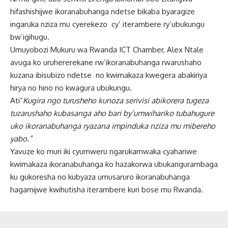
hifashishijwe ikoranabuhanga ndetse bikaba byaragize
ingaruka nziza mu cyerekezo cy’ iterambere ry’ubukungu
bw’igihugu.
Umuyobozi Mukuru wa Rwanda ICT Chamber, Alex Ntale
avuga ko uruhererekane rw’ikoranabuhanga rwarushaho
kuzana ibisubizo ndetse no kwimakaza kwegera abakiriya
hirya no hino no kwagura ubukungu.
Ati”
Kugira ngo turusheho kunoza serivisi abikorera tugeza
tuzarushaho kubasanga aho bari by’umwihariko tubahugure
uko ikoranabuhanga ryazana impinduka nziza mu mibereho
yabo.”
Yavuze ko muri iki cyumweru ngarukamwaka cyahariwe
kwimakaza ikoranabuhanga ko hazakorwa ubukangurambaga
ku gukoresha no kubyaza umusaruro ikoranabuhanga
hagamijwe kwihutisha iterambere kuri bose mu Rwanda.