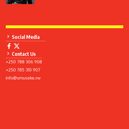
Social Media
Contact Us
+250 788 306 908
+250 785 310 907
info@umuseke.rw