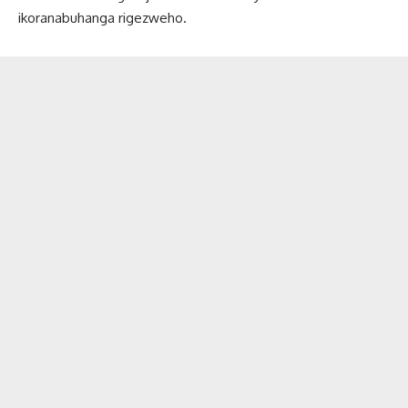
ikoranabuhanga rigezweho.