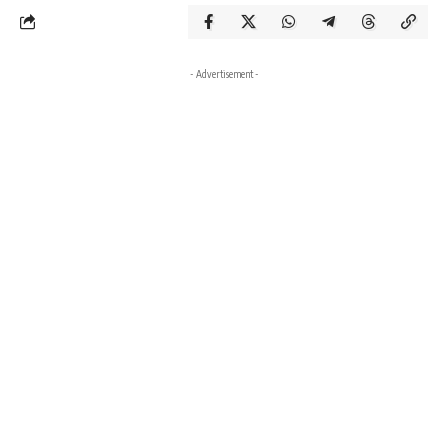
- Advertisement -