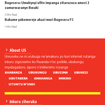
Bugesera: Umubyeyi ufite impanga zitaruzuza amezi 2
zamurwaranye Bwaki
3 Min Read
Bakame yakomereje akazi muri Bugesera FC
1 Min Read
About US
Umuseke.rw ni urubuga rw’amakuru yo kuri internet rutanga
inkuru zigezweho ku Rwanda n’isi: politiki, ubukungu,
imyidagaduro, siporo n’imibereho rusange
AHABANZA
UBUKUNGU
UBUZIMA
UBUREZI
UBUTABERA
AMAHANGA
IMIKINO
UTUNTU N’UNDI
Inkuru ziheruka