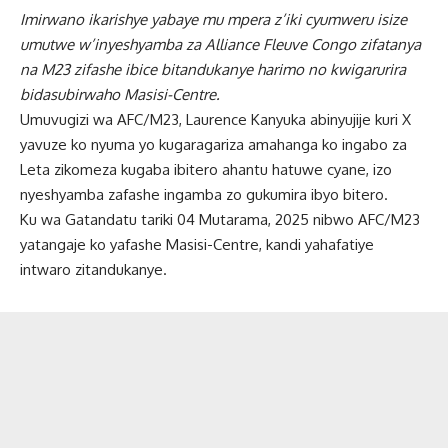
Imirwano ikarishye yabaye mu mpera z’iki cyumweru isize
umutwe w’inyeshyamba za Alliance Fleuve Congo zifatanya
na M23 zifashe ibice bitandukanye harimo no kwigarurira
bidasubirwaho Masisi-Centre.
Umuvugizi wa AFC/M23, Laurence Kanyuka abinyujije kuri X
yavuze ko nyuma yo kugaragariza amahanga ko ingabo za
Leta zikomeza kugaba ibitero ahantu hatuwe cyane, izo
nyeshyamba zafashe ingamba zo gukumira ibyo bitero.
Ku wa Gatandatu tariki 04 Mutarama, 2025 nibwo AFC/M23
yatangaje ko yafashe Masisi-Centre, kandi yahafatiye
intwaro zitandukanye.