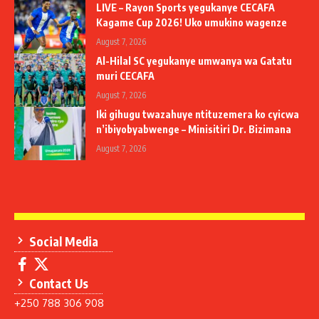
LIVE – Rayon Sports yegukanye CECAFA
Kagame Cup 2026! Uko umukino wagenze
August 7, 2026
Al-Hilal SC yegukanye umwanya wa Gatatu
muri CECAFA
August 7, 2026
Iki gihugu twazahuye ntituzemera ko cyicwa
n’ibiyobyabwenge – Minisitiri Dr. Bizimana
August 7, 2026
Social Media
Contact Us
+250 788 306 908