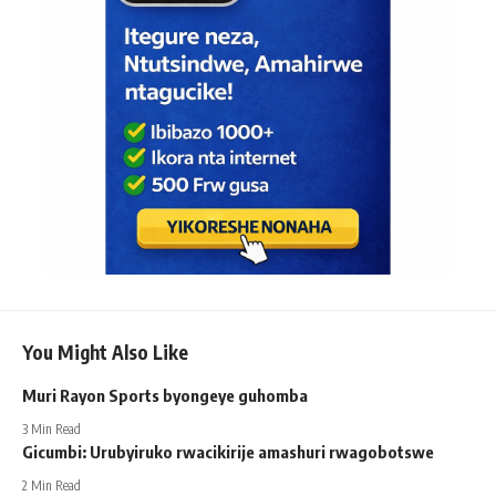
You Might Also Like
Muri Rayon Sports byongeye guhomba
3 Min Read
Gicumbi: Urubyiruko rwacikirije amashuri rwagobotswe
2 Min Read