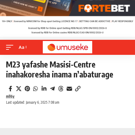
Aa
M23 yafashe Masisi-Centre
inahakoresha inama n’abaturage
mll6y
Last updated: January 6, 2025 7:08 am