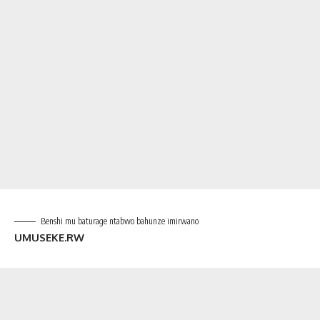
Benshi mu baturage ntabwo bahunze imirwano
UMUSEKE.RW