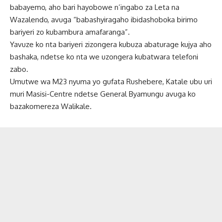
babayemo, aho bari hayobowe n’ingabo za Leta na
Wazalendo, avuga “babashyiragaho ibidashoboka birimo
bariyeri zo kubambura amafaranga”.
Yavuze ko nta bariyeri zizongera kubuza abaturage kujya aho
bashaka, ndetse ko nta we uzongera kubatwara telefoni
zabo.
Umutwe wa M23 nyuma yo gufata Rushebere, Katale ubu uri
muri Masisi-Centre ndetse General Byamungu avuga ko
bazakomereza Walikale.