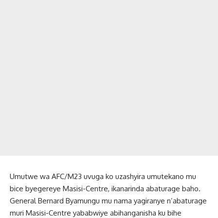
Umutwe wa AFC/M23 uvuga ko uzashyira umutekano mu
bice byegereye Masisi-Centre, ikanarinda abaturage baho.
General Bernard Byamungu mu nama yagiranye n’abaturage
muri Masisi-Centre yababwiye abihanganisha ku bihe