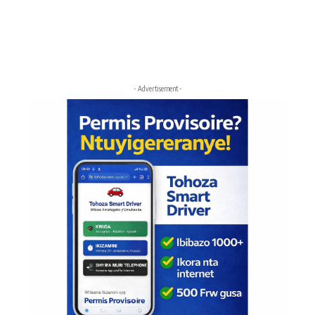
- Advertisement -