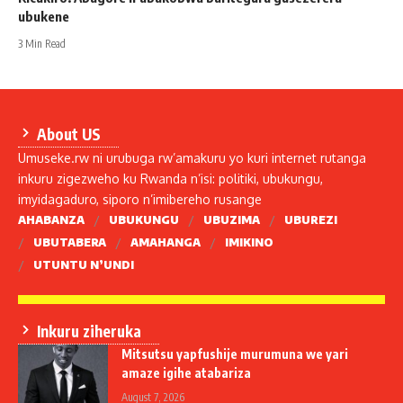
ubukene
3 Min Read
About US
Umuseke.rw ni urubuga rw’amakuru yo kuri internet rutanga
inkuru zigezweho ku Rwanda n’isi: politiki, ubukungu,
imyidagaduro, siporo n’imibereho rusange
AHABANZA
UBUKUNGU
UBUZIMA
UBUREZI
UBUTABERA
AMAHANGA
IMIKINO
UTUNTU N’UNDI
Inkuru ziheruka
Mitsutsu yapfushije murumuna we yari
amaze igihe atabariza
August 7, 2026