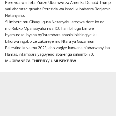
Perezida wa Leta Zunze Ubumwe za Amerika Donald Trump
yari aherutse gusaba Perezida wa Israel kubabarira Benjamin
Netanyahu.
Si imbere mu Gihugu gusa Netanyahu aregwa dore ko no
mu Rukiko Mpanabyaha rwa ICC hari ibihugu bimwe
byamureze ibyaha by’intambara ahanini bishingiye ku
bikorwa ingabo ze zakoreye mu Ntara ya Gaza muri
Palestine kuva mu 2023, aho zagiye kurwana n’abarwanyi ba
Hamas, intambara yaguyeno abarenga ibihumbi 70.
MUGIRANEZA THIERRY/ UMUSEKE.RW