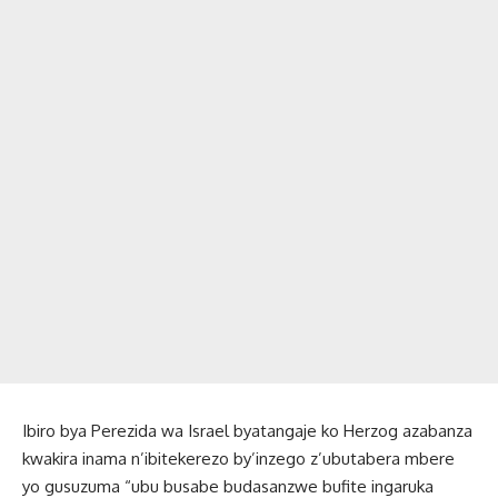
Ibiro bya Perezida wa Israel byatangaje ko Herzog azabanza
kwakira inama n’ibitekerezo by’inzego z’ubutabera mbere
yo gusuzuma “ubu busabe budasanzwe bufite ingaruka