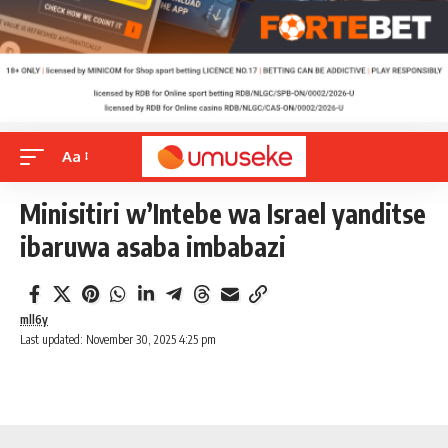
Aa
Minisitiri w’Intebe wa Israel yanditse
ibaruwa asaba imbabazi
mll6y
Last updated: November 30, 2025 4:25 pm