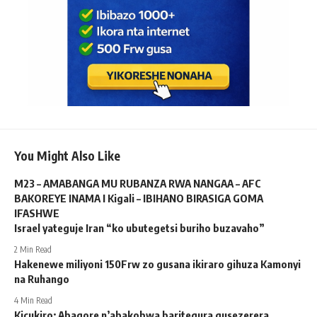
You Might Also Like
M23 – AMABANGA MU RUBANZA RWA NANGAA – AFC
BAKOREYE INAMA I Kigali – IBIHANO BIRASIGA GOMA
IFASHWE
Israel yateguje Iran “ko ubutegetsi buriho buzavaho”
2 Min Read
Hakenewe miliyoni 150Frw zo gusana ikiraro gihuza Kamonyi
na Ruhango
4 Min Read
Kicukiro: Abagore n’abakobwa baritegura gusezerera