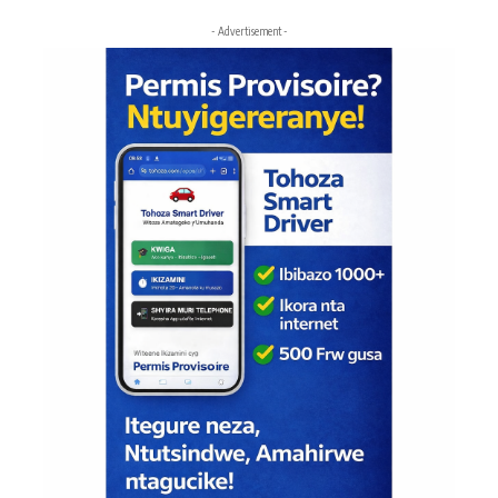
- Advertisement -