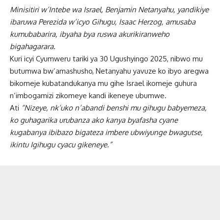
Minisitiri w’Intebe wa Israel, Benjamin Netanyahu, yandikiye
ibaruwa Perezida w’icyo Gihugu, Isaac Herzog, amusaba
kumubabarira, ibyaha bya ruswa akurikiranweho
bigahagarara.
Kuri icyi Cyumweru tariki ya 30 Ugushyingo 2025, nibwo mu
butumwa bw’amashusho, Netanyahu yavuze ko ibyo aregwa
bikomeje kubatandukanya mu gihe Israel ikomeje guhura
n’imbogamizi zikomeye kandi ikeneye ubumwe.
Ati
“Nizeye, nk’uko n’abandi benshi mu gihugu babyemeza,
ko guhagarika urubanza ako kanya byafasha cyane
kugabanya ibibazo bigateza imbere ubwiyunge bwagutse,
ikintu Igihugu cyacu gikeneye.”