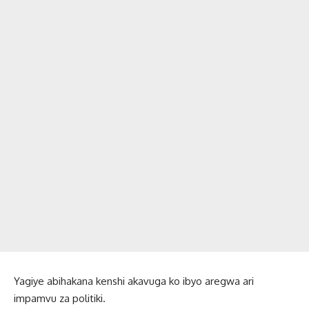
Yagiye abihakana kenshi akavuga ko ibyo aregwa ari
impamvu za politiki.