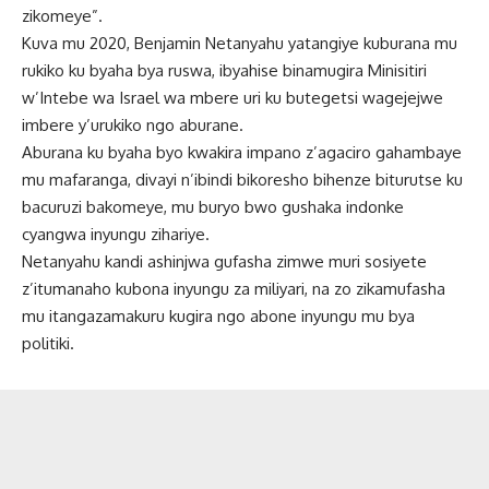
zikomeye”.
Kuva mu 2020, Benjamin Netanyahu yatangiye kuburana mu
rukiko ku byaha bya ruswa, ibyahise binamugira Minisitiri
w’Intebe wa Israel wa mbere uri ku butegetsi wagejejwe
imbere y’urukiko ngo aburane.
Aburana ku byaha byo kwakira impano z’agaciro gahambaye
mu mafaranga, divayi n’ibindi bikoresho bihenze biturutse ku
bacuruzi bakomeye, mu buryo bwo gushaka indonke
cyangwa inyungu zihariye.
Netanyahu kandi ashinjwa gufasha zimwe muri sosiyete
z’itumanaho kubona inyungu za miliyari, na zo zikamufasha
mu itangazamakuru kugira ngo abone inyungu mu bya
politiki.