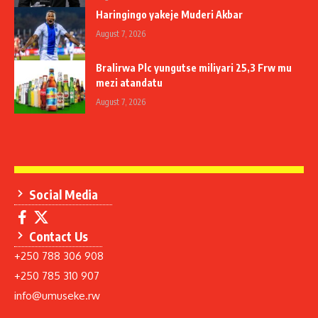
Haringingo yakeje Muderi Akbar
August 7, 2026
Bralirwa Plc yungutse miliyari 25,3 Frw mu
mezi atandatu
August 7, 2026
Social Media
Contact Us
+250 788 306 908
+250 785 310 907
info@umuseke.rw