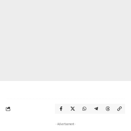
- Advertisement -