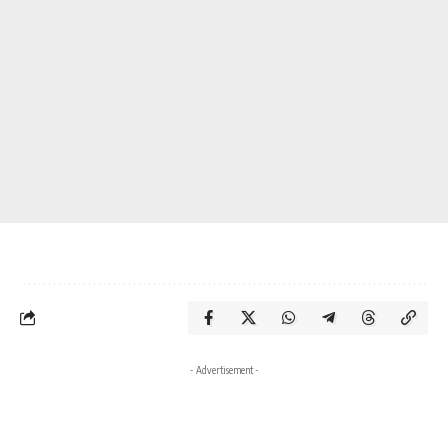
- Advertisement -