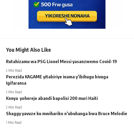
You Might Also Like
Rutahizamu wa PSG Lionel Messi yasanzwemo Covid-19
2 Min Read
Perezida KAGAME yitabiriye inama y’ibihugu bivuga
Igifaransa
2 Min Read
Kenya yohereje abandi bapolisi 200 muri Haiti
2 Min Read
Shaggy yavuze ku mwihariko n’ubuhanga bwa Bruce Melodie
1 Min Read