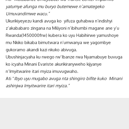
yatumye afunga mu buryo butemewe n’amategeko
Umuvandimwe wacu.”
Ukurikiyeyezu kandi avuga ko yifuza guhabwa n’indishyi
z’akababaro zingana na Miliyoni n’ibihumbi magane ane y’u
Rwanda(1450000frw) kubera ko uyu Habihirwe yamushoye
mu Nkiko bikaba bimutwara n’umwanya we yagombye
gukoramo akandi kazi nkuko abivuga.
Ubushinjacyaha ku rwego rw’Ibanze rwa Nyamabuye buvuga
ko icyaha Minani Evariste akurikiranyweho kijyanye
n’Imyitwarire itari myiza imuvugwaho.
Ati “
Ibyo uyu mugabo avuga nta shingiro bifite kuko Minani
ashinjwa Imyitwarire itari myiza.”