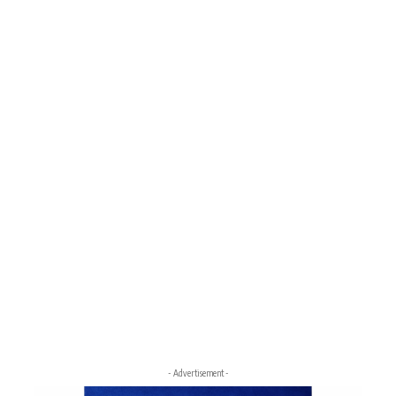
- Advertisement -