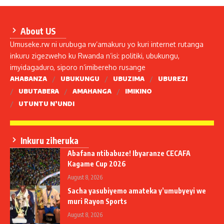
About US
Umuseke.rw ni urubuga rw’amakuru yo kuri internet rutanga
inkuru zigezweho ku Rwanda n’isi: politiki, ubukungu,
imyidagaduro, siporo n’imibereho rusange
AHABANZA
UBUKUNGU
UBUZIMA
UBUREZI
UBUTABERA
AMAHANGA
IMIKINO
UTUNTU N’UNDI
Inkuru ziheruka
Abafana ntibabuze! Ibyaranze CECAFA
Kagame Cup 2026
August 8, 2026
Sacha yasubiyemo amateka y’umubyeyi we
muri Rayon Sports
August 8, 2026