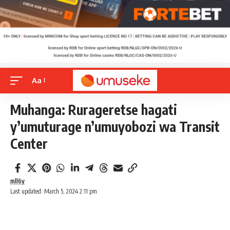
Aa
Muhanga: Rurageretse hagati
y’umuturage n’umuyobozi wa Transit
Center
mll6y
Last updated: March 5, 2024 2:11 pm