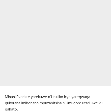
Minani Evariste yarekuwe n’Urukiko icyo yaregwaga
gukorana imibonano mpuzabitsina n’Umugore utari uwe ku
gahato.