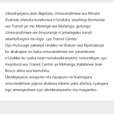
Ukurikiyeyezu Jean Baptiste, Umuvandimwe wa Minani
Evariste uheruka kurekurwa n’Urukiko, arashinja Komanda
wa Transit yo mu Murenge wa Muhanga, gufunga
Umuvandimwe we binyuranije n’amategeko kandi
akamufungira mu kigo cya Transit Center.
Uyu muturage yabwiye Urukiko rw’Ibanze rwa Nyamabuye
ko ababajwe no kuba umuvandimwe we yararekuwe
n’Urukiko ku cyaha rwari rumukurikiranyeho, rumurekuye, uyu
muyobozi wa Transit Center ya Muhanga ,Habihirwe Jean
Bosco ahita aza kumufata.
Ukurikiyeyezu avuga ko nta rupapuro rw’ihamagara
umuvandimwe yigeze ahabwa mbere yuko afatwa, cyangwa
ngo amenyeshwe icyo akurikiranyweho mu magambo.