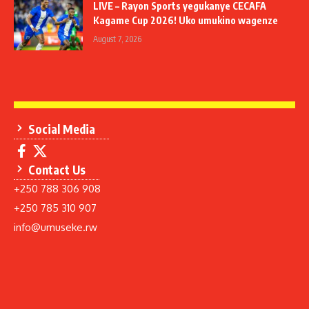
LIVE – Rayon Sports yegukanye CECAFA
Kagame Cup 2026! Uko umukino wagenze
August 7, 2026
Social Media
Contact Us
+250 788 306 908
+250 785 310 907
info@umuseke.rw