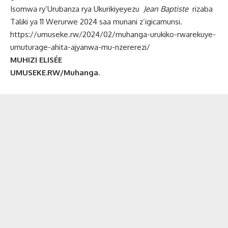
Isomwa ry’Urubanza rya Ukurikiyeyezu
Jean Baptiste
rizaba
Taliki ya 11 Werurwe 2024 saa munani z’igicamunsi.
https://umuseke.rw/2024/02/muhanga-urukiko-rwarekuye-
umuturage-ahita-ajyanwa-mu-nzererezi/
MUHIZI ELISÉE
UMUSEKE.RW/Muhanga.