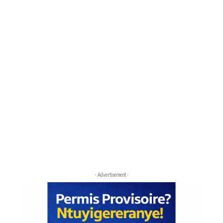
- Advertisement -