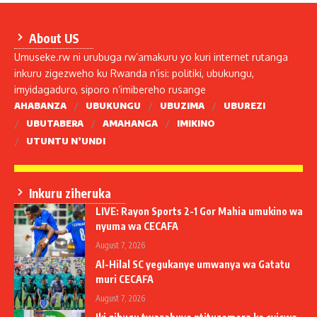
About US
Umuseke.rw ni urubuga rw’amakuru yo kuri internet rutanga
inkuru zigezweho ku Rwanda n’isi: politiki, ubukungu,
imyidagaduro, siporo n’imibereho rusange
AHABANZA
UBUKUNGU
UBUZIMA
UBUREZI
UBUTABERA
AMAHANGA
IMIKINO
UTUNTU N’UNDI
Inkuru ziheruka
LIVE: Rayon Sports 2-1 Gor Mahia umukino wa
nyuma wa CECAFA
August 7, 2026
Al-Hilal SC yegukanye umwanya wa Gatatu
muri CECAFA
August 7, 2026