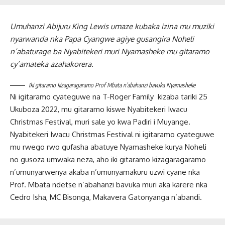
Umuhanzi Abijuru King Lewis umaze kubaka izina mu muziki
nyarwanda nka Papa Cyangwe agiye gusangira Noheli
n’abaturage ba Nyabitekeri muri Nyamasheke mu gitaramo
cy’amateka azahakorera.
Iki gitaramo kizagaragaramo Prof Mbata n’abahanzi bavuka Nyamasheke
Ni igitaramo cyateguwe na T-Roger Family kizaba tariki 25
Ukuboza 2022, mu gitaramo kiswe Nyabitekeri Iwacu
Christmas Festival, muri sale yo kwa Padiri i Muyange.
Nyabitekeri Iwacu Christmas Festival ni igitaramo cyateguwe
mu rwego rwo gufasha abatuye Nyamasheke kurya Noheli
no gusoza umwaka neza, aho iki gitaramo kizagaragaramo
n’umunyarwenya akaba n’umunyamakuru uzwi cyane nka
Prof. Mbata ndetse n’abahanzi bavuka muri aka karere nka
Cedro Isha, MC Bisonga, Makavera Gatonyanga n’abandi.