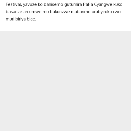
Festival, yavuze ko bahisemo gutumira PaPa Cyangwe kuko
basanze ari umwe mu bakunzwe n’abarimo urubyiruko rwo
muri biriya bice.