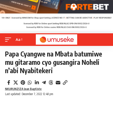
Aa
Papa Cyangwe na Mbata batumiwe
mu gitaramo cyo gusangira Noheli
n’abi Nyabitekeri
NKURUNZIZA Jean Baptiste
Last updated: December 7, 2022 12:48 pm