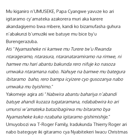
Mu kiganiro n’UMUSEKE, Papa Cyangwe yavuze ko ari
igitaramo cy’amateka azakorera muri aka karere
akandagiyemo bwa mbere, kandi ko bizamufasha guhura
n’abakunzi b’umuziki we batuye mu bice by’u
Burengerazuba.
Ati “
Nyamasheke ni kamwe mu Turere tw’u Rwanda
ntarageramo, ntarasura, ntaranataramiramo na rimwe, ni
hamwe mu hari abantu bakunda rero nifuje ko nasoza
umwaka ntaramana nabo. Nahuye na bamwe mu bategura
ibitaramo baho, rero bampa icyizere cyo gusozanya nabo
umwaka mu byishimo
.”
Yakomeje agira ati “
Nabwira abantu bahariya n’abandi
batuye ahandi kuzaza tugataramana, ndababwira ko ari
umunsi w’amateka batazibagirwa mu bitaramo bya
Nyamasheke kuko nzabaha igitaramo gishimishije
.”
Umuyobozi wa T-Roger Family, Iradukunda Thierry Roger ari
nabo bateguye iki gitaramo cya Nyabitekeri Iwacu Christmas