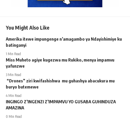
You Might Also Like
Amerika itewe impungenge n’amagambo ya Ndayishimiye ku
batinganyi
1 Min Read
Miss Muheto agiye kugezwa mu Rukiko, menya impamvu
yafunzwe
3 Min Read
“Drones” ziri kwifashishwa mu guhashya abacukura mu
buryo butemewe
4 Min Read
INGINGO Z’INGENZI Z’IMPAMVU YO GUSABA GUHINDUZA
AMAZINA
0 Min Read