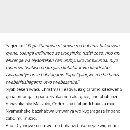
Yagize ati “
Papa Cyangwe ni umwe mu bahanzi bakunzwe
cyane, usanga indirimbo ze urubyiruko ruzizi zose, nko mu
Murenge wa Nyabitekeri hari urubyiruko rumukunda, niyo
mpamvu twahisemo ko yaza kubataramira kandi abo
twaganiriye bose bahitagamo Papa Cyangwe mu ba hanzi
twabahitishagamo uwo twabazanira
.”
Nyabitekeri Iwacu Christmas Festival iki gitaramo kitezweho
guha urubuga impano zivuka muri aka gace, aho abahanzi
bahavuka nka Malizuku, Cedro Isha n’abandi bavuka muri
Nyamasheke bazahabwa umwanya wo kugaragaza impano
zabo mu muziki.
Papa Cyangwe ni umwe mu bahanzi bakomeje kwigarurira