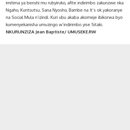
imitima ya benshi mu rubyiruko, afite indirimbo zakunzwe nka
Ngaho, Kuntsutsu, Sana Nyosho, Bambe na It’s ok yakoranye
na Social Mula n’izindi. Kuri ubu akaba akomeje ibikorwa byo
kumenyekanisha umuzingo w’indirimbo yise Sitaki.
NKURUNZIZA Jean Baptiste/ UMUSEKE.RW