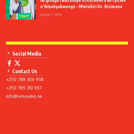
Iki gihugu twazahuye ntituzemera ko cyicwa
n’ibiyobyabwenge – Minisitiri Dr. Bizimana
August 7, 2026
Social Media
Contact Us
+250 788 306 908
+250 785 310 907
info@umuseke.rw