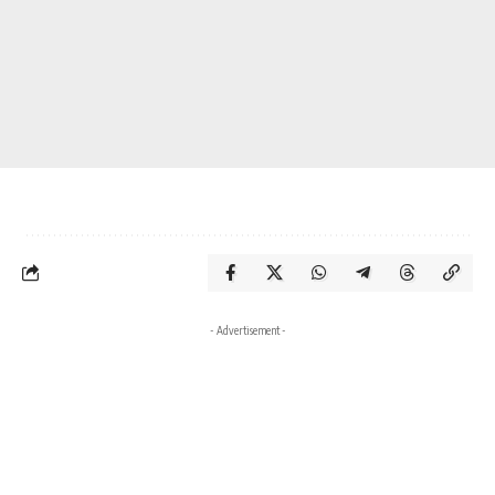
- Advertisement -