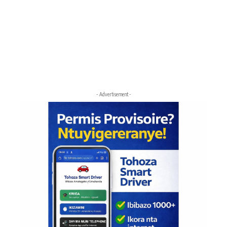
- Advertisement -