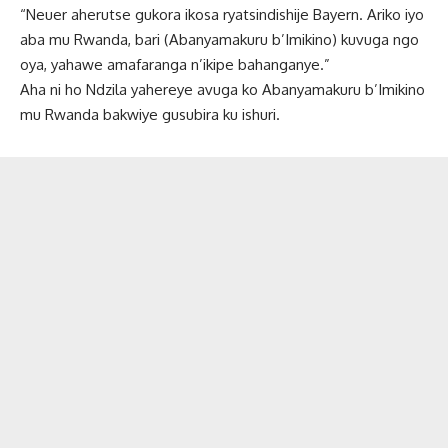
“Neuer aherutse gukora ikosa ryatsindishije Bayern. Ariko iyo
aba mu Rwanda, bari (Abanyamakuru b’Imikino) kuvuga ngo
oya, yahawe amafaranga n’ikipe bahanganye.”
Aha ni ho Ndzila yahereye avuga ko Abanyamakuru b’Imikino
mu Rwanda bakwiye gusubira ku ishuri.