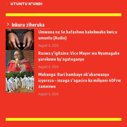
UTUNTU N’UNDI
Inkuru ziheruka
Umwana na Se bafashwe bakekwaho kwica
umuntu (Audio)
August 6, 2026
Ruswa y’igitsina: Vice Mayor wa Nyamagabe
yarekuwe by’agateganyo
August 6, 2026
Muhanga: Bari bambaye nk’abarwanya
icyorezo – inzoga z’agaciro ka miliyoni 40Frw
zamenwe
August 6, 2026