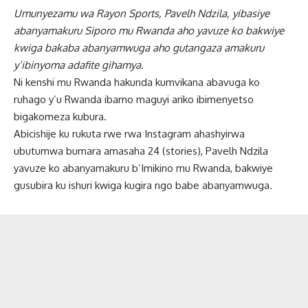
Umunyezamu wa Rayon Sports, Pavelh Ndzila, yibasiye
abanyamakuru Siporo mu Rwanda aho yavuze ko bakwiye
kwiga bakaba abanyamwuga aho gutangaza amakuru
y’ibinyoma adafite gihamya.
Ni kenshi mu Rwanda hakunda kumvikana abavuga ko
ruhago y’u Rwanda ibamo maguyi ariko ibimenyetso
bigakomeza kubura.
Abicishije ku rukuta rwe rwa Instagram ahashyirwa
ubutumwa bumara amasaha 24 (stories), Pavelh Ndzila
yavuze ko abanyamakuru b’Imikino mu Rwanda, bakwiye
gusubira ku ishuri kwiga kugira ngo babe abanyamwuga.