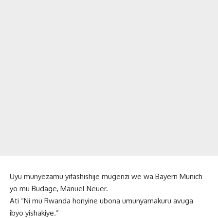
Uyu munyezamu yifashishije mugenzi we wa Bayern Munich
yo mu Budage, Manuel Neuer.
Ati “Ni mu Rwanda honyine ubona umunyamakuru avuga
ibyo yishakiye.”