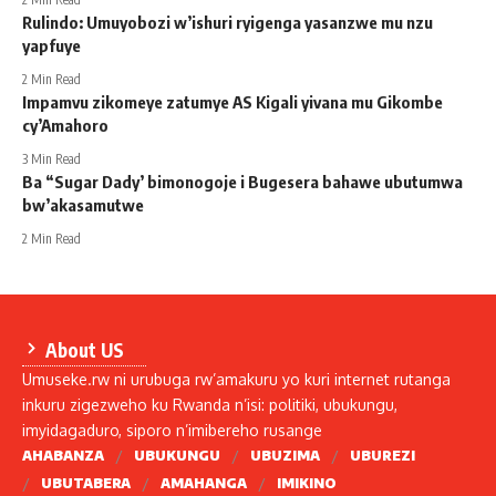
Rulindo: Umuyobozi w’ishuri ryigenga yasanzwe mu nzu
yapfuye
2 Min Read
Impamvu zikomeye zatumye AS Kigali yivana mu Gikombe
cy’Amahoro
3 Min Read
Ba “Sugar Dady’ bimonogoje i Bugesera bahawe ubutumwa
bw’akasamutwe
2 Min Read
About US
Umuseke.rw ni urubuga rw’amakuru yo kuri internet rutanga
inkuru zigezweho ku Rwanda n’isi: politiki, ubukungu,
imyidagaduro, siporo n’imibereho rusange
AHABANZA
UBUKUNGU
UBUZIMA
UBUREZI
UBUTABERA
AMAHANGA
IMIKINO