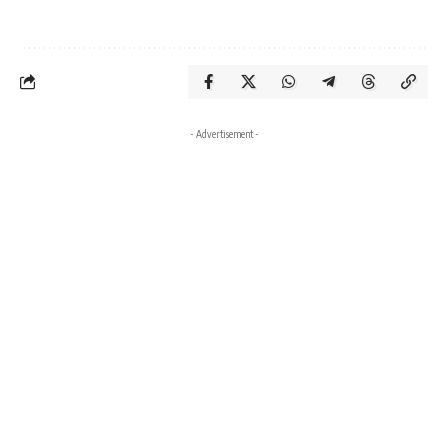
- Advertisement -