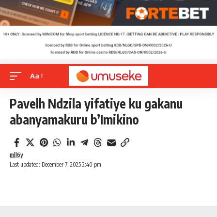
Aa
Pavelh Ndzila yifatiye ku gakanu
abanyamakuru b’Imikino
mll6y
Last updated: December 7, 2025 2:40 pm