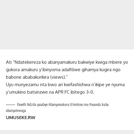
Ati “Ndatekereza ko abanyamakuru bakwiye kwiga mbere yo
gukora amakuru y’ibinyoma adafitiwe gihamya kugira ngo
babone ababakurikira (views).”
Uyu munyezamu nta bwo ari kwifashishwa n’ikipe ye nyuma
y’umukino batsinzwe na APR FC ibitego 3-0.
Pavelh Ndzila yasabye Abanyamakuru b’Imikino mu Rwanda kuba
abanyamwuga
UMUSEKE.RW