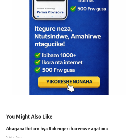
You Might Also Like
Abagana Ibitaro bya Ruhengeri baremwe agatima
2 Min Read