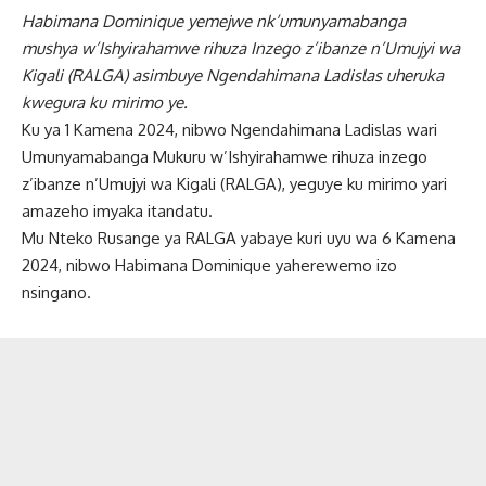
Habimana Dominique yemejwe nk’umunyamabanga
mushya w’Ishyirahamwe rihuza Inzego z’ibanze n’Umujyi wa
Kigali (RALGA) asimbuye Ngendahimana Ladislas uheruka
kwegura ku mirimo ye.
Ku ya 1 Kamena 2024, nibwo Ngendahimana Ladislas wari
Umunyamabanga Mukuru w’Ishyirahamwe rihuza inzego
z’ibanze n’Umujyi wa Kigali (RALGA), yeguye ku mirimo yari
amazeho imyaka itandatu.
Mu Nteko Rusange ya RALGA yabaye kuri uyu wa 6 Kamena
2024, nibwo Habimana Dominique yaherewemo izo
nsingano.