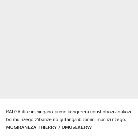
RALGA ifite inshingano zirimo kongerera ubushobozi abakozi
bo mu nzego z’ibanze no gutanga ibizamini muri izi nzego.
MUGIRANEZA THIERRY / UMUSEKE.RW