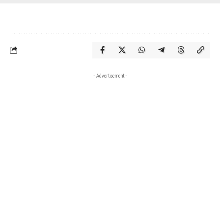
- Advertisement -