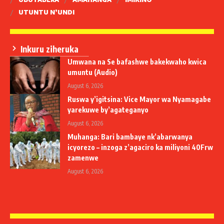
UTUNTU N’UNDI
Inkuru ziheruka
Umwana na Se bafashwe bakekwaho kwica
umuntu (Audio)
August 6, 2026
Ruswa y’igitsina: Vice Mayor wa Nyamagabe
yarekuwe by’agateganyo
August 6, 2026
Muhanga: Bari bambaye nk’abarwanya
icyorezo – inzoga z’agaciro ka miliyoni 40Frw
zamenwe
August 6, 2026