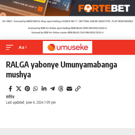
Aa
RALGA yabonye Umunyamabanga
mushya
mll6y
Last updated: June 6, 2024 1:09 pm