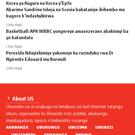
Korea ya Ruguru na Korea y’Epfo
Abarimo Sandrine Isheja na Scovia bahataniye ibihembo mu
bagore b’indashyikirwa
3 Min Read
Basketball: APR WBBC yongereye amasezerano abakinnyi ba
yo batandatu
1 Min Read
Perezida Ndayishimiye yakomoje ku ruzinduko rwa Dr
Ngirente Edouard mu Burundi
3 Min Read
About US
Umuseke.rw ni urubuga rw’amakuru yo kuri internet rutanga
inkuru zigezweho ku Rwanda n’isi: politiki, ubukungu,
imyidagaduro, siporo n’imibereho rusange
AHABANZA
UBUKUNGU
UBUZIMA
UBUREZI
UBUTABERA
AMAHANGA
IMIKINO