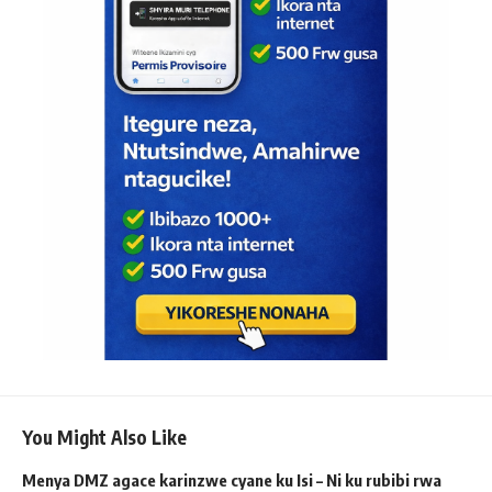
You Might Also Like
Menya DMZ agace karinzwe cyane ku Isi – Ni ku rubibi rwa