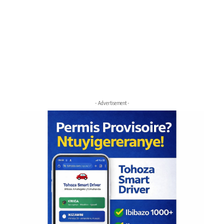
- Advertisement -