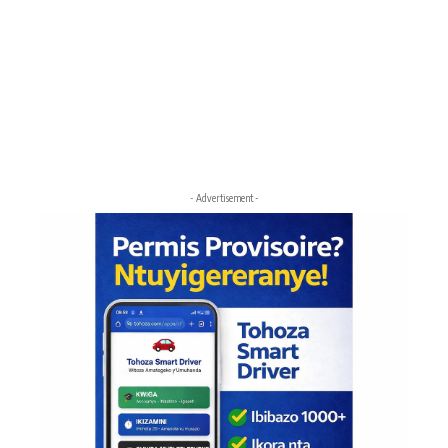
- Advertisement -