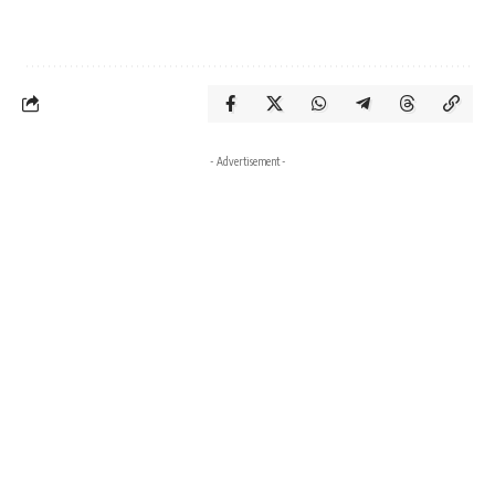
- Advertisement -