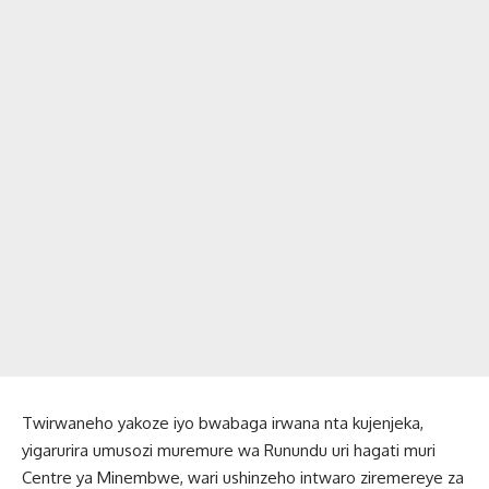
Twirwaneho yakoze iyo bwabaga irwana nta kujenjeka,
yigarurira umusozi muremure wa Runundu uri hagati muri
Centre ya Minembwe, wari ushinzeho intwaro ziremereye za