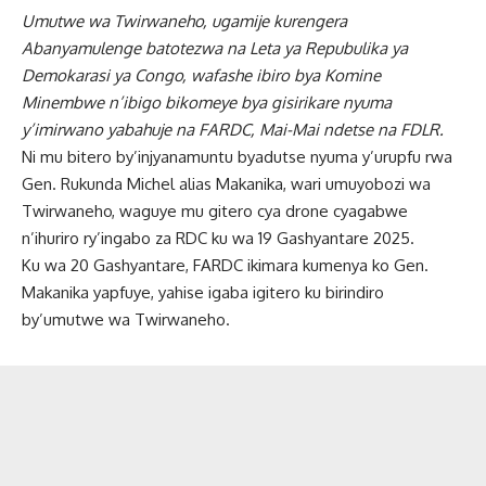
Umutwe wa Twirwaneho, ugamije kurengera
Abanyamulenge batotezwa na Leta ya Repubulika ya
Demokarasi ya Congo, wafashe ibiro bya Komine
Minembwe n’ibigo bikomeye bya gisirikare nyuma
y’imirwano yabahuje na FARDC, Mai-Mai ndetse na FDLR.
Ni mu bitero by’injyanamuntu byadutse nyuma y’urupfu rwa
Gen. Rukunda Michel alias Makanika, wari umuyobozi wa
Twirwaneho, waguye mu gitero cya drone cyagabwe
n’ihuriro ry’ingabo za RDC ku wa 19 Gashyantare 2025.
Ku wa 20 Gashyantare, FARDC ikimara kumenya ko Gen.
Makanika yapfuye, yahise igaba igitero ku birindiro
by’umutwe wa Twirwaneho.