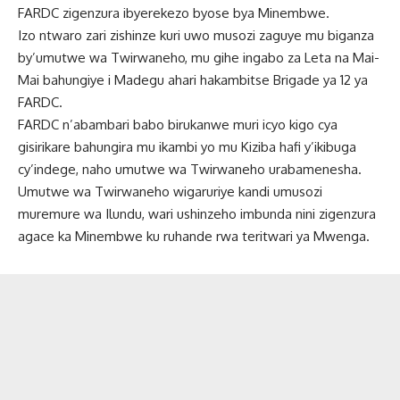
FARDC zigenzura ibyerekezo byose bya Minembwe.
Izo ntwaro zari zishinze kuri uwo musozi zaguye mu biganza
by’umutwe wa Twirwaneho, mu gihe ingabo za Leta na Mai-
Mai bahungiye i Madegu ahari hakambitse Brigade ya 12 ya
FARDC.
FARDC n’abambari babo birukanwe muri icyo kigo cya
gisirikare bahungira mu ikambi yo mu Kiziba hafi y’ikibuga
cy’indege, naho umutwe wa Twirwaneho urabamenesha.
Umutwe wa Twirwaneho wigaruriye kandi umusozi
muremure wa Ilundu, wari ushinzeho imbunda nini zigenzura
agace ka Minembwe ku ruhande rwa teritwari ya Mwenga.