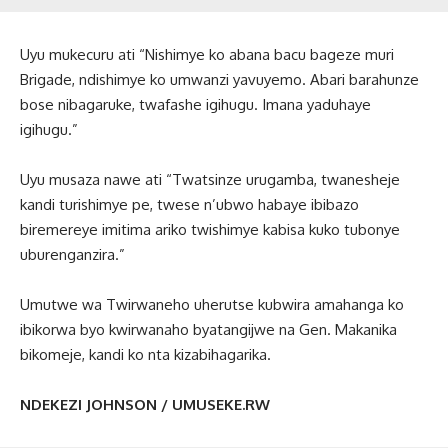
Uyu mukecuru ati “Nishimye ko abana bacu bageze muri
Brigade, ndishimye ko umwanzi yavuyemo. Abari barahunze
bose nibagaruke, twafashe igihugu. Imana yaduhaye
igihugu.”
Uyu musaza nawe ati “Twatsinze urugamba, twanesheje
kandi turishimye pe, twese n’ubwo habaye ibibazo
biremereye imitima ariko twishimye kabisa kuko tubonye
uburenganzira.”
Umutwe wa Twirwaneho uherutse kubwira amahanga ko
ibikorwa byo kwirwanaho byatangijwe na Gen. Makanika
bikomeje, kandi ko nta kizabihagarika.
NDEKEZI JOHNSON / UMUSEKE.RW