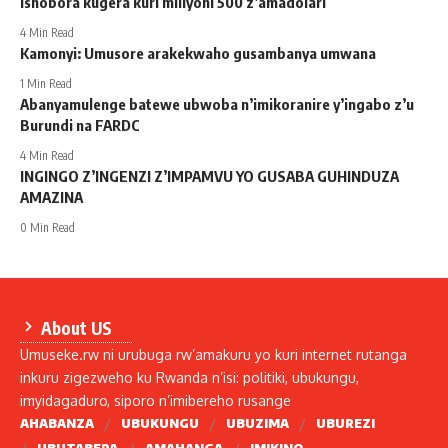
ishobora kugera kuri miliyoni 500 z’amadolari
4 Min Read
Kamonyi: Umusore arakekwaho gusambanya umwana
1 Min Read
Abanyamulenge batewe ubwoba n’imikoranire y’ingabo z’u
Burundi na FARDC
4 Min Read
INGINGO Z’INGENZI Z’IMPAMVU YO GUSABA GUHINDUZA
AMAZINA
0 Min Read
About US
Umuseke.rw ni urubuga rw’amakuru yo kuri internet rutanga
inkuru zigezweho ku Rwanda n’isi: politiki, ubukungu,
imyidagaduro, siporo n’imibereho rusange
AHABANZA
UBUKUNGU
UBUZIMA
UBUREZI