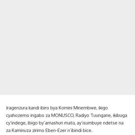
Iragenzura kandi ibiro bya Komini Minembwe, ikigo
cyahozemo ingabo za MONUSCO, Radiyo Tuungane, ikibuga
cy’indege, ibigo by’amashuri mato, ay’isumbuye ndetse na
za Kaminuza zirimo Eben-Ezer n’ibindi bice.