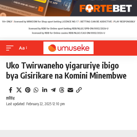
Aa
Uko Twirwaneho yigaruriye ibigo
bya Gisirikare na Komini Minembwe
mll6y
Last updated: February 22, 2025 12:10 pm