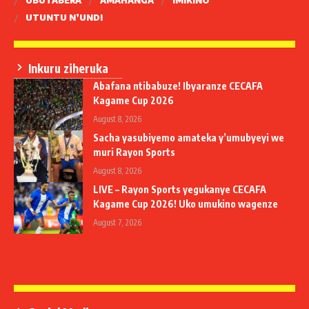
UBUTABERA
AMAHANGA
IMIKINO
UTUNTU N’UNDI
Inkuru ziheruka
Abafana ntibabuze! Ibyaranze CECAFA
Kagame Cup 2026
August 8, 2026
Sacha yasubiyemo amateka y’umubyeyi we
muri Rayon Sports
August 8, 2026
LIVE – Rayon Sports yegukanye CECAFA
Kagame Cup 2026! Uko umukino wagenze
August 7, 2026