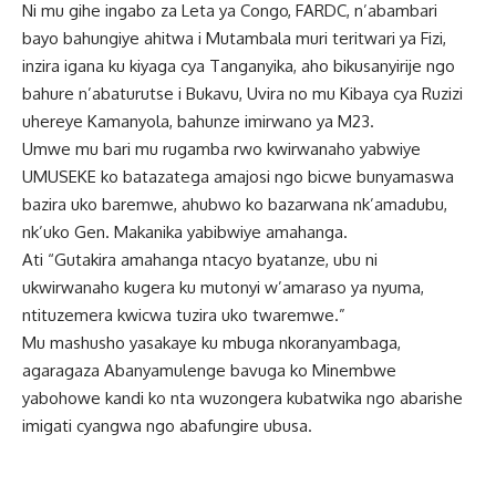
Ni mu gihe ingabo za Leta ya Congo, FARDC, n’abambari
bayo bahungiye ahitwa i Mutambala muri teritwari ya Fizi,
inzira igana ku kiyaga cya Tanganyika, aho bikusanyirije ngo
bahure n’abaturutse i Bukavu, Uvira no mu Kibaya cya Ruzizi
uhereye Kamanyola, bahunze imirwano ya M23.
Umwe mu bari mu rugamba rwo kwirwanaho yabwiye
UMUSEKE ko batazatega amajosi ngo bicwe bunyamaswa
bazira uko baremwe, ahubwo ko bazarwana nk’amadubu,
nk’uko Gen. Makanika yabibwiye amahanga.
Ati “Gutakira amahanga ntacyo byatanze, ubu ni
ukwirwanaho kugera ku mutonyi w’amaraso ya nyuma,
ntituzemera kwicwa tuzira uko twaremwe.”
Mu mashusho yasakaye ku mbuga nkoranyambaga,
agaragaza Abanyamulenge bavuga ko Minembwe
yabohowe kandi ko nta wuzongera kubatwika ngo abarishe
imigati cyangwa ngo abafungire ubusa.