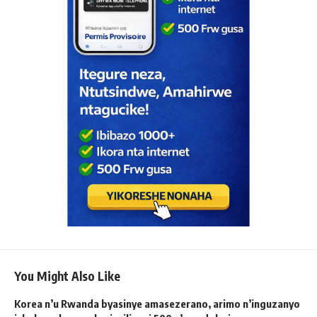
You Might Also Like
Korea n’u Rwanda byasinye amasezerano, arimo n’inguzanyo