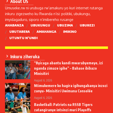
About US
Umuseke.rw ni urubuga rw’amakuru yo kuri internet rutanga
inkuru zigezweho ku Rwanda n’isi: politiki, ubukungu,
imyidagaduro, siporo n’imibereho rusange
AHABANZA
UBUKUNGU
UBUZIMA
UBUREZI
UBUTABERA
AMAHANGA
IMIKINO
UTUNTU N’UNDI
Inkuru ziheruka
“Byicaga abantu kandi mwarabyemeye, izi
nganda zimaze igihe” – Bahase ibibazo
Minisitiri
August 6, 2026
Ntimukemere ko hagira igihungabanya inzozi
zanyu- Minisitiri Uwimana Consolée
August 6, 2026
Basketball: Patriots na RSSB Tigers
zatangiranye intsinzi muri Playoffs