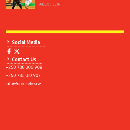
August 6, 2026
Social Media
Contact Us
+250 788 306 908
+250 785 310 907
info@umuseke.rw