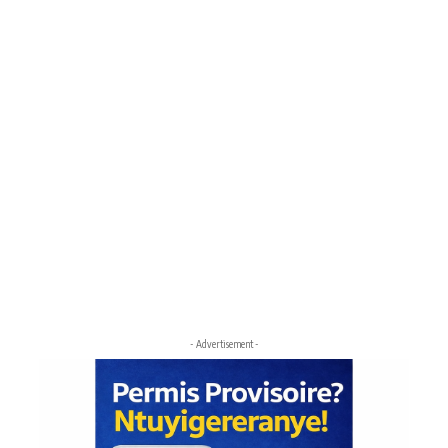
- Advertisement -