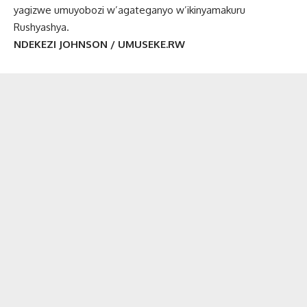
yagizwe umuyobozi w’agateganyo w’ikinyamakuru
Rushyashya.
NDEKEZI JOHNSON / UMUSEKE.RW