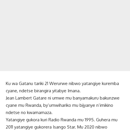
Ku wa Gatanu tariki 21 Werurwe nibwo yatangiye kuremba
cyane, ndetse birangira yitabye Imana.
Jean Lambert Gatare ni umwe mu banyamakuru bakunzwe
cyane mu Rwanda, by’umwihariko mu bijyanye n’imikino
ndetse no kwamamaza.
Yatangiye gukora kuri Radio Rwanda mu 1995. Guhera mu
2011 yatangiye gukorera Isango Star. Mu 2020 nibwo