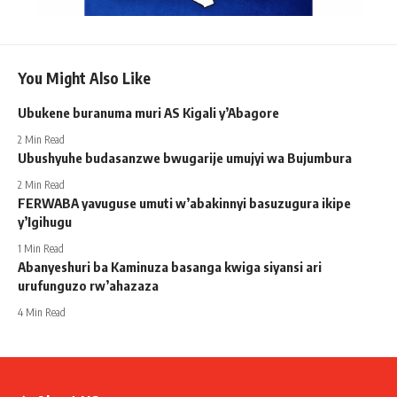
You Might Also Like
Ubukene buranuma muri AS Kigali y’Abagore
2 Min Read
Ubushyuhe budasanzwe bwugarije umujyi wa Bujumbura
2 Min Read
FERWABA yavuguse umuti w’abakinnyi basuzugura ikipe
y’Igihugu
1 Min Read
Abanyeshuri ba Kaminuza basanga kwiga siyansi ari
urufunguzo rw’ahazaza
4 Min Read