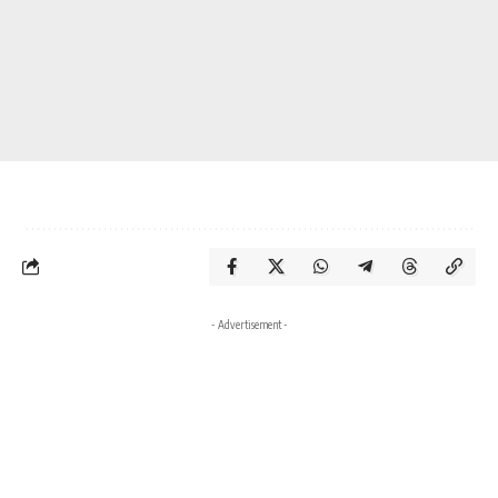
- Advertisement -