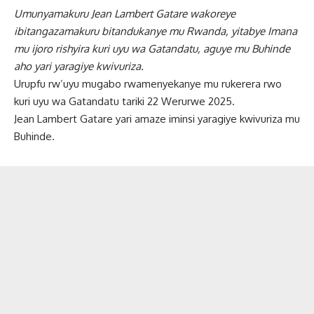
Umunyamakuru Jean Lambert Gatare wakoreye
ibitangazamakuru bitandukanye mu Rwanda, yitabye Imana
mu ijoro rishyira kuri uyu wa Gatandatu, aguye mu Buhinde
aho yari yaragiye kwivuriza.
Urupfu rw’uyu mugabo rwamenyekanye mu rukerera rwo
kuri uyu wa Gatandatu tariki 22 Werurwe 2025.
Jean Lambert Gatare yari amaze iminsi yaragiye kwivuriza mu
Buhinde.