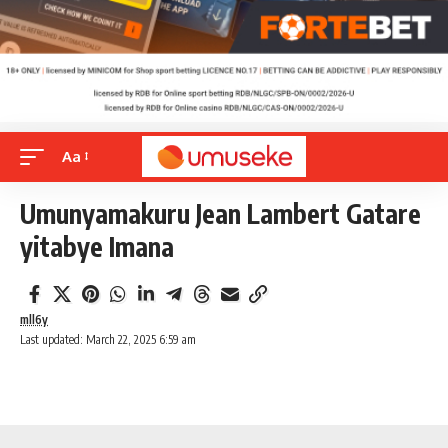
Aa
Umunyamakuru Jean Lambert Gatare
yitabye Imana
mll6y
Last updated: March 22, 2025 6:59 am