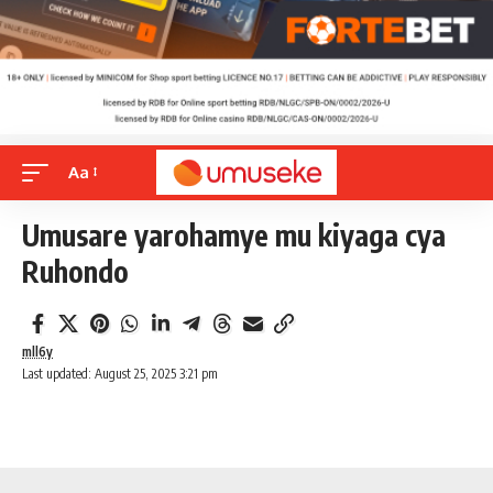
Aa
Umusare yarohamye mu kiyaga cya
Ruhondo
mll6y
Last updated: August 25, 2025 3:21 pm