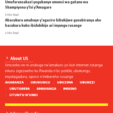
Umufaransakazi yegukanye umunsi wa gatanu wa
Shampiyona y’Isi y’Amagare
6 Min Read
Abacukura amabuye y’agaciro bibukijwe gusubiranya aho
bacukura kuko ibidukikije ari inyungu rusange
4 Min Read
About US
Umuseke.rw ni urubuga rw’amakuru yo kuri internet rutanga
inkuru zigezweho ku Rwanda n’isi: politiki, ubukungu,
imyidagaduro, siporo n’imibereho rusange
AHABANZA
UBUKUNGU
UBUZIMA
UBUREZI
UBUTABERA
AMAHANGA
IMIKINO
UTUNTU N’UNDI