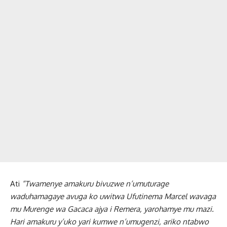
Ati
“Twamenye amakuru bivuzwe n’umuturage
waduhamagaye avuga ko uwitwa Ufutinema Marcel wavaga
mu Murenge wa Gacaca ajya i Remera, yarohamye mu mazi.
Hari amakuru y’uko yari kumwe n’umugenzi, ariko ntabwo