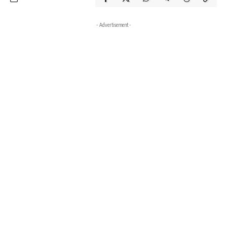
- Advertisement -