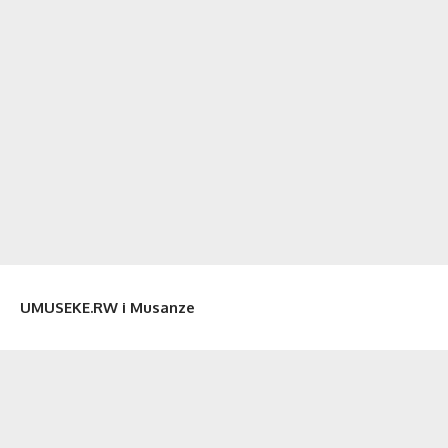
UMUSEKE.RW i Musanze