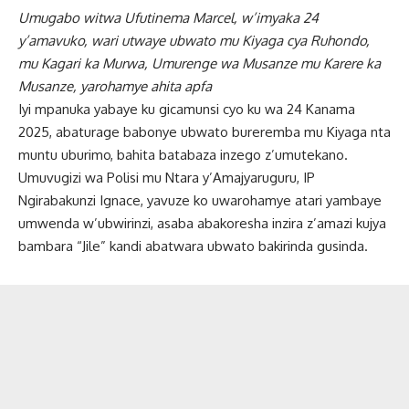
Umugabo witwa Ufutinema Marcel, w’imyaka 24
y’amavuko, wari utwaye ubwato mu Kiyaga cya Ruhondo,
mu Kagari ka Murwa, Umurenge wa Musanze mu Karere ka
Musanze, yarohamye ahita apfa
Iyi mpanuka yabaye ku gicamunsi cyo ku wa 24 Kanama
2025, abaturage babonye ubwato bureremba mu Kiyaga nta
muntu uburimo, bahita batabaza inzego z’umutekano.
Umuvugizi wa Polisi mu Ntara y’Amajyaruguru, IP
Ngirabakunzi Ignace, yavuze ko uwarohamye atari yambaye
umwenda w’ubwirinzi, asaba abakoresha inzira z’amazi kujya
bambara “Jile” kandi abatwara ubwato bakirinda gusinda.