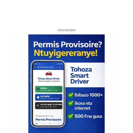
- Advertisement -