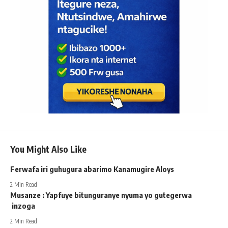
You Might Also Like
Ferwafa iri guhugura abarimo Kanamugire Aloys
2 Min Read
Musanze : Yapfuye bitunguranye nyuma yo gutegerwa
inzoga
2 Min Read