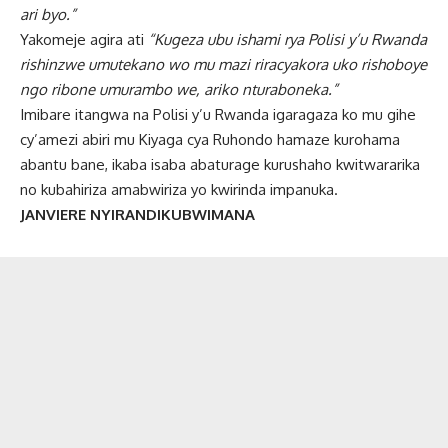
ari byo.”
Yakomeje agira ati
“Kugeza ubu ishami rya Polisi y’u Rwanda
rishinzwe umutekano wo mu mazi riracyakora uko rishoboye
ngo ribone umurambo we, ariko nturaboneka.”
Imibare itangwa na Polisi y’u Rwanda igaragaza ko mu gihe
cy’amezi abiri mu Kiyaga cya Ruhondo hamaze kurohama
abantu bane, ikaba isaba abaturage kurushaho kwitwararika
no kubahiriza amabwiriza yo kwirinda impanuka.
JANVIERE NYIRANDIKUBWIMANA