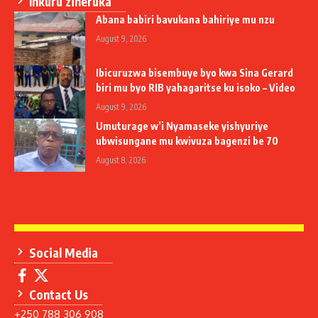
Inkuru ziheruka
Abana babiri bavukana bahiriye mu nzu
August 9, 2026
Ibicuruzwa bisembuye byo kwa Sina Gerard
biri mu byo RIB yahagaritse ku isoko – Video
August 9, 2026
Umuturage w’i Nyamaseke yishyuriye
ubwisungane mu kwivuza bagenzi be 70
August 8, 2026
Social Media
Contact Us
+250 788 306 908