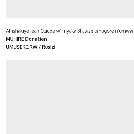
Ahishakiye Jean Claude w’imyaka 31 asize umugore n’umw
MUHIRE Donatien
UMUSEKE.RW / Rusizi