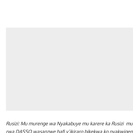
Rusizi: Mu murenge wa Nyakabuye mu karere ka Rusizi m
rwa DASSO wasanzwe hafi y’ikiraro bikekwa ko nyakwigen