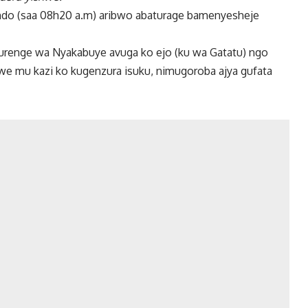
o (saa 08h20 a.m) aribwo abaturage bamenyesheje
enge wa Nyakabuye avuga ko ejo (ku wa Gatatu) ngo
e mu kazi ko kugenzura isuku, nimugoroba ajya gufata