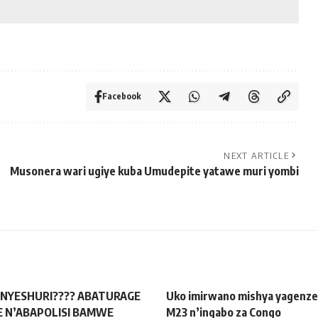
Facebook
NEXT ARTICLE
Musonera wari ugiye kuba Umudepite yatawe muri yombi
NYESHURI???? ABATURAGE
Uko imirwano mishya yagenze 
 N’ABAPOLISI BAMWE
M23 n’ingabo za Congo