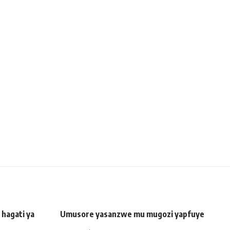
hagati ya
Umusore yasanzwe mu mugozi yapfuye