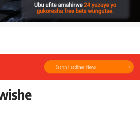
mwishe