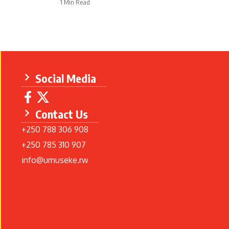
1 Min Read
Social Media
Contact Us
+250 788 306 908
+250 785 310 907
info@umuseke.rw