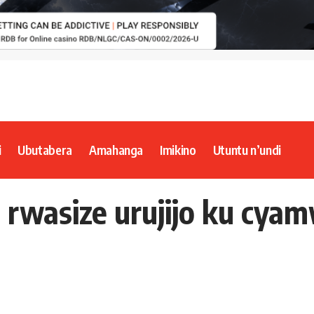
i
Ubutabera
Amahanga
Imikino
Utuntu n’undi
wasize urujijo ku cya