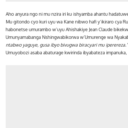
Aho anyura ngo ni mu nzira iri ku ishyamba ahantu hadatu
Mu gitondo cyo kuri uyu wa Kane nibwo hafi y’ikiraro cya 
habonetse umurambo w’uyu Ahishakiye Jean Claude bikekw
Umunyamabanga Nshingwabikorwa w’Umurenge wa Nyakabu
ntabwo yaguye, gusa ibyo bivugwa biracyari mu iperereza.”
Umuyobozi asaba abaturage kwirinda ibyabateza impanuka, 