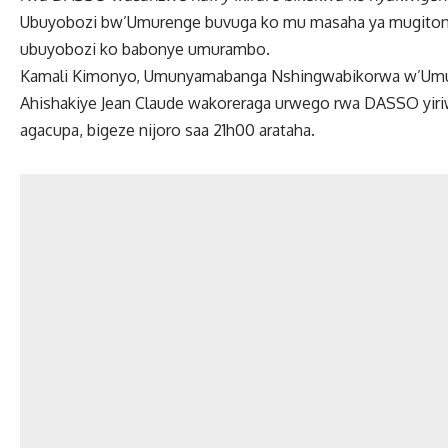
Ubuyobozi bw’Umurenge buvuga ko mu masaha ya mugitond
ubuyobozi ko babonye umurambo.
Kamali Kimonyo, Umunyamabanga Nshingwabikorwa w’Umur
Ahishakiye Jean Claude wakoreraga urwego rwa DASSO yiriw
agacupa, bigeze nijoro saa 21h00 arataha.