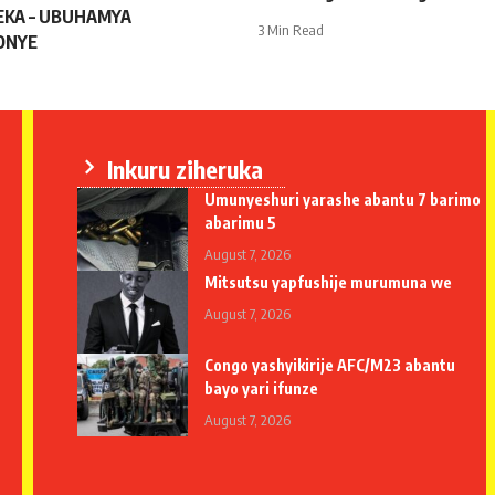
KA – UBUHAMYA
3 Min Read
ONYE
Inkuru ziheruka
Umunyeshuri yarashe abantu 7 barimo
abarimu 5
August 7, 2026
Mitsutsu yapfushije murumuna we
August 7, 2026
Congo yashyikirije AFC/M23 abantu
bayo yari ifunze
August 7, 2026