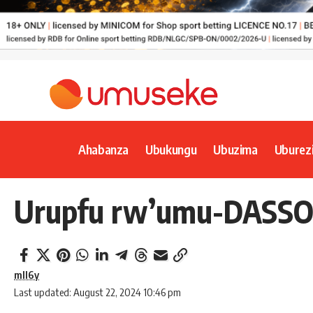
Ahabanza
Ubukungu
Ubuzima
Uburez
Urupfu rw’umu-DASSO r
mll6y
Last updated: August 22, 2024 10:46 pm