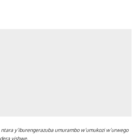
u ntara y’iburengerazuba umurambo w’umukozi w’urwego
dera yishwe.