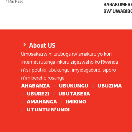
1 Min Read
BARAKOMERE
BW’UWABIB
About US
Umuseke.rw ni urubuga rw’amakuru yo kuri
internet rutanga inkuru zigezweho ku Rwanda
n’isi: politiki, ubukungu, imyidagaduro, siporo
n’imibereho rusange
AHABANZA
UBUKUNGU
UBUZIMA
UBUREZI
UBUTABERA
AMAHANGA
IMIKINO
UTUNTU N’UNDI