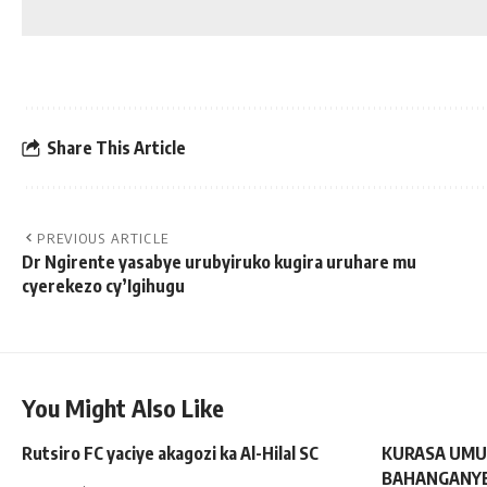
Share This Article
PREVIOUS ARTICLE
Dr Ngirente yasabye urubyiruko kugira uruhare mu
cyerekezo cy’Igihugu
You Might Also Like
Rutsiro FC yaciye akagozi ka Al-Hilal SC
KURASA UMU
BAHANGANYE