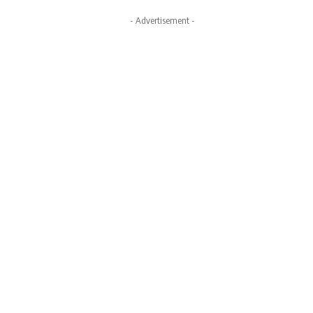
- Advertisement -