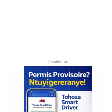
- Advertisement -