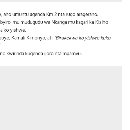
we, aho umuntu agenda Km 2 nta rugo arageraho.
Rubyiro, mu mudugudu wa Nkanga mu kagari ka Kiziho
a ko yishwe.
ye, Kamali Kimonyo, ati
“Birakekwa ko yishwe kuko
no kwirinda kugenda ijoro nta mpamvu.