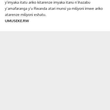
y’imyaka itatu ariko kitarenze imyaka itanu n’ihazabu
y’amafaranga y’u Rwanda atari munsi ya miliyoni imwe ariko
atarenze miliyoni eshatu.
UMUSEKE.RW