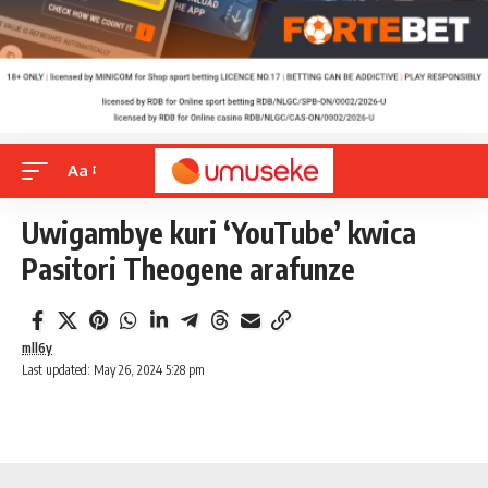
Aa
Uwigambye kuri ‘YouTube’ kwica
Pasitori Theogene arafunze
mll6y
Last updated: May 26, 2024 5:28 pm