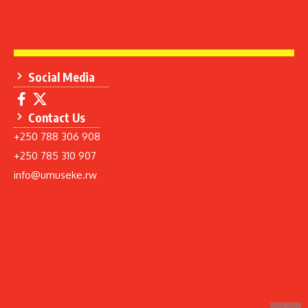
Social Media
Contact Us
+250 788 306 908
+250 785 310 907
info@umuseke.rw