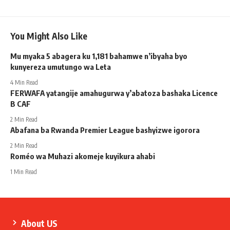
You Might Also Like
Mu myaka 5 abagera ku 1,181 bahamwe n’ibyaha byo
kunyereza umutungo wa Leta
4 Min Read
FERWAFA yatangije amahugurwa y’abatoza bashaka Licence
B CAF
2 Min Read
Abafana ba Rwanda Premier League bashyizwe igorora
2 Min Read
Roméo wa Muhazi akomeje kuyikura ahabi
1 Min Read
About US