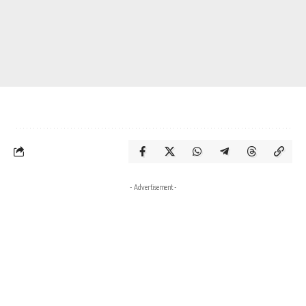
- Advertisement -