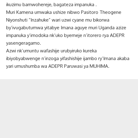
ikuzimu bamwohereje, bagateza impanuka .
Muri Kamena umwaka ushize nibwo Pasitoro Theogene
Niyonshuti “Inzahuke” wari uzwi cyane mu bikorwa
by’ivugabutumwa yitabye Imana aguye muri Uganda azize
impanuka y’imodoka nk’uko byemeje n’itorero rya ADEPR
yasengeragamo.
Azwi nk’umuntu wafashije urubyiruko kureka
ibiyobyabwenge n’inzoga yifashishije ijambo ry’Imana akaba
yari umushumba wa ADEPR Paruwasi ya MUHIMA.