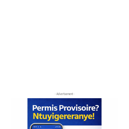
- Advertisement -