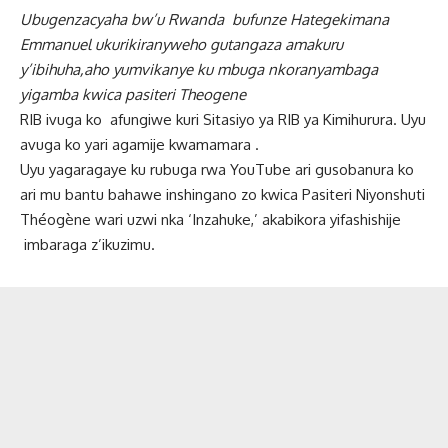
Ubugenzacyaha bw’u Rwanda bufunze Hategekimana
Emmanuel ukurikiranyweho gutangaza amakuru
y’ibihuha,aho yumvikanye ku mbuga nkoranyambaga
yigamba kwica pasiteri Theogene
RIB ivuga ko afungiwe kuri Sitasiyo ya RIB ya Kimihurura. Uyu
avuga ko yari agamije kwamamara .
Uyu yagaragaye ku rubuga rwa YouTube ari gusobanura ko
ari mu bantu bahawe inshingano zo kwica Pasiteri Niyonshuti
Théogène wari uzwi nka ‘Inzahuke,’ akabikora yifashishije
imbaraga z’ikuzimu.