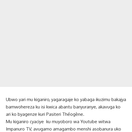
Ubwo yari mu kiganiro, yagaragaje ko yabaga ikuzimu bakajya
bamwohereza ku isi kwica abantu banyuranye, akavuga ko
ari ko byagenze kuri Pasiteri Théogène.
Mu kiganiro cyaciye ku muyoboro wa Youtube witwa
Impanuro TV, avugamo amagambo menshi asobanura uko