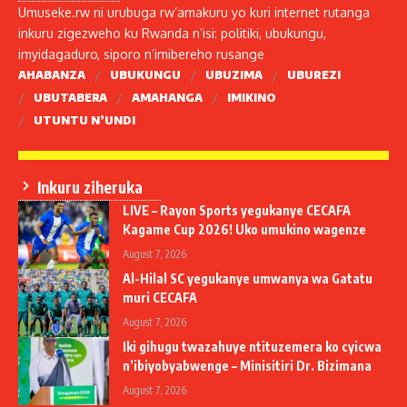
Umuseke.rw ni urubuga rw’amakuru yo kuri internet rutanga
inkuru zigezweho ku Rwanda n’isi: politiki, ubukungu,
imyidagaduro, siporo n’imibereho rusange
AHABANZA
UBUKUNGU
UBUZIMA
UBUREZI
UBUTABERA
AMAHANGA
IMIKINO
UTUNTU N’UNDI
Inkuru ziheruka
LIVE – Rayon Sports yegukanye CECAFA
Kagame Cup 2026! Uko umukino wagenze
August 7, 2026
Al-Hilal SC yegukanye umwanya wa Gatatu
muri CECAFA
August 7, 2026
Iki gihugu twazahuye ntituzemera ko cyicwa
n’ibiyobyabwenge – Minisitiri Dr. Bizimana
August 7, 2026