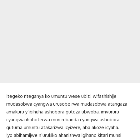
Itegeko riteganya ko umuntu wese ubizi, wifashishije
mudasobwa cyangwa urusobe rwa mudasobwa atangaza
amakuru y’ibihuha ashobora guteza ubwoba, imvururu
cyangwa ihohoterwa muri rubanda cyangwa ashobora
gutuma umuntu atakarizwa icyizere, aba akoze icyaha.
Iyo abihamijwe n’urukiko ahanishwa igihano kitari munsi