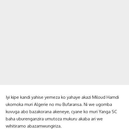
Iyi kipe kandi yahise yemeza ko yahaye akazi Miloud Hamdi
ukomoka muri Algerie no mu Bufaransa. Ni we ugomba
kuvuga abo bazakorana akeneye, cyane ko muri Yanga SC
baha uburenganzira umutoza mukuru akaba ari we
wihitiramo abazamwungiriza.