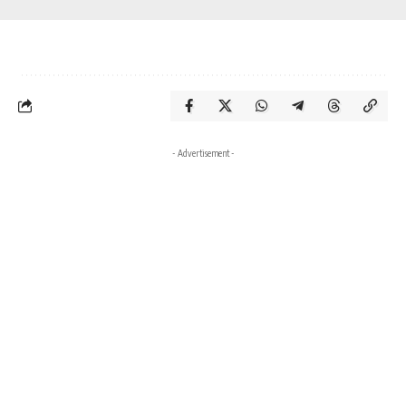
- Advertisement -