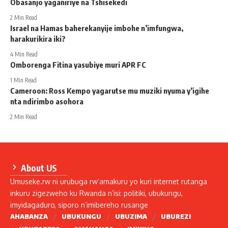
Obasanjo yaganiriye na Tshisekedi
2 Min Read
Israel na Hamas baherekanyije imbohe n’imfungwa,
harakurikira iki?
4 Min Read
Omborenga Fitina yasubiye muri APR FC
1 Min Read
Cameroon: Ross Kempo yagarutse mu muziki nyuma y’igihe
nta ndirimbo asohora
2 Min Read
About US
Umuseke.rw ni urubuga rw’amakuru yo kuri internet rutanga
inkuru zigezweho ku Rwanda n’isi: politiki, ubukungu,
imyidagaduro, siporo n’imibereho rusange
AHABANZA
UBUKUNGU
UBUZIMA
UBUREZI