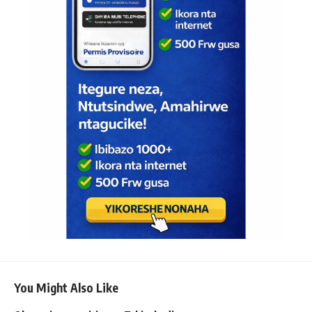
You Might Also Like