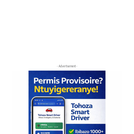
- Advertisement -