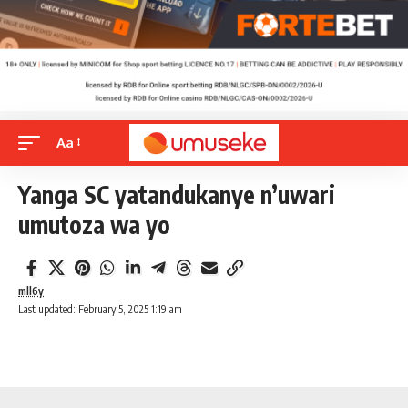
Aa
Yanga SC yatandukanye n’uwari
umutoza wa yo
mll6y
Last updated: February 5, 2025 1:19 am