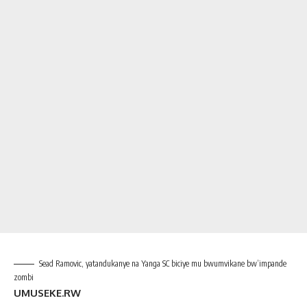
Sead Ramovic, yatandukanye na Yanga SC biciye mu bwumvikane bw’impande
zombi
UMUSEKE.RW