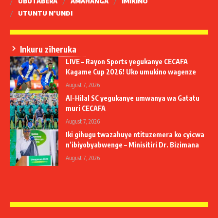
UBUTABERA
AMAHANGA
IMIKINO
UTUNTU N’UNDI
Inkuru ziheruka
LIVE – Rayon Sports yegukanye CECAFA
Kagame Cup 2026! Uko umukino wagenze
August 7, 2026
Al-Hilal SC yegukanye umwanya wa Gatatu
muri CECAFA
August 7, 2026
Iki gihugu twazahuye ntituzemera ko cyicwa
n’ibiyobyabwenge – Minisitiri Dr. Bizimana
August 7, 2026