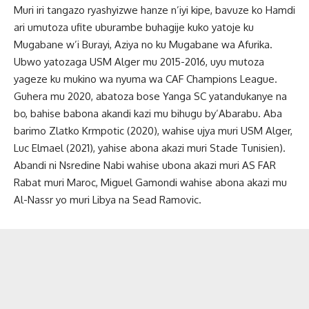
Muri iri tangazo ryashyizwe hanze n’iyi kipe, bavuze ko Hamdi
ari umutoza ufite uburambe buhagije kuko yatoje ku
Mugabane w’i Burayi, Aziya no ku Mugabane wa Afurika.
Ubwo yatozaga USM Alger mu 2015-2016, uyu mutoza
yageze ku mukino wa nyuma wa CAF Champions League.
Guhera mu 2020, abatoza bose Yanga SC yatandukanye na
bo, bahise babona akandi kazi mu bihugu by’Abarabu. Aba
barimo Zlatko Krmpotic (2020), wahise ujya muri USM Alger,
Luc Elmael (2021), yahise abona akazi muri Stade Tunisien).
Abandi ni Nsredine Nabi wahise ubona akazi muri AS FAR
Rabat muri Maroc, Miguel Gamondi wahise abona akazi mu
Al-Nassr yo muri Libya na Sead Ramovic.