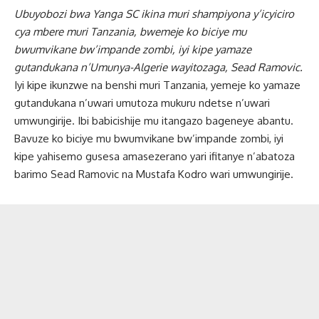
Ubuyobozi bwa Yanga SC ikina muri shampiyona y’icyiciro
cya mbere muri Tanzania, bwemeje ko biciye mu
bwumvikane bw’impande zombi, iyi kipe yamaze
gutandukana n’Umunya-Algerie wayitozaga, Sead Ramovic.
Iyi kipe ikunzwe na benshi muri Tanzania, yemeje ko yamaze
gutandukana n’uwari umutoza mukuru ndetse n’uwari
umwungirije. Ibi babicishije mu itangazo bageneye abantu.
Bavuze ko biciye mu bwumvikane bw’impande zombi, iyi
kipe yahisemo gusesa amasezerano yari ifitanye n’abatoza
barimo Sead Ramovic na Mustafa Kodro wari umwungirije.