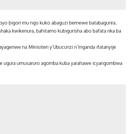
byo bigori mu ngo kuko abaguzi bemewe batabagurira.
aka kwikenura, bahitamo kubigurisha abo bafata nka ba
agenwe na Minisiteri y’Ubucurizi n’Inganda ifatanyije
e ugura umusaruro agomba kuba yarahawe icyangombwa