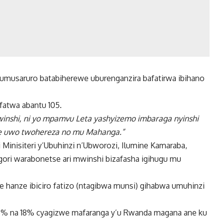
 umusaruro batabiherewe uburenganzira bafatirwa ibihano
fatwa abantu 105.
nshi, ni yo mpamvu Leta yashyizemo imbaraga nyinshi
e uwo twohereza no mu Mahanga.”
Minisiteri y’Ubuhinzi n’Ubworozi, Ilumine Kamaraba,
gori warabonetse ari mwinshi bizafasha igihugu mu
hanze ibiciro fatizo (ntagibwa munsi) gihabwa umuhinzi
 13.5% na 18% cyagizwe mafaranga y’u Rwanda magana ane ku