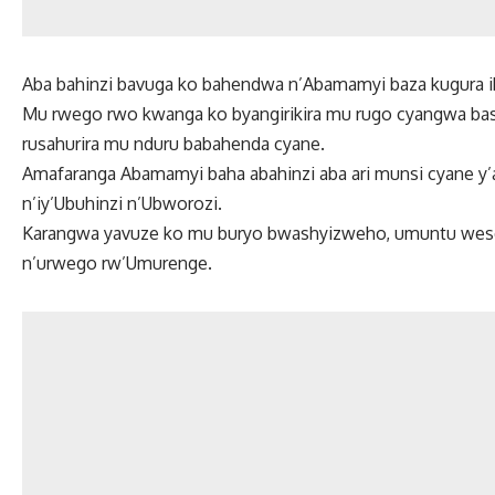
Aba bahinzi bavuga ko bahendwa n’Abamamyi baza kugura i
Mu rwego rwo kwanga ko byangirikira mu rugo cyangwa bash
rusahurira mu nduru babahenda cyane.
Amafaranga Abamamyi baha abahinzi aba ari munsi cyane y’ay
n’iy’Ubuhinzi n’Ubworozi.
Karangwa yavuze ko mu buryo bwashyizweho, umuntu wes
n’urwego rw’Umurenge.