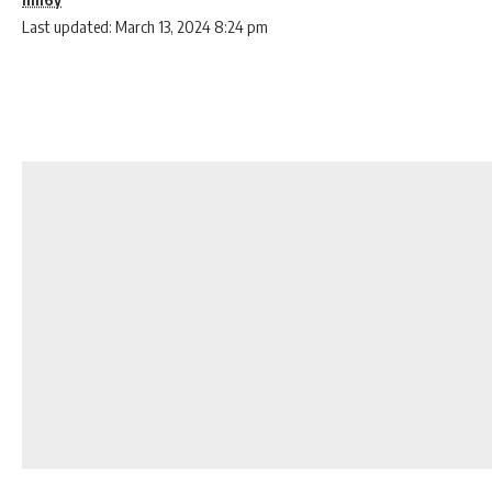
Last updated: March 13, 2024 8:24 pm