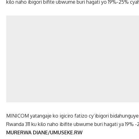
kilo naho ibigori bifite ubwume buri hagati yo 19%-25% cya
MINICOM yatangaje ko igiciro fatizo cy’ibigori bidahunguye
Rwanda 311 ku kilo naho ibifite ubwume buri hagati ya 19% 
MURERWA DIANE/UMUSEKE.RW