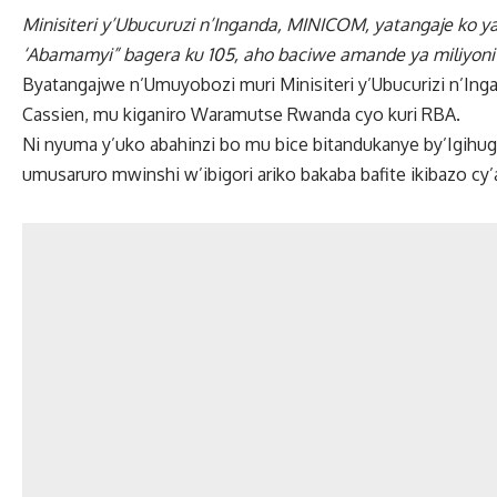
Minisiteri y’Ubucuruzi n’Inganda, MINICOM, yatangaje ko y
‘Abamamyi” bagera ku 105, aho baciwe amande ya miliyoni
Byatangajwe n’Umuyobozi muri Minisiteri y’Ubucurizi n’In
Cassien, mu kiganiro Waramutse Rwanda cyo kuri RBA.
Ni nyuma y’uko abahinzi bo mu bice bitandukanye by’Igihu
umusaruro mwinshi w’ibigori ariko bakaba bafite ikibazo cy’