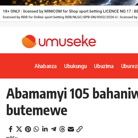
Ahabanza
Ubukungu
Ubuzima
Uburez
Abamamyi 105 bahaniw
butemewe
mll6y