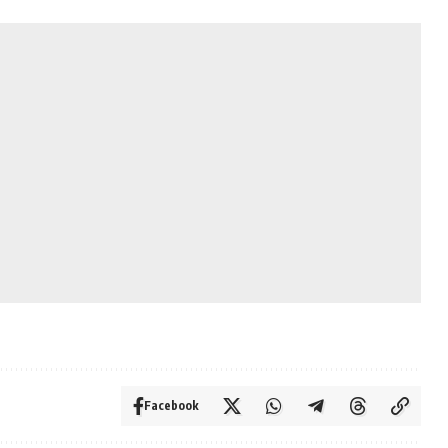
Facebook