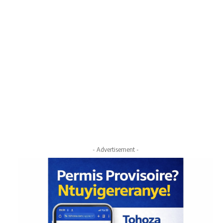
- Advertisement -