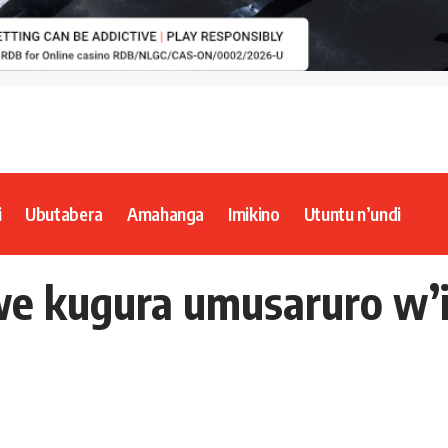
i
Ubutabera
Amahanga
Imikino
Utuntu n’undi
e kugura umusaruro w’i