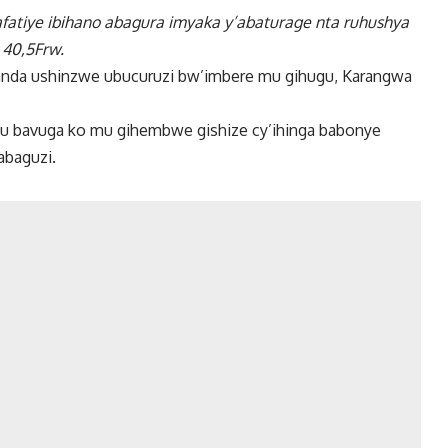
afatiye ibihano abagura imyaka y’abaturage nta ruhushya
 40,5Frw.
ganda ushinzwe ubucuruzi bw’imbere mu gihugu, Karangwa
gu bavuga ko mu gihembwe gishize cy’ihinga babonye
abaguzi.