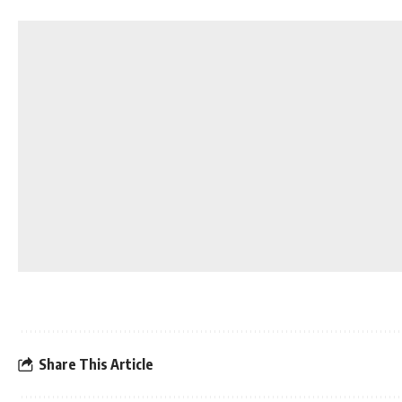
Share This Article