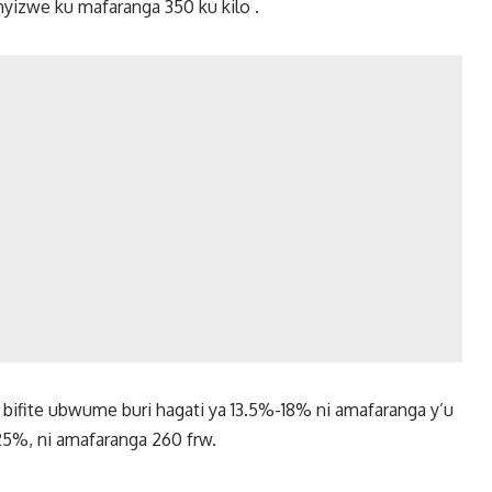
hyizwe ku mafaranga 350 ku kilo .
 bifite ubwume buri hagati ya 13.5%-18% ni amafaranga y’u
-25%, ni amafaranga 260 frw.