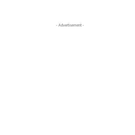
- Advertisement -