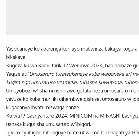
Yasobanuye ko abarenga kuri ayo mabwiriza bakajya kugura
bikakaye.
Kugeza ku wa Kabiri tariki 12 Werurwe 2024, hari hamaze gu
Yagize ati”
Umusaruro turawukeneye kuba waboneka ari mwi
kugira ngo umusaruro uzamuke, tubashe kuwubona, tubon
Umuyobozi w’Ishami rishinzwe gufata neza umusaruro muri 
yavuze ko kuba muri iki gihembwe gishize, umusaruro w’ibi
kugabanya ibyatumizwaga hanze.
Ku wa 19 Gashyantare 2024, MINICOM na MINAGRI bashyize 
ushaka kugurisha umusaruro w’ibigori.
Igiciro cy’ibigori bihunguye bifite ubwume buri hagati ya