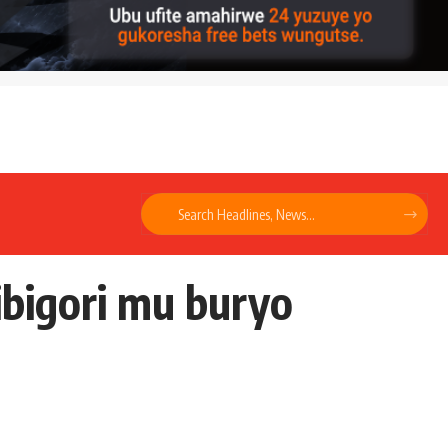
bigori mu buryo