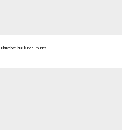
o ubuyobozi buri kubahumuriza