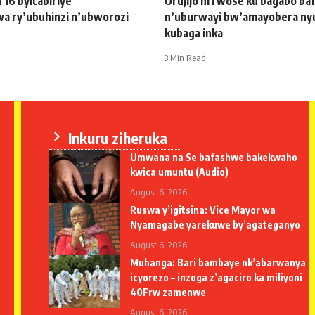
u 16 byitabiriye
Urujijo ni rwose ku bagabo b
wa ry’ubuhinzi n’ubworozi
n’uburwayi bw’amayobera ny
kubaga inka
3 Min Read
Inkuru ziheruka
Umwana na Se bafashwe bakekwaho
kwica umuntu (Audio)
August 6, 2026
Ruswa y’igitsina: Vice Mayor wa
Nyamagabe yarekuwe by’agateganyo
August 6, 2026
Muhanga: Bari bambaye nk’abarwanya
icyorezo – inzoga z’agaciro ka miliyoni
40Frw zamenwe
August 6, 2026