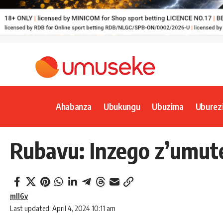
Ahabanza
Ubukungu
Ubuzima
Uburez
Rubavu: Inzego z’umut
mll6y
Last updated: April 4, 2024 10:11 am