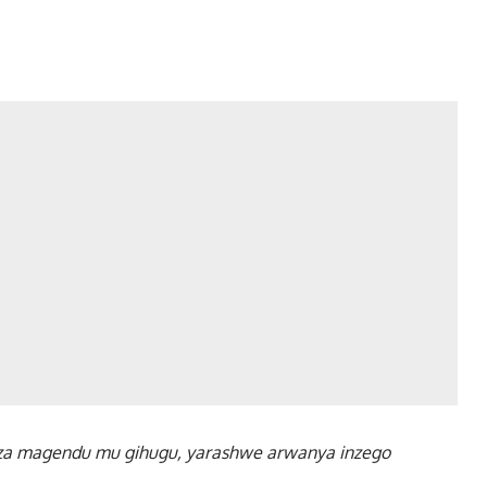
za magendu mu gihugu, yarashwe arwanya inzego