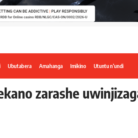
i
Ubutabera
Amahanga
Imikino
Utuntu n’undi
ekano zarashe uwinjiza