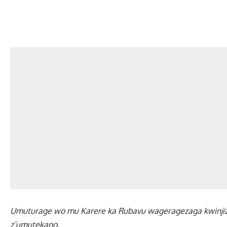
Umuturage wo mu Karere ka Rubavu wageragezaga kwinji
z’umutekano.