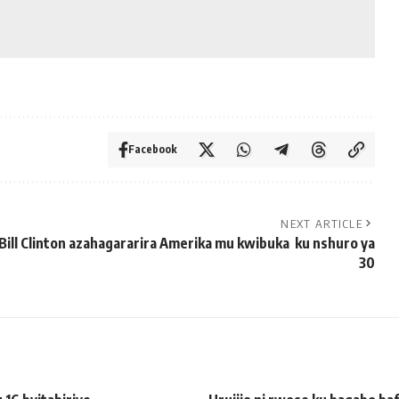
Facebook
NEXT ARTICLE
Bill Clinton azahagararira Amerika mu kwibuka ku nshuro ya
30