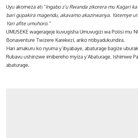
Uyu akomeza ati “
Ingabo z’u Rwanda zikorera mu Kagari ka
bari gupakira magendu, akavamo akazirwanya. Yatemye umu
Yari afite umuhoro.”
UMUSEKE wagerageje kuvugisha Umuvugizi wa Polisi mu Ntar
Bonaventure Twizere Karekezi, ariko ntibyadukundira.
Hari amakuru ko nyuma y’ibyabaye, abaturage bagize uburak
Rubavu ushinzwe imibereho myiza y’Abaturage, Ishimwe Pac
abaturage.