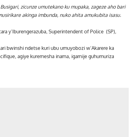
 Busigari, zicunze umutekano ku mupaka, zageze aho bari
sirikare akinga imbunda, nuko ahita amukubita isasu.
a y’Iburengerazuba, Superintendent of Police (SP),
ari bwinshi ndetse kuri ubu umuyobozi w’Akarere ka
ifique, agiye kuremesha inama, igamije guhumuriza