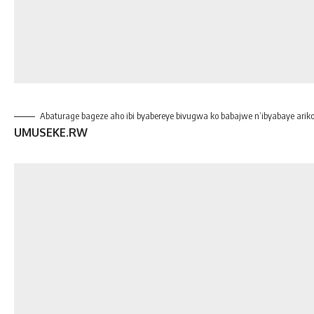
Abaturage bageze aho ibi byabereye bivugwa ko babajwe n’ibyabaye arik
UMUSEKE.RW