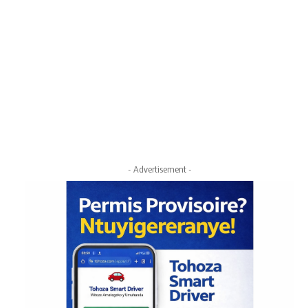
- Advertisement -