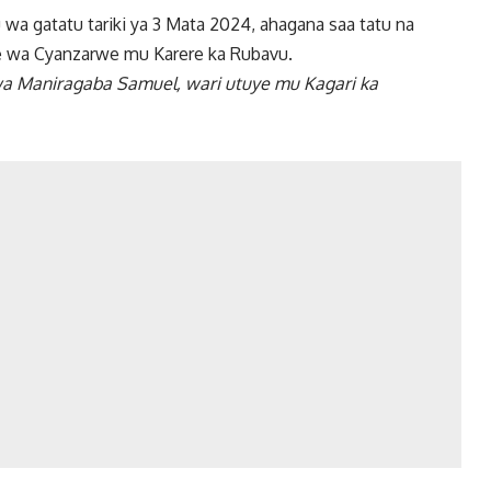
a gatatu tariki ya 3 Mata 2024, ahagana saa tatu na
nge wa Cyanzarwe mu Karere ka Rubavu.
wa Maniragaba Samuel, wari utuye mu Kagari ka