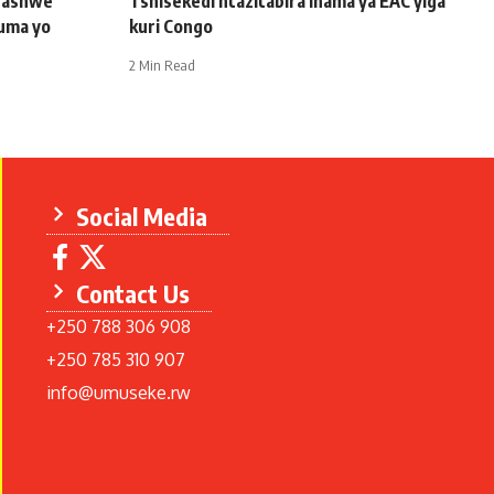
afashwe
Tshisekedi ntazitabira inama ya EAC yiga
uma yo
kuri Congo
2 Min Read
Social Media
Contact Us
+250 788 306 908
+250 785 310 907
info@umuseke.rw