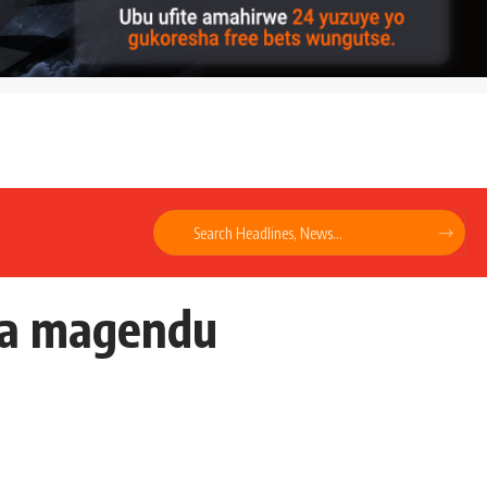
ga magendu