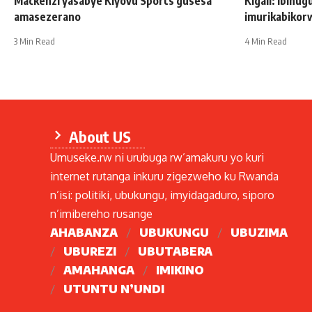
Mackenzi yasabye Kiyovu Sports gusesa
Kigali: Ibihug
amasezerano
imurikabikor
3 Min Read
4 Min Read
About US
Umuseke.rw ni urubuga rw’amakuru yo kuri
internet rutanga inkuru zigezweho ku Rwanda
n’isi: politiki, ubukungu, imyidagaduro, siporo
n’imibereho rusange
AHABANZA
UBUKUNGU
UBUZIMA
UBUREZI
UBUTABERA
AMAHANGA
IMIKINO
UTUNTU N’UNDI