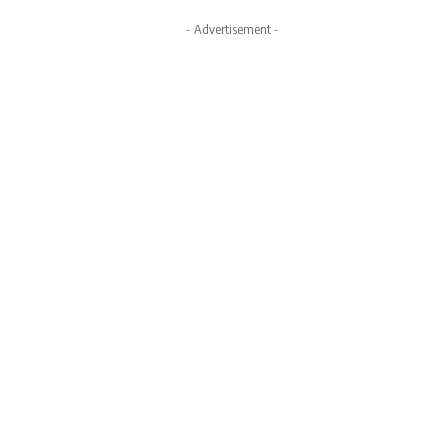
- Advertisement -