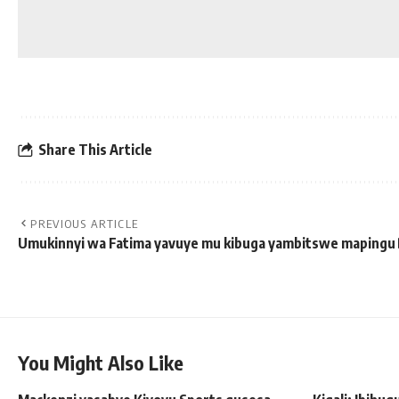
Share This Article
PREVIOUS ARTICLE
Umukinnyi wa Fatima yavuye mu kibuga yambitswe mapingu
You Might Also Like