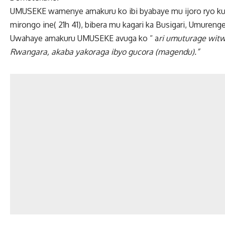
UMUSEKE wamenye amakuru ko ibi byabaye mu ijoro ryo ku w
mirongo ine( 21h 41), bibera mu kagari ka Busigari, Umure
Uwahaye amakuru UMUSEKE avuga ko “ a
ri umuturage wit
Rwangara, akaba yakoraga ibyo gucora (magendu).”