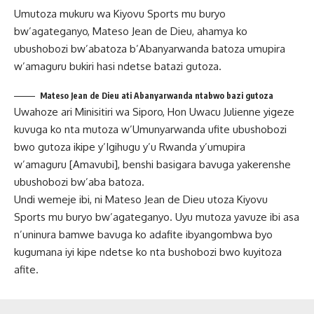
Umutoza mukuru wa Kiyovu Sports mu buryo
bw’agateganyo, Mateso Jean de Dieu, ahamya ko
ubushobozi bw’abatoza b’Abanyarwanda batoza umupira
w’amaguru bukiri hasi ndetse batazi gutoza.
Mateso Jean de Dieu ati Abanyarwanda ntabwo bazi gutoza
Uwahoze ari Minisitiri wa Siporo, Hon Uwacu Julienne yigeze
kuvuga ko nta mutoza w’Umunyarwanda ufite ubushobozi
bwo gutoza ikipe y’Igihugu y’u Rwanda y’umupira
w’amaguru [Amavubi], benshi basigara bavuga yakerenshe
ubushobozi bw’aba batoza.
Undi wemeje ibi, ni Mateso Jean de Dieu utoza Kiyovu
Sports mu buryo bw’agateganyo. Uyu mutoza yavuze ibi asa
n’uninura bamwe bavuga ko adafite ibyangombwa byo
kugumana iyi kipe ndetse ko nta bushobozi bwo kuyitoza
afite.