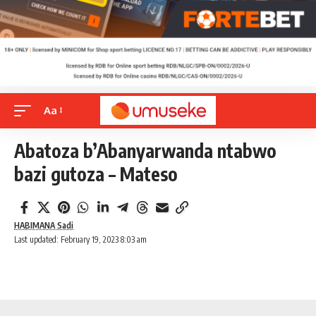
Aa
Abatoza b’Abanyarwanda ntabwo
bazi gutoza – Mateso
HABIMANA Sadi
Last updated: February 19, 2023 8:03 am