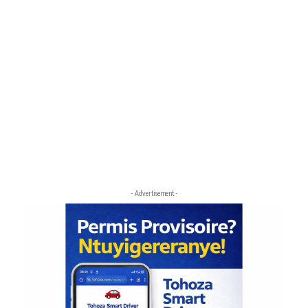
- Advertisement -