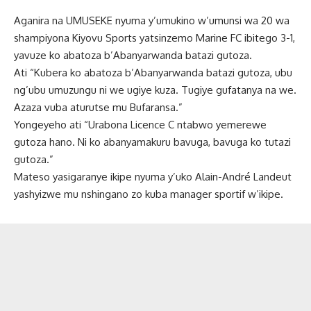
Aganira na UMUSEKE nyuma y’umukino w’umunsi wa 20 wa
shampiyona Kiyovu Sports yatsinzemo Marine FC ibitego 3-1,
yavuze ko abatoza b’Abanyarwanda batazi gutoza.
Ati “Kubera ko abatoza b’Abanyarwanda batazi gutoza, ubu
ng’ubu umuzungu ni we ugiye kuza. Tugiye gufatanya na we.
Azaza vuba aturutse mu Bufaransa.”
Yongeyeho ati “Urabona Licence C ntabwo yemerewe
gutoza hano. Ni ko abanyamakuru bavuga, bavuga ko tutazi
gutoza.”
Mateso yasigaranye ikipe nyuma y’uko Alain-André Landeut
yashyizwe mu nshingano zo kuba manager sportif w’ikipe.