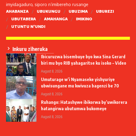
imyidagaduro, siporo n’imibereho rusange
AHABANZA
UBUKUNGU
UBUZIMA
UBUREZI
UBUTABERA
AMAHANGA
IMIKINO
UTUNTU N’UNDI
Inkuru ziheruka
Ibicuruzwa bisembuye byo kwa Sina Gerard
biri mu byo RIB yahagaritse ku isoko – Video
August 8, 2026
Umuturage w’i Nyamaseke yishyuriye
ubwisungane mu kwivuza bagenzi be 70
August 8, 2026
Ruhango: Hatashywe ibikorwa by’uwikorera
hatangirwa ubutumwa bukomeye
August 8, 2026