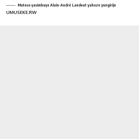
Mateso yasimbuye Alain-André Landeut yahoze yungirije
UMUSEKE.RW