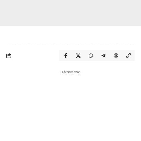
- Advertisement -