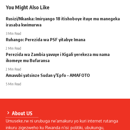
You Might Also Like
Rusizi/Nkanka: Imiryango 18 itishoboye ituye mu manegeka
irasaba kwimurwa
3 Min Read
Ruhango: Perezida wa PSF yitabye Imana
2 Min Read
Perezida wa Zambia yavuye i Kigali yerekeza mu nama
ikomeye mu Bufaransa
2 Min Read
Amavubi yatsinze Sudan y’Epfo – AMAFOTO
5 Min Read
About US
Umuseke.rw ni urubuga rw’amakuru yo kuri internet rutanga
inkuru zigezweho ku Rwanda n’isi: politiki, ubukungu,