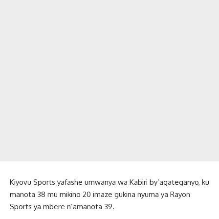
Kiyovu Sports yafashe umwanya wa Kabiri by’agateganyo, ku
manota 38 mu mikino 20 imaze gukina nyuma ya Rayon
Sports ya mbere n’amanota 39.