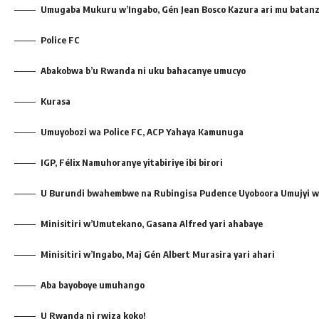
Umugaba Mukuru w’Ingabo, Gén Jean Bosco Kazura ari mu batanz
Police FC
Abakobwa b’u Rwanda ni uku bahacanye umucyo
Kurasa
Umuyobozi wa Police FC, ACP Yahaya Kamunuga
IGP, Félix Namuhoranye yitabiriye ibi birori
U Burundi bwahembwe na Rubingisa Pudence Uyoboora Umujyi wa
Minisitiri w’Umutekano, Gasana Alfred yari ahabaye
Minisitiri w’Ingabo, Maj Gén Albert Murasira yari ahari
Aba bayoboye umuhango
U Rwanda ni rwiza koko!