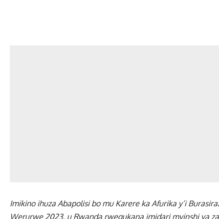
Imikino ihuza Abapolisi bo mu Karere ka Afurika y’i Burasi
Werurwe 2023, u Rwanda rwegukana imidari myinshi ya z