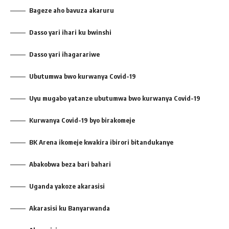
Bageze aho bavuza akaruru
Dasso yari ihari ku bwinshi
Dasso yari ihagarariwe
Ubutumwa bwo kurwanya Covid-19
Uyu mugabo yatanze ubutumwa bwo kurwanya Covid-19
Kurwanya Covid-19 byo birakomeje
BK Arena ikomeje kwakira ibirori bitandukanye
Abakobwa beza bari bahari
Uganda yakoze akarasisi
Akarasisi ku Banyarwanda