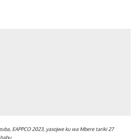
razuba, EAPPCO 2023, yasojwe ku wa Mbere tariki 27
ahabu.