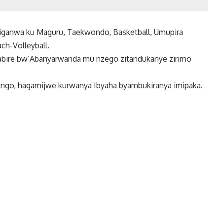
siganwa ku Maguru, Taekwondo, Basketball, Umupira
ach-Volleyball.
itabire bw’Abanyarwanda mu nzego zitandukanye zirimo
yango, hagamijwe kurwanya Ibyaha byambukiranya imipaka.