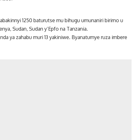
 n’abakinnyi 1250 baturutse mu bihugu umunaniri birimo u
Kenya, Sudan, Sudan y’Epfo na Tanzania.
yenda ya zahabu muri 13 yakiniwe. Byanatumye ruza imbere