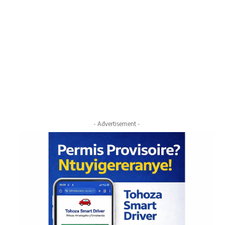
- Advertisement -