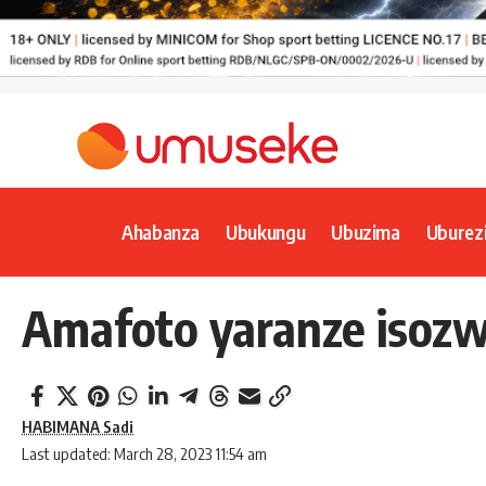
Ahabanza
Ubukungu
Ubuzima
Uburez
Amafoto yaranze isozwa
HABIMANA Sadi
Last updated: March 28, 2023 11:54 am