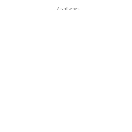
- Advertisement -