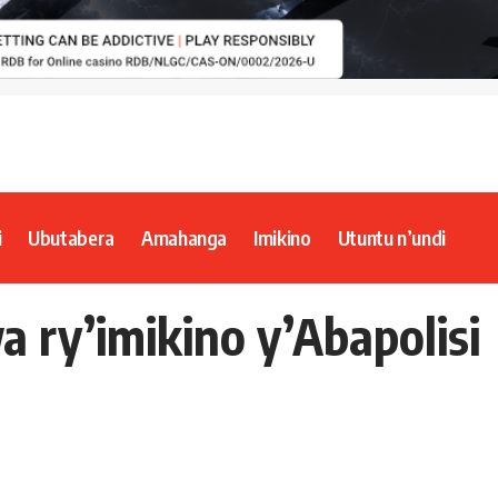
i
Ubutabera
Amahanga
Imikino
Utuntu n’undi
 ry’imikino y’Abapolisi