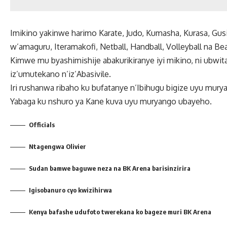
Imikino yakinwe harimo Karate, Judo, Kumasha, Kurasa, Gu
w’amaguru, Iteramakofi, Netball, Handball, Volleyball na Be
Kimwe mu byashimishije abakurikiranye iyi mikino, ni ubw
iz’umutekano n’iz’Abasivile.
Iri rushanwa ribaho ku bufatanye n’Ibihugu bigize uyu mur
Yabaga ku nshuro ya Kane kuva uyu muryango ubayeho.
Officials
Ntagengwa Olivier
Sudan bamwe baguwe neza na BK Arena barisinzirira
Igisobanuro cyo kwizihirwa
Kenya bafashe udufoto twerekana ko bageze muri BK Arena