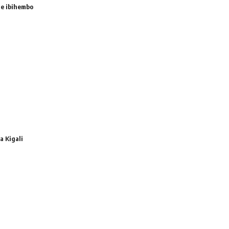
e ibihembo
 Kigali