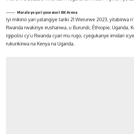
Morale yo yari yose muri BK Arena
Iyi mikino yari yatangiye tariki 21 Werurwe 2023, yitabirwa
Rwanda rwakiriye irushanwa, u Burundi, Éthiopie, Uganda, 
Igipolisi cy’u Rwanda cyari mu rugo, cyegukanye imidari ic
rukurikirwa na Kenya na Uganda.