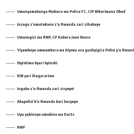
Umunyamabanga Mukuru wa Police FC, CIP Bikorimana Obed
Inzego z’umutekano z’u Rwanda zari zihabaye
Umuvugizi wa RNP, CP Kabera Jean Bosco
Yiyambuye umwambaro wa Kiyovu aza gushyigira Polisi y’u Rwan
Ibyishimo byari byinshi
RIB yari ihagarariwe
Ingabo z’u Rwanda zari zicyeye!
Abapolisi b’u Rwanda bari bacyeye
Uyu yakinnye umukino wa Darts
RNP