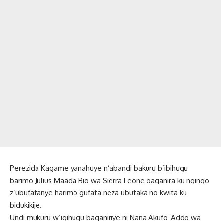
Perezida Kagame yanahuye n’abandi bakuru b’ibihugu
barimo Julius Maada Bio wa Sierra Leone baganira ku ngingo
z’ubufatanye harimo gufata neza ubutaka no kwita ku
bidukikije.
Undi mukuru w’igihugu baganiriye ni Nana Akufo-Addo wa