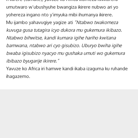
umutwaro w’ubushyuhe bwangiza ikirere nubwo ari yo
yohereza ingano nto y’imyuka mibi ihumanya ikirere.
Mu ijambo yahavugiye yagize ati
”Ntabwo twakomeza
kuvuga gusa tutagira icyo dukora mu gukemura ikibazo.
Ntabwo bihwitse, kandi kumara igihe hariho kwitana
bamwana, ntabwo ari cyo gisubizo. Uburyo bwiha igihe
bwaba igisubizo nyacyo mu gushaka umuti wo gukemura
ibibazo byugarije ikirere.”
Yavuze ko Africa iri hamwe kandi ikaba izaguma ku ruhande
ihagazemo.