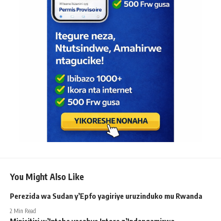
You Might Also Like
Perezida wa Sudan y’Epfo yagiriye uruzinduko mu Rwanda
2 Min Read
Minisitiri w’Intebe yasabye Intore z’Indangamirwa