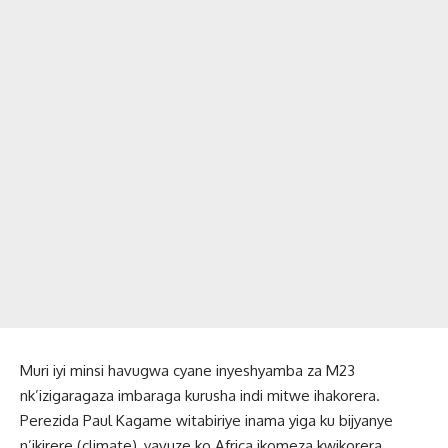
Muri iyi minsi havugwa cyane inyeshyamba za M23
nk’izigaragaza imbaraga kurusha indi mitwe ihakorera.
Perezida Paul Kagame witabiriye inama yiga ku bijyanye
n’ikirere (climate), yavuze ko Africa ikomeza kwikorera