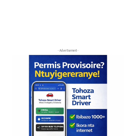
- Advertisement -