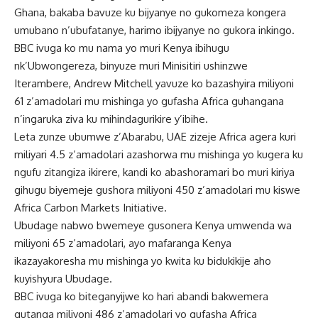
Ghana, bakaba bavuze ku bijyanye no gukomeza kongera
umubano n’ubufatanye, harimo ibijyanye no gukora inkingo.
BBC ivuga ko mu nama yo muri Kenya ibihugu
nk’Ubwongereza, binyuze muri Minisitiri ushinzwe
Iterambere, Andrew Mitchell yavuze ko bazashyira miliyoni
61 z’amadolari mu mishinga yo gufasha Africa guhangana
n’ingaruka ziva ku mihindagurikire y’ibihe.
Leta zunze ubumwe z’Abarabu, UAE zizeje Africa agera kuri
miliyari 4.5 z’amadolari azashorwa mu mishinga yo kugera ku
ngufu zitangiza ikirere, kandi ko abashoramari bo muri kiriya
gihugu biyemeje gushora miliyoni 450 z’amadolari mu kiswe
Africa Carbon Markets Initiative.
Ubudage nabwo bwemeye gusonera Kenya umwenda wa
miliyoni 65 z’amadolari, ayo mafaranga Kenya
ikazayakoresha mu mishinga yo kwita ku bidukikije aho
kuyishyura Ubudage.
BBC ivuga ko biteganyijwe ko hari abandi bakwemera
gutanga miliyoni 486 z’amadolari yo gufasha Africa