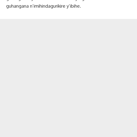
guhangana n’imihindagurikire y’ibihe.