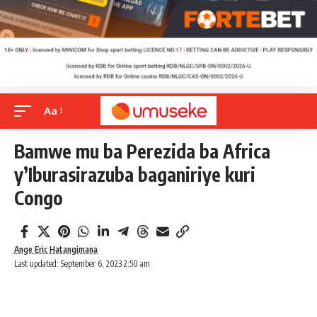
Aa
Bamwe mu ba Perezida ba Africa
y’Iburasirazuba baganiriye kuri
Congo
Ange Eric Hatangimana
Last updated: September 6, 2023 2:50 am