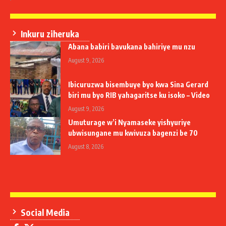
Inkuru ziheruka
Abana babiri bavukana bahiriye mu nzu
August 9, 2026
Ibicuruzwa bisembuye byo kwa Sina Gerard
biri mu byo RIB yahagaritse ku isoko – Video
August 9, 2026
Umuturage w’i Nyamaseke yishyuriye
ubwisungane mu kwivuza bagenzi be 70
August 8, 2026
Social Media