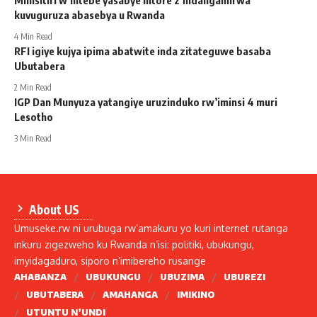
kuvuguruza abasebya u Rwanda
4 Min Read
RFI igiye kujya ipima abatwite inda zitateguwe basaba
Ubutabera
2 Min Read
IGP Dan Munyuza yatangiye uruzinduko rw’iminsi 4 muri
Lesotho
3 Min Read
About US
Umuseke.rw ni urubuga rw’amakuru yo kuri internet rutanga
inkuru zigezweho ku Rwanda n’isi: politiki, ubukungu,
imyidagaduro, siporo n’imibereho rusange
AHABANZA
UBUKUNGU
UBUZIMA
UBUREZI
UBUTABERA
AMAHANGA
IMIKINO
UTUNTU N’UNDI