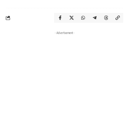
- Advertisement -