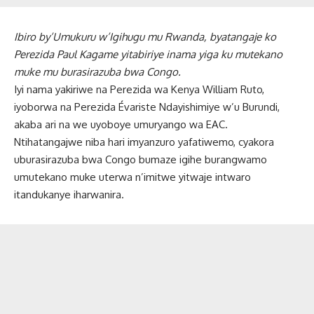
Ibiro by’Umukuru w’Igihugu mu Rwanda, byatangaje ko
Perezida Paul Kagame yitabiriye inama yiga ku mutekano
muke mu burasirazuba bwa Congo.
Iyi nama yakiriwe na Perezida wa Kenya William Ruto,
iyoborwa na Perezida Évariste Ndayishimiye w’u Burundi,
akaba ari na we uyoboye umuryango wa EAC.
Ntihatangajwe niba hari imyanzuro yafatiwemo, cyakora
uburasirazuba bwa Congo bumaze igihe burangwamo
umutekano muke uterwa n’imitwe yitwaje intwaro
itandukanye iharwanira.