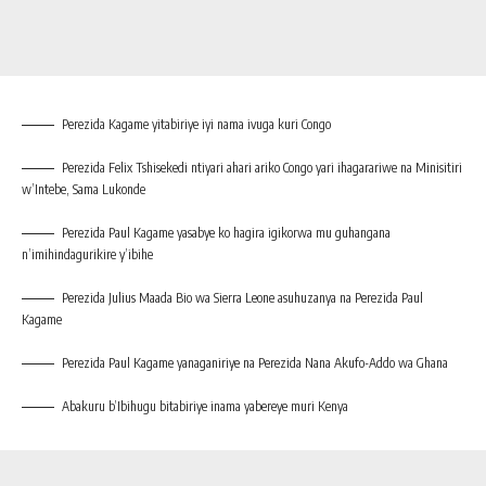
Perezida Kagame yitabiriye iyi nama ivuga kuri Congo
Perezida Felix Tshisekedi ntiyari ahari ariko Congo yari ihagarariwe na Minisitiri
w’Intebe, Sama Lukonde
Perezida Paul Kagame yasabye ko hagira igikorwa mu guhangana
n’imihindagurikire y’ibihe
Perezida Julius Maada Bio wa Sierra Leone asuhuzanya na Perezida Paul
Kagame
Perezida Paul Kagame yanaganiriye na Perezida Nana Akufo-Addo wa Ghana
Abakuru b’Ibihugu bitabiriye inama yabereye muri Kenya