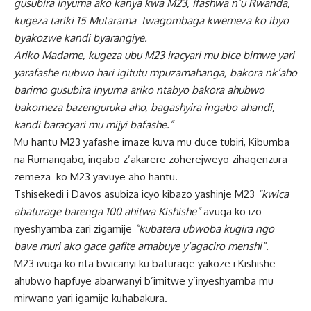
gusubira inyuma ako kanya kwa M23, ifashwa n’u Rwanda,
kugeza tariki 15 Mutarama twagombaga kwemeza ko ibyo
byakozwe kandi byarangiye.
Ariko Madame, kugeza ubu M23 iracyari mu bice bimwe yari
yarafashe nubwo hari igitutu mpuzamahanga, bakora nk’aho
barimo gusubira inyuma ariko ntabyo bakora ahubwo
bakomeza bazenguruka aho, bagashyira ingabo ahandi,
kandi baracyari mu mijyi bafashe.”
Mu hantu M23 yafashe imaze kuva mu duce tubiri, Kibumba
na Rumangabo, ingabo z’akarere zoherejweyo zihagenzura
zemeza ko M23 yavuye aho hantu.
Tshisekedi i Davos asubiza icyo kibazo yashinje M23
“kwica
abaturage barenga 100 ahitwa Kishishe”
avuga ko izo
nyeshyamba zari zigamije
“kubatera ubwoba kugira ngo
bave muri ako gace gafite amabuye y’agaciro menshi”.
M23 ivuga ko nta bwicanyi ku baturage yakoze i Kishishe
ahubwo hapfuye abarwanyi b’imitwe y’inyeshyamba mu
mirwano yari igamije kuhabakura.