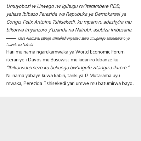
Umuyobozi w’Urwego rw’Igihugu rw’iterambere RDB,
yahase ibibazo Perezida wa Repubuka ya Demokarasi ya
Congo, Felix Antoine Tshisekedi, ku mpamvu adashyira mu
bikorwa imyanzuro y’Luanda na Nairobi, asubiza imbusane.
Clare Akamanzi yabajije Tshisekedi impamvu atera umugongo amasezerano ya
Luanda na Nairobi
Hari mu nama ngarukamwaka ya World Economic Forum
iteraniye i Davos mu Busuwisi, mu kiganiro kibanze ku
“Ibikorwaremezo ku bukungu bw’ingufu zitangiza ikirere.”
Ni inama yabaye kuwa kabiri, tariki ya 17 Mutarama uyu
mwaka, Perezida Tshisekedi yari umwe mu batumirwa bayo.