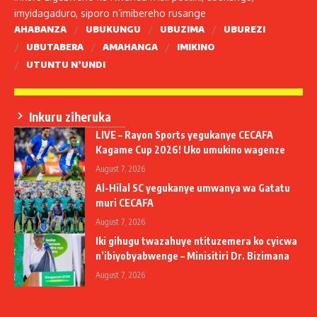
imyidagaduro, siporo n’imibereho rusange
AHABANZA
UBUKUNGU
UBUZIMA
UBUREZI
UBUTABERA
AMAHANGA
IMIKINO
UTUNTU N’UNDI
Inkuru ziheruka
LIVE – Rayon Sports yegukanye CECAFA
Kagame Cup 2026! Uko umukino wagenze
August 7, 2026
Al-Hilal SC yegukanye umwanya wa Gatatu
muri CECAFA
August 7, 2026
Iki gihugu twazahuye ntituzemera ko cyicwa
n’ibiyobyabwenge – Minisitiri Dr. Bizimana
August 7, 2026