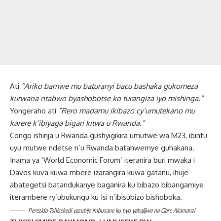
Ati
“Ariko bamwe mu baturanyi bacu bashaka gukomeza
kurwana ntabwo byashobotse ko turangiza iyo mishinga.”
Yongeraho ati
“Rero madamu ikibazo cy’umutekano mu
karere k’ibiyaga bigari kitwa u Rwanda.”
Congo ishinja u Rwanda gushyigikira umutwe wa M23, ibintu
uyu mutwe ndetse n’u Rwanda batahwemye guhakana.
Inama ya ‘World Economic Forum’ iteranira buri mwaka i
Davos kuva kuwa mbere izarangira kuwa gatanu, ihuje
abategetsi batandukanye baganira ku bibazo bibangamiye
iterambere ry’ubukungu ku Isi n’ibisubizo bishoboka.
Perezida Tshisekedi yasubije imbusane ku byo yabajijwe na Clare Akamanzi