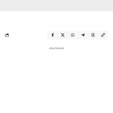
- Advertisement -