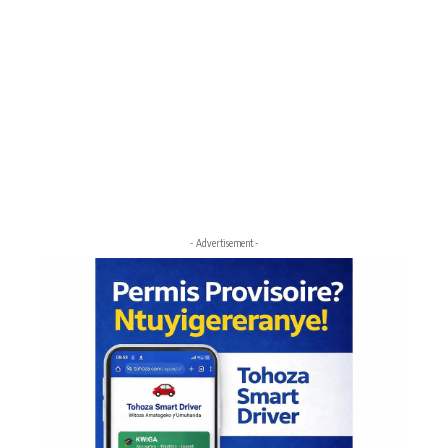
- Advertisement -