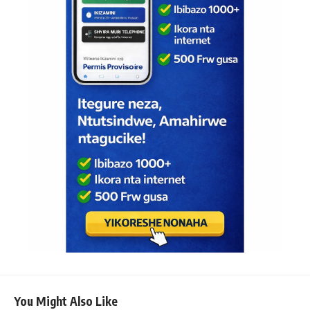
You Might Also Like