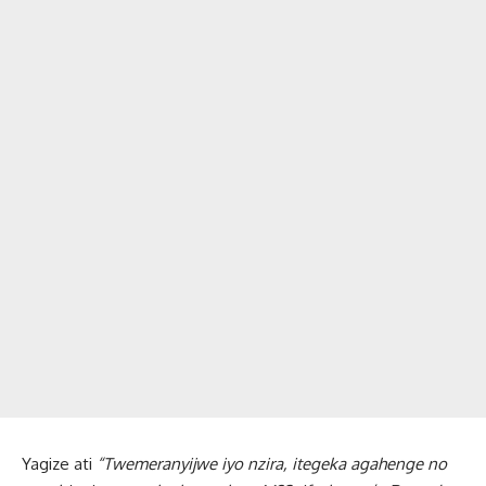
Yagize ati
“Twemeranyijwe iyo nzira, itegeka agahenge no