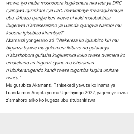
wowe, iyo muba mushobora kugikemura nka leta ya DRC
cyangwa igisirikare cya DRC mwakabaye mwaragikemuye
ubu, ikibazo cyanjye kuri wowe ni kuki mutubahiriza
ibigenwa n’amasezerano ya Luanda cyangwa Nairobi mu
kubona igisubizo kirambye?”
Akamanzi yongeraho ati
“Ntekereza ko igisubizo kiri mu
biganza byawe mu gukemura ikibazo no gufatanya
n’abashobora gufasha kugikemura kuko twese twemera ko
umutekano ari ingenzi cyane mu ishoramari
n’ubukerarugendo kandi twese tugomba kugira uruhare
rwacu.”
Mu gusubiza Akamanzi, Tshisekedi yavuze ko inama ya
Luanda muri Angola yo mu Ugushyingo 2022, yagennye inzira
z’amahoro ariko ko kugeza ubu zitubahirizwa.