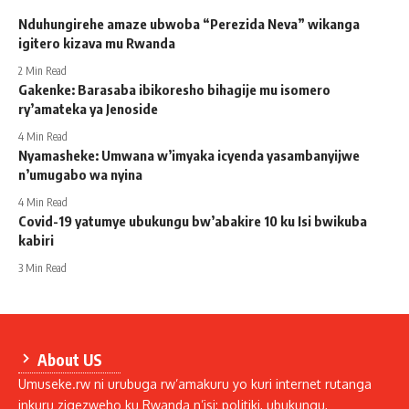
Nduhungirehe amaze ubwoba “Perezida Neva” wikanga
igitero kizava mu Rwanda
2 Min Read
Gakenke: Barasaba ibikoresho bihagije mu isomero
ry’amateka ya Jenoside
4 Min Read
Nyamasheke: Umwana w’imyaka icyenda yasambanyijwe
n’umugabo wa nyina
4 Min Read
Covid-19 yatumye ubukungu bw’abakire 10 ku Isi bwikuba
kabiri
3 Min Read
About US
Umuseke.rw ni urubuga rw’amakuru yo kuri internet rutanga
inkuru zigezweho ku Rwanda n’isi: politiki, ubukungu,