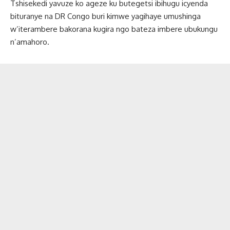
Tshisekedi yavuze ko ageze ku butegetsi ibihugu icyenda
bituranye na DR Congo buri kimwe yagihaye umushinga
w’iterambere bakorana kugira ngo bateza imbere ubukungu
n’amahoro.