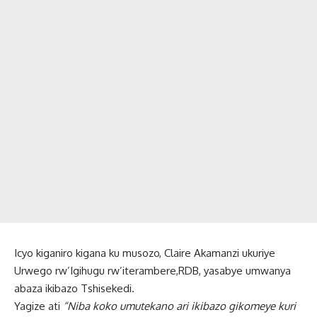
Icyo kiganiro kigana ku musozo, Claire Akamanzi ukuriye
Urwego rw’Igihugu rw’iterambere,RDB, yasabye umwanya
abaza ikibazo Tshisekedi.
Yagize ati
“Niba koko umutekano ari ikibazo gikomeye kuri