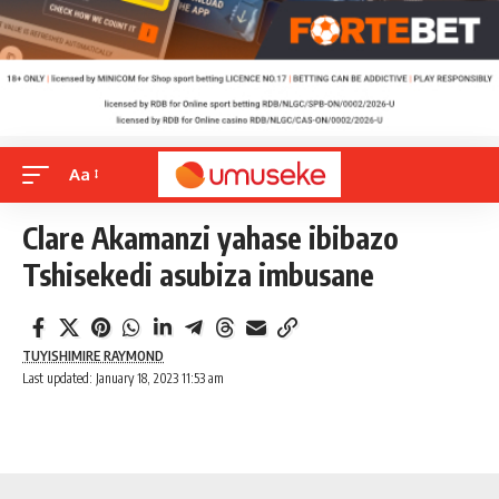
Aa
Clare Akamanzi yahase ibibazo
Tshisekedi asubiza imbusane
TUYISHIMIRE RAYMOND
Last updated: January 18, 2023 11:53 am