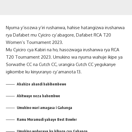
Nyuma y’isozwa y’iri rushanwa, hahise hatangizwa irushanwa
rya Dafabet mu Cyiciro cy’abagore, Dafabet RCA T20
Women’s Tournament 2023.
Mu Cyiciro cya Kabiri na ho, hasozwaga irushanwa rya RCA
T20 Tournament 2023. Umukino wa nyuma wahuje ikipe ya
Sorwathe CC na Cutch CC, urangira Cutch CC yegukanye
igikombe ku kinyuranyo cy’amanota 13.
Abahize abandi babihembewe
Abitwaye neza bahembwe
Umukino wari amagasa i Gahanga
Ramu Moramudi yabaye Best Bowler
Umukino wabereye ku kibuga cya Gahanga