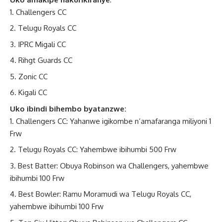
Challengers CC
Telugu Royals CC
IPRC Migali CC
Rihgt Guards CC
Zonic CC
Kigali CC
Uko ibindi bihembo byatanzwe:
Challengers CC: Yahanwe igikombe n’amafaranga miliyoni 1
Frw
Telugu Royals CC: Yahembwe ibihumbi 500 Frw
Best Batter: Obuya Robinson wa Challengers, yahembwe
ibihumbi 100 Frw
Best Bowler: Ramu Moramudi wa Telugu Royals CC,
yahembwe ibihumbi 100 Frw