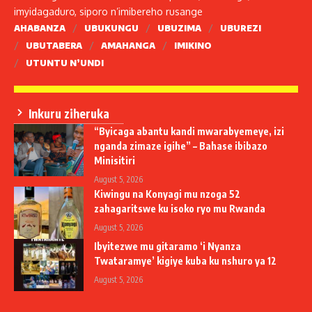
imyidagaduro, siporo n’imibereho rusange
AHABANZA
UBUKUNGU
UBUZIMA
UBUREZI
UBUTABERA
AMAHANGA
IMIKINO
UTUNTU N’UNDI
Inkuru ziheruka
“Byicaga abantu kandi mwarabyemeye, izi
nganda zimaze igihe” – Bahase ibibazo
Minisitiri
August 5, 2026
Kiwingu na Konyagi mu nzoga 52
zahagaritswe ku isoko ryo mu Rwanda
August 5, 2026
Ibyitezwe mu gitaramo ‘i Nyanza
Twataramye’ kigiye kuba ku nshuro ya 12
August 5, 2026