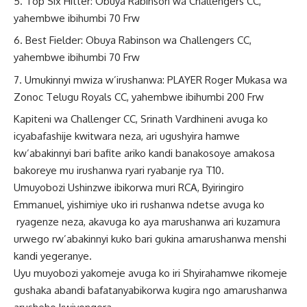
Top Six Hitter: Obuya Rabinson wa Challengers CC,
yahembwe ibihumbi 70 Frw
Best Fielder: Obuya Rabinson wa Challengers CC,
yahembwe ibihumbi 70 Frw
Umukinnyi mwiza w’irushanwa: PLAYER Roger Mukasa wa
Zonoc Telugu Royals CC, yahembwe ibihumbi 200 Frw
Kapiteni wa Challenger CC, Srinath Vardhineni avuga ko
icyabafashije kwitwara neza, ari ugushyira hamwe
kw’abakinnyi bari bafite ariko kandi banakosoye amakosa
bakoreye mu irushanwa ryari ryabanje rya T10.
Umuyobozi Ushinzwe ibikorwa muri RCA, Byiringiro
Emmanuel, yishimiye uko iri rushanwa ndetse avuga ko
ryagenze neza, akavuga ko aya marushanwa ari kuzamura
urwego rw’abakinnyi kuko bari gukina amarushanwa menshi
kandi yegeranye.
Uyu muyobozi yakomeje avuga ko iri Shyirahamwe rikomeje
gushaka abandi bafatanyabikorwa kugira ngo amarushanwa