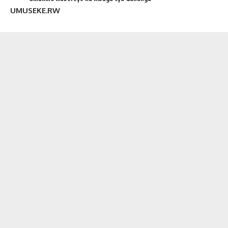
UMUSEKE.RW