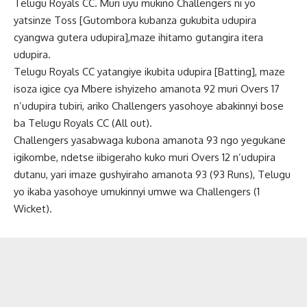
Telugu Royals CC. Muri uyu mukino Challengers ni yo
yatsinze Toss [Gutombora kubanza gukubita udupira
cyangwa gutera udupira],maze ihitamo gutangira itera
udupira.
Telugu Royals CC yatangiye ikubita udupira [Batting], maze
isoza igice cya Mbere ishyizeho amanota 92 muri Overs 17
n’udupira tubiri, ariko Challengers yasohoye abakinnyi bose
ba Telugu Royals CC (All out).
Challengers yasabwaga kubona amanota 93 ngo yegukane
igikombe, ndetse iibigeraho kuko muri Overs 12 n’udupira
dutanu, yari imaze gushyiraho amanota 93 (93 Runs), Telugu
yo ikaba yasohoye umukinnyi umwe wa Challengers (1
Wicket).