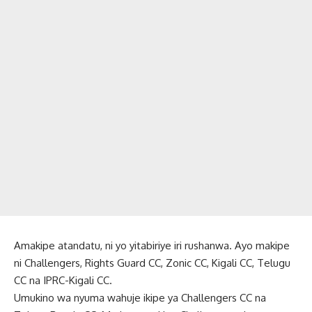
Amakipe atandatu, ni yo yitabiriye iri rushanwa. Ayo makipe
ni Challengers, Rights Guard CC, Zonic CC, Kigali CC, Telugu
CC na IPRC-Kigali CC.
Umukino wa nyuma wahuje ikipe ya Challengers CC na