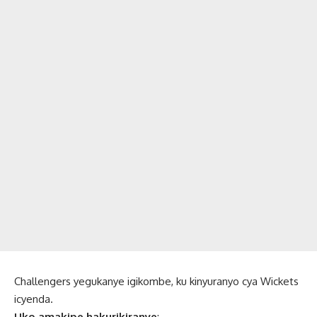
Challengers yegukanye igikombe, ku kinyuranyo cya Wickets
icyenda.
Uko amakipe hakurikiranye
: