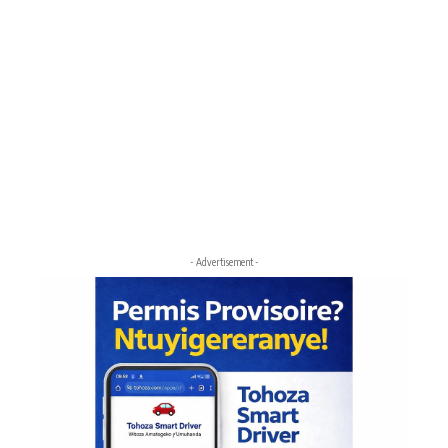
- Advertisement -