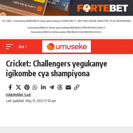
Aa
Cricket: Challengers yegukanye
igikombe cya shampiyona
HABIMANA Sadi
Last updated: May 15, 2023 11:56 am