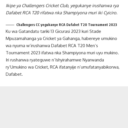
Ikipe ya Challengers Cricket Club, yegukanye irushanwa rya
Dafabet RCA T20 rifatwa nka Shampiyona muri iki Cyiciro.
Challengers CC yegukanye RCA Dafabet T20 Tournament 2023
Ku wa Gatandatu tariki 13 Gicurasi 2023 kuri Stade
Mpuzamahanga ya Cricket ya Gahanga, habereye umukino
wa nyuma w’irushanwa Dafabet RCA T20 Men’s
Tournament 2023 ifatwa nka Shampiyona muri uyu mukino.
Iri rushanwa ryateguwe n’Ishyirahamwe Nyarwanda
ry’Umukino wa Cricket, RCA ifatanyije n’umufatanyabikorwa,
Dafabet.