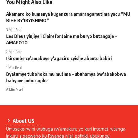
You Might Also Like
Akamaro ko kumenya kugenzura amarangamutima yacu “MU
BIHE BY’IBYISHIMO”
3 Min Read
Les Bleus yinjiye i Clairefontaine mu buryo butangaje –
AMAFOTO
2 Min Read
Ikirombe cy’amabuye y’agaciro cyishe abantu babiri
1 Min Read
Byatumye tubohoka mu mutima – ubuhamya bw’abakobwa
babyaye imburagihe
6 Min Read
About US
Umuseke.rw ni urubuga rw’amakuru yo kuri internet rutanga
inkuru zigezweho ku Rwanda n’isi: politiki, ubukungu,