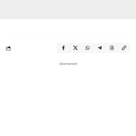
- Advertisement -