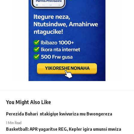
You Might Also Like
Perezida Buhari ntakigiye kwivuriza mu Bwongereza
1 Min Read
Basketball: APR yagaritse REG, Kepler igira umunsi mwiza