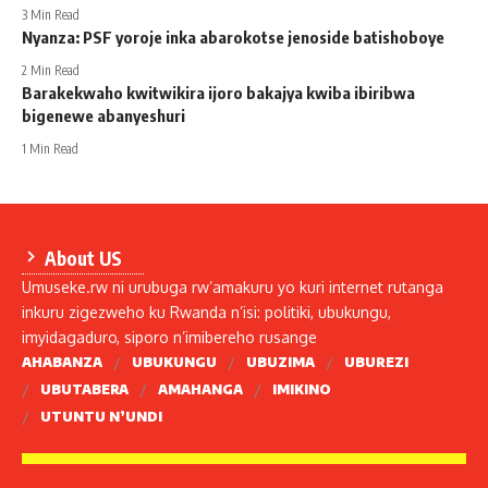
3 Min Read
Nyanza: PSF yoroje inka abarokotse jenoside batishoboye
2 Min Read
Barakekwaho kwitwikira ijoro bakajya kwiba ibiribwa
bigenewe abanyeshuri
1 Min Read
About US
Umuseke.rw ni urubuga rw’amakuru yo kuri internet rutanga
inkuru zigezweho ku Rwanda n’isi: politiki, ubukungu,
imyidagaduro, siporo n’imibereho rusange
AHABANZA
UBUKUNGU
UBUZIMA
UBUREZI
UBUTABERA
AMAHANGA
IMIKINO
UTUNTU N’UNDI