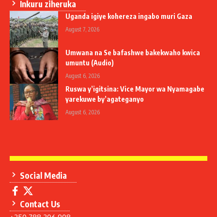
Inkuru ziheruka
Uganda igiye kohereza ingabo muri Gaza
August 7, 2026
Umwana na Se bafashwe bakekwaho kwica
umuntu (Audio)
August 6, 2026
Ruswa y’igitsina: Vice Mayor wa Nyamagabe
yarekuwe by’agateganyo
August 6, 2026
Social Media
Contact Us