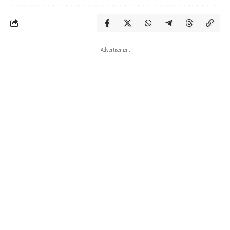
- Advertisement -