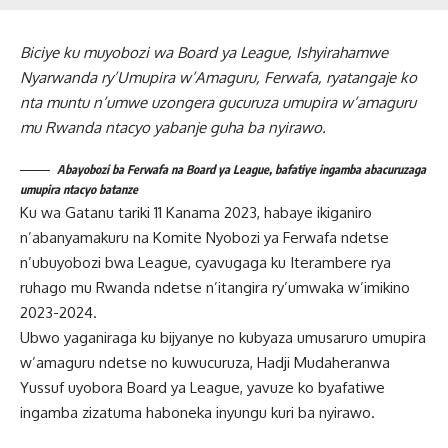
Biciye ku muyobozi wa Board ya League, Ishyirahamwe
Nyarwanda ry’Umupira w’Amaguru, Ferwafa, ryatangaje ko
nta muntu n’umwe uzongera gucuruza umupira w’amaguru
mu Rwanda ntacyo yabanje guha ba nyirawo.
Abayobozi ba Ferwafa na Board ya League, bafatiye ingamba abacuruzaga
umupira ntacyo batanze
Ku wa Gatanu tariki 11 Kanama 2023, habaye ikiganiro
n’abanyamakuru na Komite Nyobozi ya Ferwafa ndetse
n’ubuyobozi bwa League, cyavugaga ku Iterambere rya
ruhago mu Rwanda ndetse n’itangira ry’umwaka w’imikino
2023-2024.
Ubwo yaganiraga ku bijyanye no kubyaza umusaruro umupira
w’amaguru ndetse no kuwucuruza, Hadji Mudaheranwa
Yussuf uyobora Board ya League, yavuze ko byafatiwe
ingamba zizatuma haboneka inyungu kuri ba nyirawo.