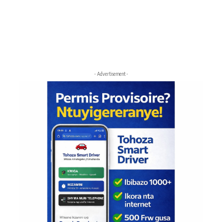
- Advertisement -