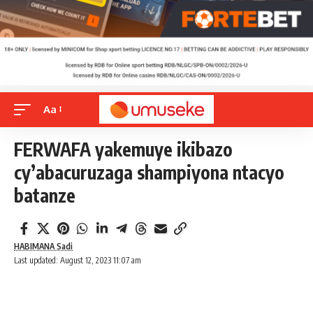
Aa
FERWAFA yakemuye ikibazo
cy’abacuruzaga shampiyona ntacyo
batanze
HABIMANA Sadi
Last updated: August 12, 2023 11:07 am