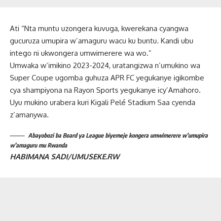
Ati “Nta muntu uzongera kuvuga, kwerekana cyangwa
gucuruza umupira w’amaguru wacu ku buntu. Kandi ubu
intego ni ukwongera umwimerere wa wo.”
Umwaka w’imikino 2023-2024, uratangizwa n’umukino wa
Super Coupe ugomba guhuza APR FC yegukanye igikombe
cya shampiyona na Rayon Sports yegukanye icy’Amahoro.
Uyu mukino urabera kuri Kigali Pelé Stadium Saa cyenda
z’amanywa.
Abayobozi ba Board ya League biyemeje kongera umwimerere w’umupira
w’amaguru mu Rwanda
HABIMANA SADI/UMUSEKE.RW