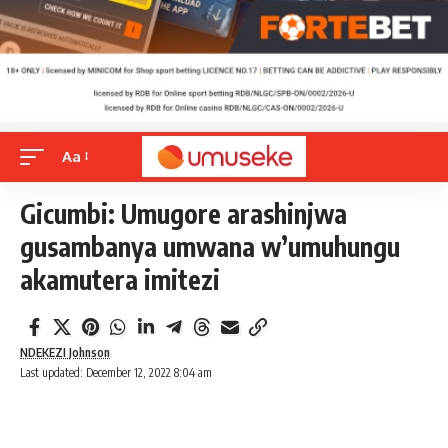
Aa
Gicumbi: Umugore arashinjwa
gusambanya umwana w’umuhungu
akamutera imitezi
NDEKEZI Johnson
Last updated: December 12, 2022 8:04 am