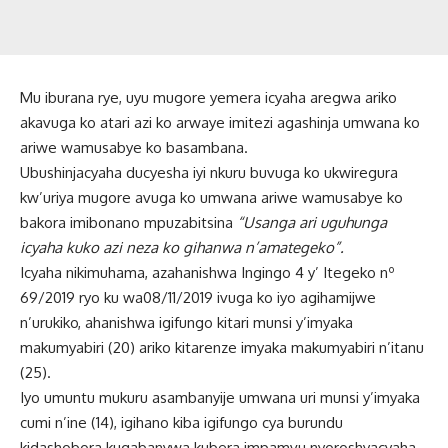
Mu iburana rye, uyu mugore yemera icyaha aregwa ariko
akavuga ko atari azi ko arwaye imitezi agashinja umwana ko
ariwe wamusabye ko basambana.
Ubushinjacyaha ducyesha iyi nkuru buvuga ko ukwiregura
kw’uriya mugore avuga ko umwana ariwe wamusabye ko
bakora imibonano mpuzabitsina
“Usanga ari uguhunga
icyaha kuko azi neza ko gihanwa n’amategeko”.
Icyaha nikimuhama, azahanishwa Ingingo 4 y’ Itegeko nº
69/2019 ryo ku wa08/11/2019 ivuga ko iyo agihamijwe
n’urukiko, ahanishwa igifungo kitari munsi y’imyaka
makumyabiri (20) ariko kitarenze imyaka makumyabiri n’itanu
(25).
Iyo umuntu mukuru asambanyije umwana uri munsi y’imyaka
cumi n’ine (14), igihano kiba igifungo cya burundu
kidashobora kugabanywa kubera impamvu nyoroshyacyaha.