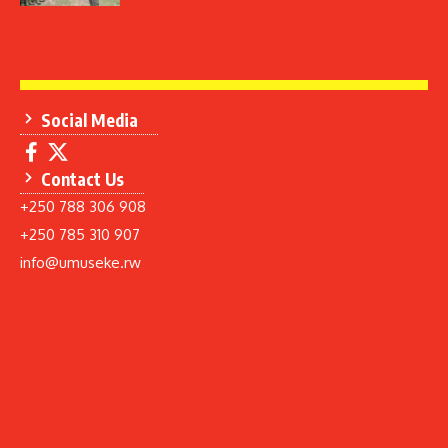
Social Media
Contact Us
+250 788 306 908
+250 785 310 907
info@umuseke.rw