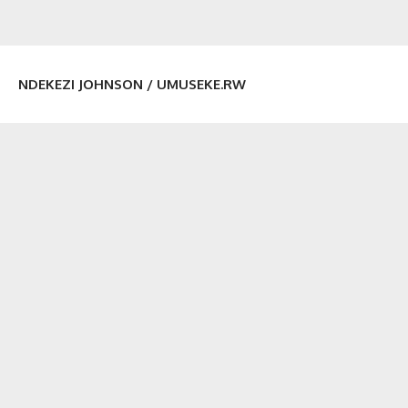
NDEKEZI JOHNSON / UMUSEKE.RW