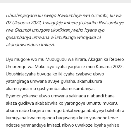
Ubushinjacyaha ku rwego Rwisumbiye rwa Gicumbi, ku wa
07 Ukuboza 2022, bwagejeje imbere y’Urukiko Rwisumbuye
rwa Gicumbi umugore ukurikiranyweho icyaha cyo
gusambanya umwana w’umuhungu w’imyaka 13
akanamwanduza imitezi.
Uyu mugore wo mu Mudugudu wa Kirara, Akagari ka Rebero,
Umurenge wa Muko icyo cyaha yagikoze muri Kanama 2022.
Ubushinjacyaha buvuga ko iki cyaha cyabaye ubwo
yatangiraga umwana avuye guhaha, akamukurura
akamujyana mu gashyamba akamusambanya.
Byamenyekanye ubwo umwana yakinaga n’abandi bana
akaza gucikwa akababwira ko yarongoye umuntu mukuru,
abana nabo bagera mu rugo bakabivuga ababyeyi bakihutira
kumujyana kwa muganga bagasanga koko yarahohotewe
ndetse yarananduye imitezi, nibwo uwakoze icyaha yahise