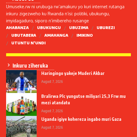
Umuseke.rw ni urubuga rw’amakuru yo kuri internet rutanga
inkuru zigezweho ku Rwanda n’isi: politiki, ubukungu,
imyidagaduro, siporo n’imibereho rusange
AHABANZA
UBUKUNGU
UBUZIMA
UBUREZI
UBUTABERA
AMAHANGA
IMIKINO
UTUNTU N’UNDI
Inkuru ziheruka
Haringingo yakeje Muderi Akbar
August 7, 2026
Bralirwa Plc yungutse miliyari 25,3 Frw mu
mezi atandatu
August 7, 2026
Uganda igiye kohereza ingabo muri Gaza
August 7, 2026