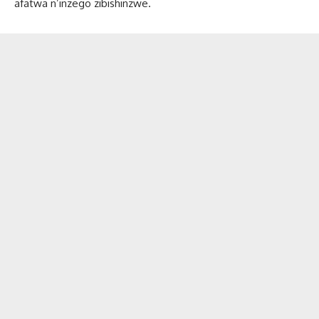
afatwa n’inzego zibishinzwe.