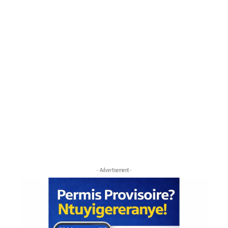
- Advertisement -