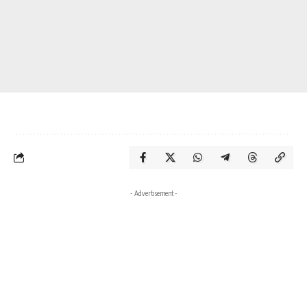
- Advertisement -