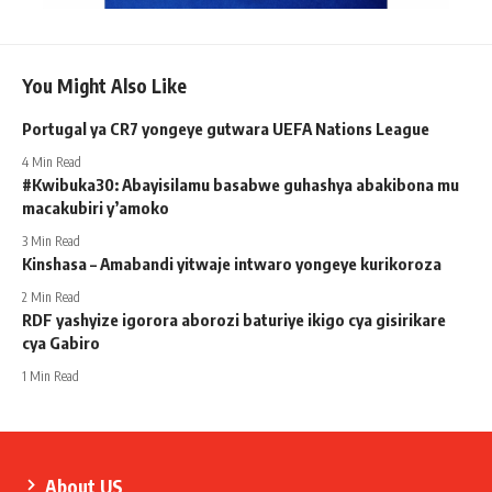
You Might Also Like
Portugal ya CR7 yongeye gutwara UEFA Nations League
4 Min Read
#Kwibuka30: Abayisilamu basabwe guhashya abakibona mu
macakubiri y’amoko
3 Min Read
Kinshasa – Amabandi yitwaje intwaro yongeye kurikoroza
2 Min Read
RDF yashyize igorora aborozi baturiye ikigo cya gisirikare
cya Gabiro
1 Min Read
About US