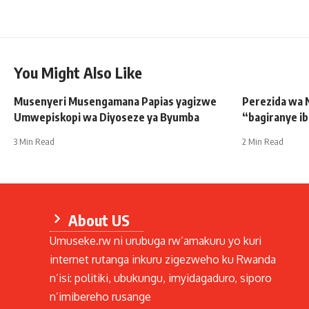
You Might Also Like
Musenyeri Musengamana Papias yagizwe
Perezida wa 
Umwepiskopi wa Diyoseze ya Byumba
“bagiranye i
3 Min Read
2 Min Read
About US
Umuseke.rw ni urubuga rw’amakuru yo kuri
internet rutanga inkuru zigezweho ku Rwanda
n’isi: politiki, ubukungu, imyidagaduro, siporo
n’imibereho rusange