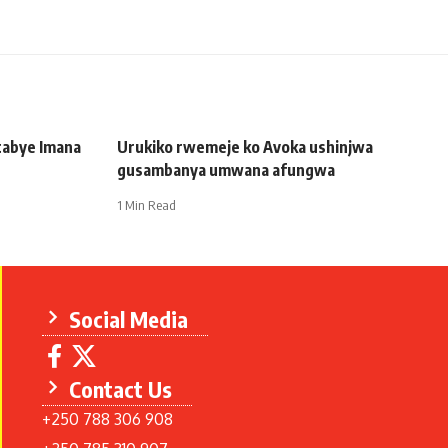
tabye Imana
Urukiko rwemeje ko Avoka ushinjwa
gusambanya umwana afungwa
1 Min Read
Social Media
Contact Us
+250 788 306 908