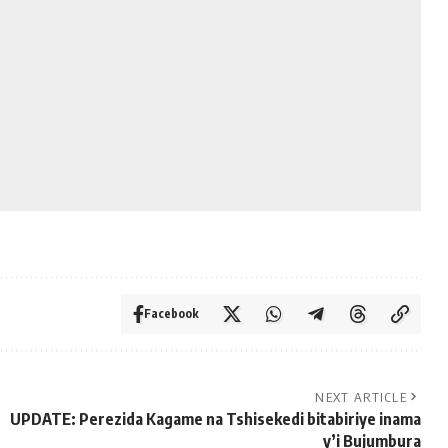
Facebook
NEXT ARTICLE
UPDATE: Perezida Kagame na Tshisekedi bitabiriye inama
y’i Bujumbura