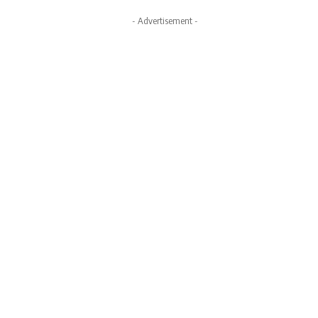
- Advertisement -