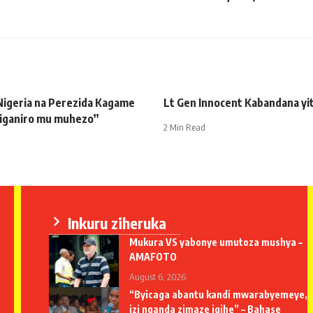
Nigeria na Perezida Kagame
Lt Gen Innocent Kabandana yi
biganiro mu muhezo”
2 Min Read
Inkuru ziheruka
Mukura VS yabonye umutoza mushya –
AMAFOTO
August 6, 2026
“Byicaga abantu kandi mwarabyemeye,
izi nganda zimaze igihe” – Bahase