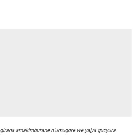
girana amakimburane n’umugore we yajya gucyura