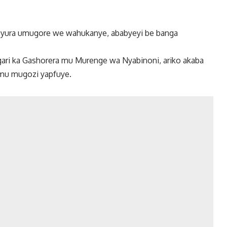
cyura umugore we wahukanye, ababyeyi be banga
ri ka Gashorera mu Murenge wa Nyabinoni, ariko akaba
 mu mugozi yapfuye.