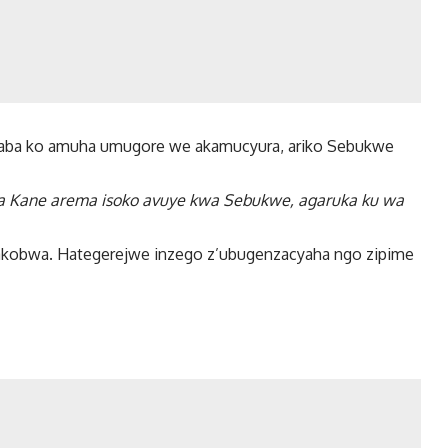
aba ko amuha umugore we akamucyura, ariko Sebukwe
wa Kane arema isoko avuye kwa Sebukwe, agaruka ku wa
bakobwa. Hategerejwe inzego z’ubugenzacyaha ngo zipime