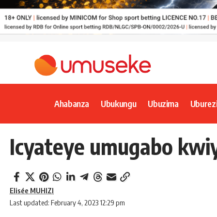
Ahabanza
Ubukungu
Ubuzima
Uburez
Icyateye umugabo kwi
Elisée MUHIZI
Last updated: February 4, 2023 12:29 pm