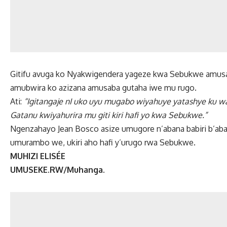
Gitifu avuga ko Nyakwigendera yageze kwa Sebukwe amus
amubwira ko azizana amusaba gutaha iwe mu rugo.
Ati:
“Igitangaje nI uko uyu mugabo wiyahuye yatashye ku 
Gatanu kwiyahurira mu giti kiri hafi yo kwa Sebukwe.”
Ngenzahayo Jean Bosco asize umugore n’abana babiri b’a
umurambo we, ukiri aho hafi y’urugo rwa Sebukwe.
MUHIZI ELISÉE
UMUSEKE.RW/Muhanga.