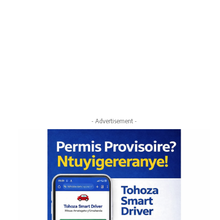
- Advertisement -