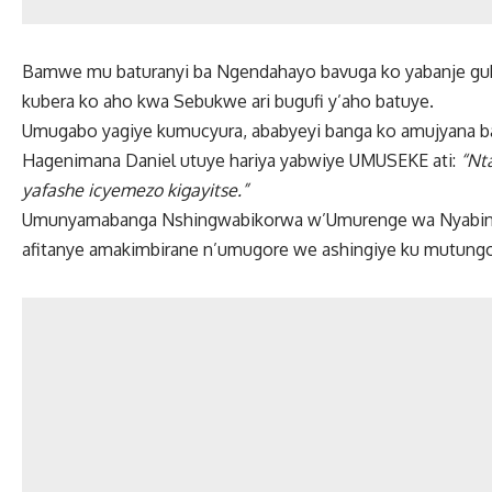
Bamwe mu baturanyi ba Ngendahayo bavuga ko yabanje guk
kubera ko aho kwa Sebukwe ari bugufi y’aho batuye.
Umugabo yagiye kumucyura, ababyeyi banga ko amujyana b
Hagenimana Daniel utuye hariya yabwiye UMUSEKE ati:
“Nt
yafashe icyemezo kigayitse.”
Umunyamabanga Nshingwabikorwa w’Umurenge wa Nyabinon
afitanye amakimbirane n’umugore we ashingiye ku mutungo