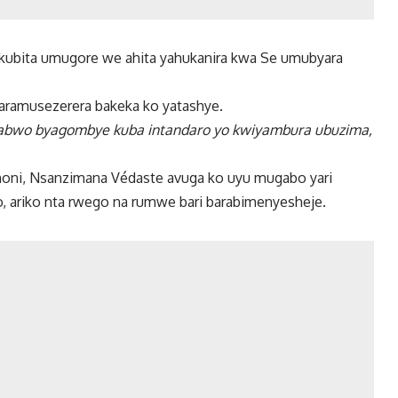
ubita umugore we ahita yahukanira kwa Se umubyara
aramusezerera bakeka ko yatashye.
abwo byagombye kuba intandaro yo kwiyambura ubuzima,
i, Nsanzimana Védaste avuga ko uyu mugabo yari
, ariko nta rwego na rumwe bari barabimenyesheje.