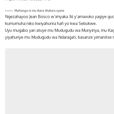
Muhanga ni mu ibara ritukura cyane
Ngezahayoo Jean Bosco w’imyaka 36 y’amavuko yagiye gu
kumumuha niko kwiyahurira hafi yo kwa Sebukwe.
Uyu mugabo yari atuye mu Mudugudu wa Munyinya, mu Kaga
yiyahuriye mu Mudugudu wa Ndaragati, basanze yimanitse