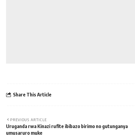
Share This Article
PREVIOUS ARTICLE
Uruganda rwa Kinazi rufite ibibazo birimo no gutunganya
umusaruro muke