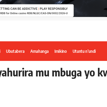
i
Ubutabera
Amahanga
Imikino
Utuntu n’undi
yahurira mu mbuga yo 