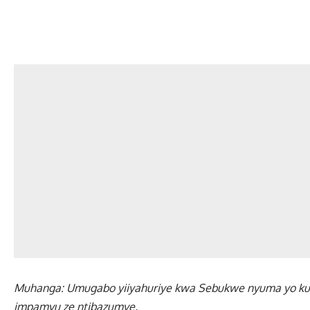
Muhanga: Umugabo yiiyahuriye kwa Sebukwe nyuma yo ku
impamvu ze ntibazumve.