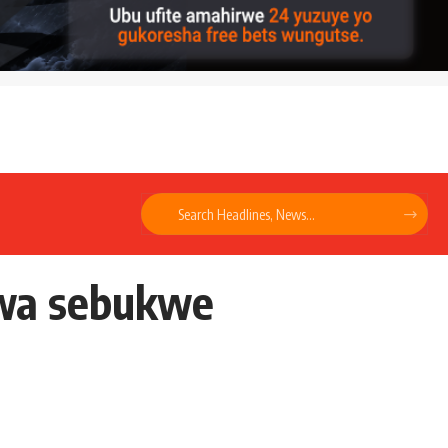
kwa sebukwe