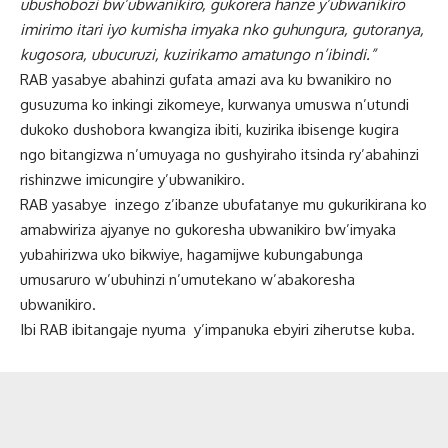
ubushobozi bw’ubwanikiro, gukorera hanze y’ubwanikiro
imirimo itari iyo kumisha imyaka nko guhungura, gutoranya,
kugosora, ubucuruzi, kuzirikamo amatungo n’ibindi.”
RAB yasabye abahinzi gufata amazi ava ku bwanikiro no
gusuzuma ko inkingi zikomeye, kurwanya umuswa n’utundi
dukoko dushobora kwangiza ibiti, kuzirika ibisenge kugira
ngo bitangizwa n’umuyaga no gushyiraho itsinda ry’abahinzi
rishinzwe imicungire y’ubwanikiro.
RAB yasabye inzego z’ibanze ubufatanye mu gukurikirana ko
amabwiriza ajyanye no gukoresha ubwanikiro bw’imyaka
yubahirizwa uko bikwiye, hagamijwe kubungabunga
umusaruro w’ubuhinzi n’umutekano w’abakoresha
ubwanikiro.
Ibi RAB ibitangaje nyuma y’impanuka ebyiri ziherutse kuba.