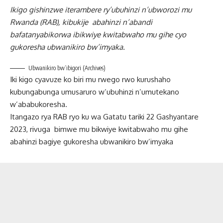
Ikigo gishinzwe iterambere ry’ubuhinzi n’ubworozi mu
Rwanda (RAB), kibukije abahinzi n’abandi
bafatanyabikorwa ibikwiye kwitabwaho mu gihe cyo
gukoresha ubwanikiro bw’imyaka.
Ubwanikiro bw’ibigori (Archives)
Iki kigo cyavuze ko biri mu rwego rwo kurushaho
kubungabunga umusaruro w’ubuhinzi n’umutekano
w’ababukoresha.
Itangazo rya RAB ryo ku wa Gatatu tariki 22 Gashyantare
2023, rivuga bimwe mu bikwiye kwitabwaho mu gihe
abahinzi bagiye gukoresha ubwanikiro bw’imyaka