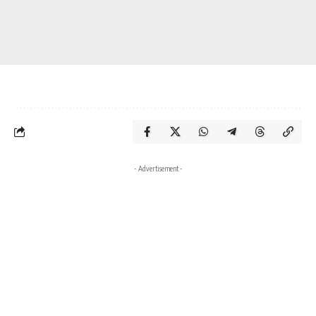
- Advertisement -