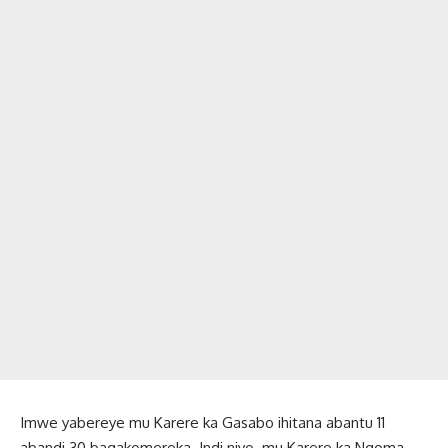
Imwe yabereye mu Karere ka Gasabo ihitana abantu 11
abandi 30 bagakomereka. Indi niyo mu Karere ka Ngoma