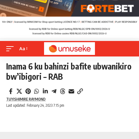
Aa
Inama 6 ku bahinzi bafite ubwanikiro
bw’ibigori – RAB
TUYISHIMIRE RAYMOND
Last updated: February 24, 2023 7:15 pm