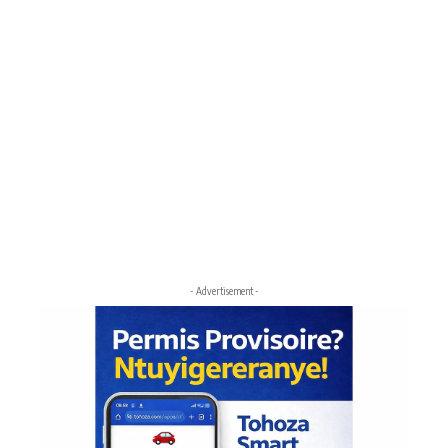
- Advertisement -