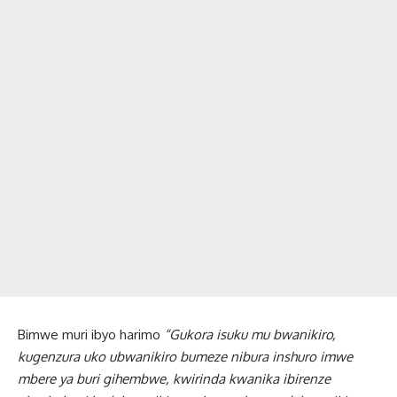
Bimwe muri ibyo harimo
“Gukora isuku mu bwanikiro,
kugenzura uko ubwanikiro bumeze nibura inshuro imwe
mbere ya buri gihembwe, kwirinda kwanika ibirenze