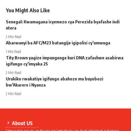
You Might Also Like
Senegal: Kwamagana icyemezo cya Perezida byafashe indi
ntera
2 Min Read
Abarwanyi ba AFC/M23 batangije igipolisi cy’umwuga
1 Min Read
Tity Brown yagize impungenge kuri DNA zafashwe asabirwa
igifungo cy’imyaka 25
2 Min Read
Urukiko rwakatiye igifungo abahoze mu buyobozi
bw’Akarere i Nyanza
2 Min Read
About US
Umuseke.rw ni urubuga rw’amakuru yo kuri internet rutanga