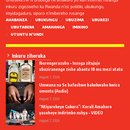
inkuru zigezweho ku Rwanda n’isi: politiki, ubukungu,
imyidagaduro, siporo n’imibereho rusange
AHABANZA
UBUKUNGU
UBUZIMA
UBUREZI
UBUTABERA
AMAHANGA
IMIKINO
UTUNTU N’UNDI
Inkuru ziheruka
Iburengerazuba – Inzoga zitujuje
ubuziranenge zishe abantu 18 mu mezi atatu
August 7, 2026
Umwana na Se bafashwe bakekwaho kwica
umuntu (Audio)
August 7, 2026
“Ntiyarekeye Gukora”: Korali Amahoro
yasohoye indirimbo nshya – VIDEO
August 7, 2026