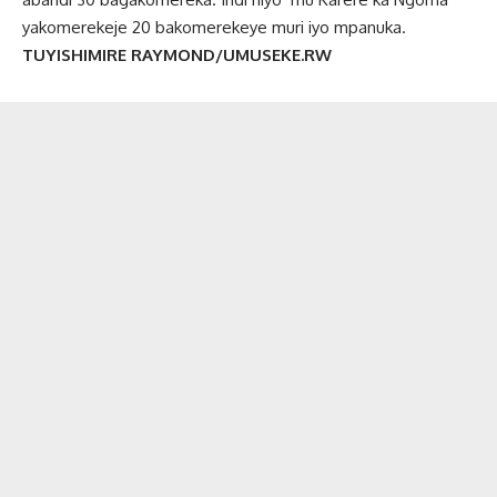
yakomerekeje 20 bakomerekeye muri iyo mpanuka.
TUYISHIMIRE RAYMOND/UMUSEKE.RW