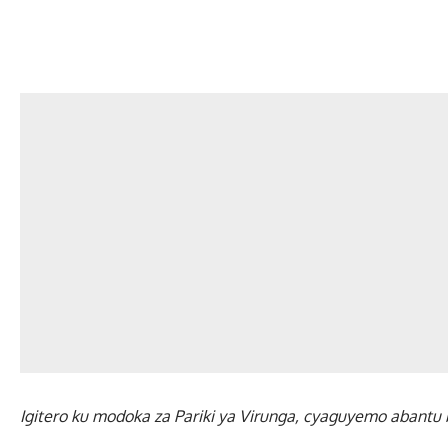
Igitero ku modoka za Pariki ya Virunga, cyaguyemo abant