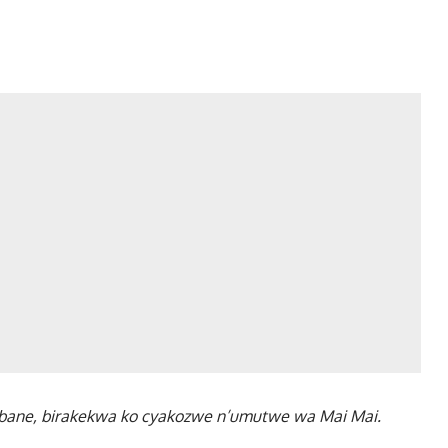
u bane, birakekwa ko cyakozwe n’umutwe wa Mai Mai.