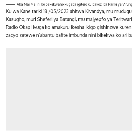
Aba Mai Mai ni bo bakekwaho kugaba igitero ku bakozi ba Pariki ya Virun
Ku wa Kane tariki 18 /05/2023 ahitwa Kivandya, mu mudug
Kasugho, muri Sheferi ya Batangi, mu majyepfo ya Teritwari
Radio Okapi ivuga ko amakuru ikesha ikigo gishinzwe kuren
zacyo zatewe n’abantu bafite imbunda nini bikekwa ko ari b