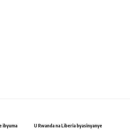
ye ibyuma
U Rwanda na Liberia byasinyanye