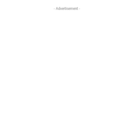
- Advertisement -