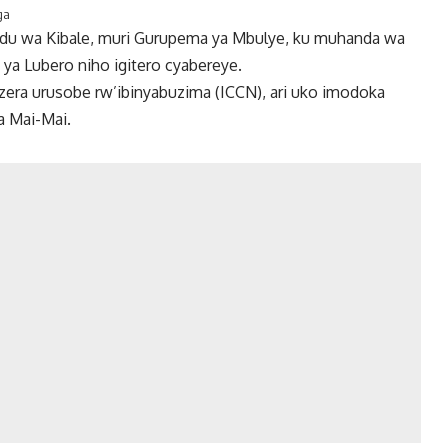
ga
udu wa Kibale, muri Gurupema ya Mbulye, ku muhanda wa
 ya Lubero niho igitero cyabereye.
zera urusobe rw’ibinyabuzima (ICCN), ari uko imodoka
a Mai-Mai.