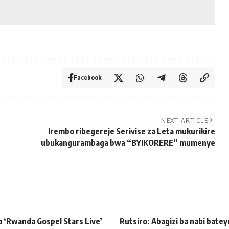
Facebook
NEXT ARTICLE
Irembo ribegereje Serivise za Leta mukurikire
ubukangurambaga bwa “BYIKORERE” mumenye
 ‘Rwanda Gospel Stars Live’
Rutsiro: Abagizi ba nabi bate