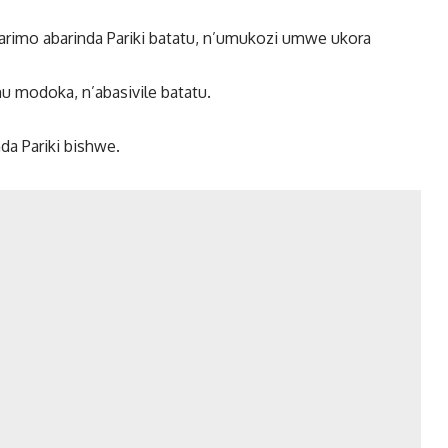
arimo abarinda Pariki batatu, n’umukozi umwe ukora
mu modoka, n’abasivile batatu.
da Pariki bishwe.