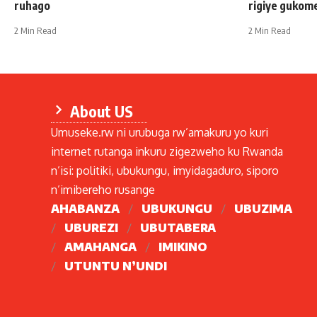
ruhago
rigiye gukom
2 Min Read
2 Min Read
About US
Umuseke.rw ni urubuga rw’amakuru yo kuri
internet rutanga inkuru zigezweho ku Rwanda
n’isi: politiki, ubukungu, imyidagaduro, siporo
n’imibereho rusange
AHABANZA
UBUKUNGU
UBUZIMA
UBUREZI
UBUTABERA
AMAHANGA
IMIKINO
UTUNTU N’UNDI