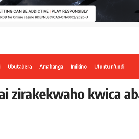
i
Ubutabera
Amahanga
Imikino
Utuntu n’undi
i zirakekwaho kwica aba