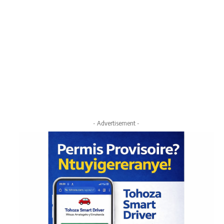
- Advertisement -