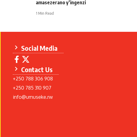
amasezerano y’ingenzi
1 Min Read
Social Media
Contact Us
+250 788 306 908
+250 785 310 907
info@umuseke.rw