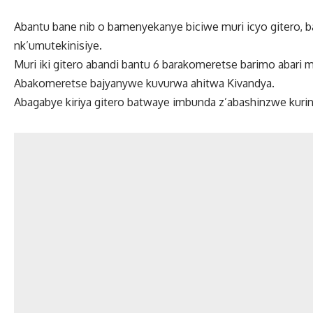
Abantu bane nib o bamenyekanye biciwe muri icyo gitero, b
nk’umutekinisiye.
Muri iki gitero abandi bantu 6 barakomeretse barimo abari 
Abakomeretse bajyanywe kuvurwa ahitwa Kivandya.
Abagabye kiriya gitero batwaye imbunda z’abashinzwe kurin