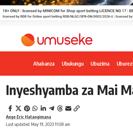
Ahabanza
Ubukungu
Ubuzima
Uburez
Inyeshyamba za Mai Ma
Ange Eric Hatangimana
Last updated: May 19, 2023 11:08 am