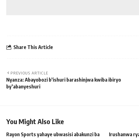
Share This Article
PREVIOUS ARTICLE
Nyanza: Abayobozi b’ishuri barashinjwa kwiba ibiryo
by’abanyeshuri
You Might Also Like
Rayon Sports yahaye ubwasisi abakunzi ba
Irushanwa rya