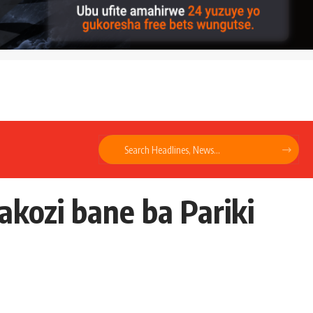
kozi bane ba Pariki