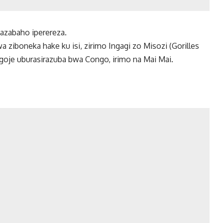
hazabaho iperereza.
 ziboneka hake ku isi, zirimo Ingagi zo Misozi (Gorilles
ogoje uburasirazuba bwa Congo, irimo na Mai Mai.