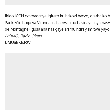
Ikigo ICCN cyamaganye igitero ku bakozi bacyo, gisaba ko 
Pariki y’igihugu ya Virunga, ni hamwe mu hasigaye inyamaswa
de Montagne), gusa aha hasigaye ari mu ndiri y’imitwe yay
IVOMO: Radio Okapi
UMUSEKE.RW