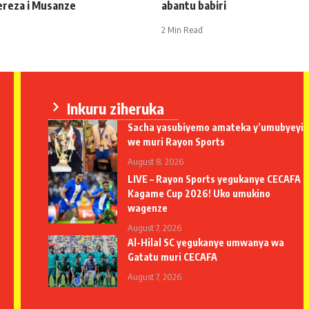
ereza i Musanze
abantu babiri
2 Min Read
Inkuru ziheruka
Sacha yasubiyemo amateka y’umubyeyi
we muri Rayon Sports
August 8, 2026
LIVE – Rayon Sports yegukanye CECAFA
Kagame Cup 2026! Uko umukino
wagenze
August 7, 2026
Al-Hilal SC yegukanye umwanya wa
Gatatu muri CECAFA
August 7, 2026