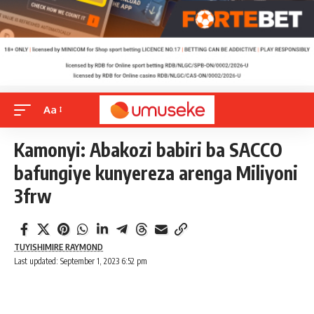
Aa
Kamonyi: Abakozi babiri ba SACCO
bafungiye kunyereza arenga Miliyoni
3frw
TUYISHIMIRE RAYMOND
Last updated: September 1, 2023 6:52 pm