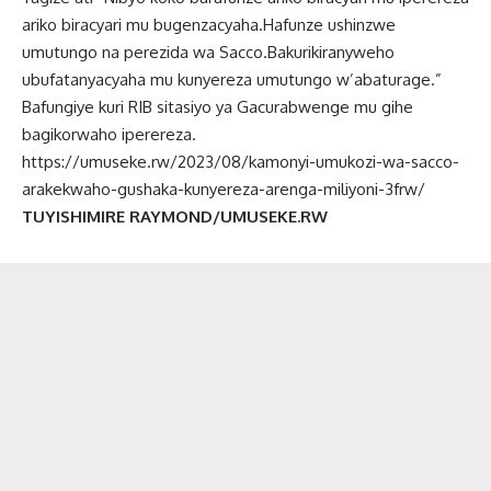
ariko biracyari mu bugenzacyaha.Hafunze ushinzwe
umutungo na perezida wa Sacco.Bakurikiranyweho
ubufatanyacyaha mu kunyereza umutungo w’abaturage.”
Bafungiye kuri RIB sitasiyo ya Gacurabwenge mu gihe
bagikorwaho iperereza.
https://umuseke.rw/2023/08/kamonyi-umukozi-wa-sacco-
arakekwaho-gushaka-kunyereza-arenga-miliyoni-3frw/
TUYISHIMIRE RAYMOND/UMUSEKE.RW