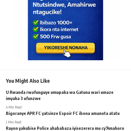
You Might Also Like
U Rwanda rwafunguye umupaka wa Gatuna wari umaze
imyaka 3 ufunzwe
4 Min Read
Bigoranye APR FC yatsinze Espoir FC ibona amanota atatu
2 Min Read
Rayon yakubise Police ahababaza iyisezerera mu cy’Amahoro