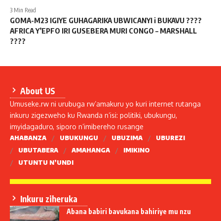
3 Min Read
GOMA-M23 IGIYE GUHAGARIKA UBWICANYI i BUKAVU ????
AFRICA Y’EPFO IRI GUSEBERA MURI CONGO – MARSHALL
????
About US
Umuseke.rw ni urubuga rw’amakuru yo kuri internet rutanga
inkuru zigezweho ku Rwanda n’isi: politiki, ubukungu,
imyidagaduro, siporo n’imibereho rusange
AHABANZA
UBUKUNGU
UBUZIMA
UBUREZI
UBUTABERA
AMAHANGA
IMIKINO
UTUNTU N’UNDI
Inkuru ziheruka
Abana babiri bavukana bahiriye mu nzu