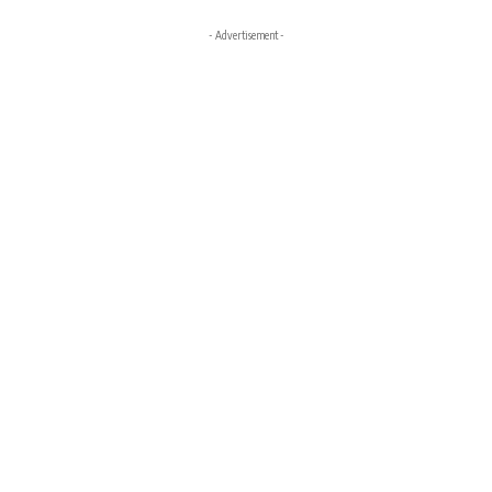
- Advertisement -