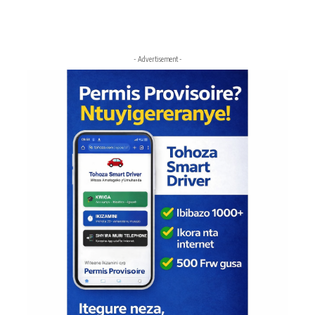
- Advertisement -