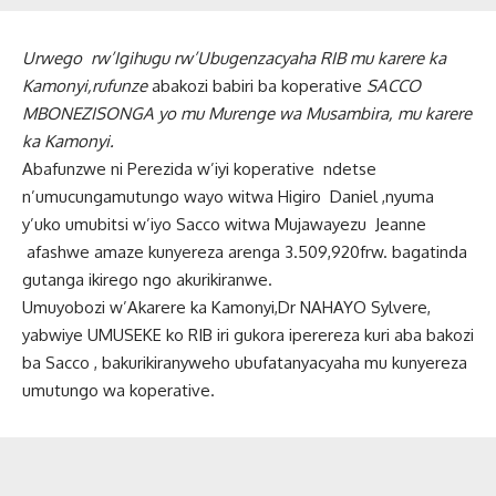
Urwego rw’Igihugu rw’Ubugenzacyaha RIB mu karere ka
Kamonyi,rufunze
abakozi babiri ba koperative
SACCO
MBONEZISONGA yo mu Murenge wa Musambira, mu karere
ka Kamonyi.
Abafunzwe ni Perezida w’iyi koperative ndetse
n’umucungamutungo wayo witwa Higiro Daniel ,nyuma
y’uko umubitsi w’iyo Sacco witwa Mujawayezu Jeanne
afashwe amaze kunyereza arenga 3.509,920frw. bagatinda
gutanga ikirego ngo akurikiranwe.
Umuyobozi w’Akarere ka Kamonyi,Dr NAHAYO Sylvere,
yabwiye UMUSEKE ko RIB iri gukora iperereza kuri aba bakozi
ba Sacco , bakurikiranyweho ubufatanyacyaha mu kunyereza
umutungo wa koperative.