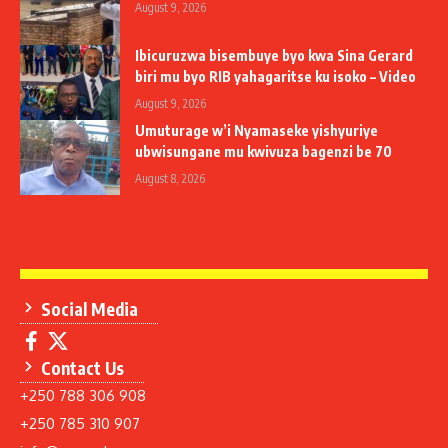
August 9, 2026
Ibicuruzwa bisembuye byo kwa Sina Gerard
biri mu byo RIB yahagaritse ku isoko – Video
August 9, 2026
Umuturage w’i Nyamaseke yishyuriye
ubwisungane mu kwivuza bagenzi be 70
August 8, 2026
Social Media
Contact Us
+250 788 306 908
+250 785 310 907