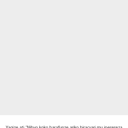
Yagize ati “Nibyo koko barafunze ariko biracyari mu iperereza